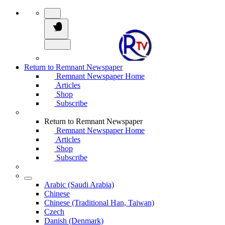
Return to Remnant Newspaper
Remnant Newspaper Home
Articles
Shop
Subscribe
Return to Remnant Newspaper
Remnant Newspaper Home
Articles
Shop
Subscribe
Arabic (Saudi Arabia)
Chinese
Chinese (Traditional Han, Taiwan)
Czech
Danish (Denmark)