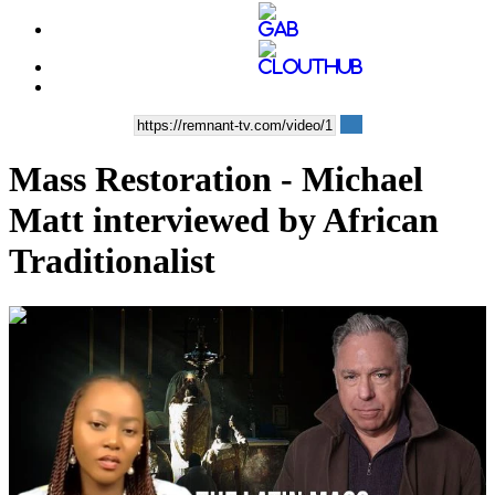
Mass Restoration - Michael
Matt interviewed by African
Traditionalist
01:11:03