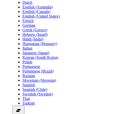
Dutch
English (Australia)
English (Canada)
English (United States)
French
German
Greek (Greece)
Hebrew (Israel)
Hindi (India)
Hungarian (Hungary)
Italian
Japanese (Japan)
Korean (South Korea)
Polish
Portuguese
Portuguese (Brazil)
Russian
Slovenian (Slovenia)
Spanish
Spanish (Chile)
Swedish (Sweden)
Thai
Turkish