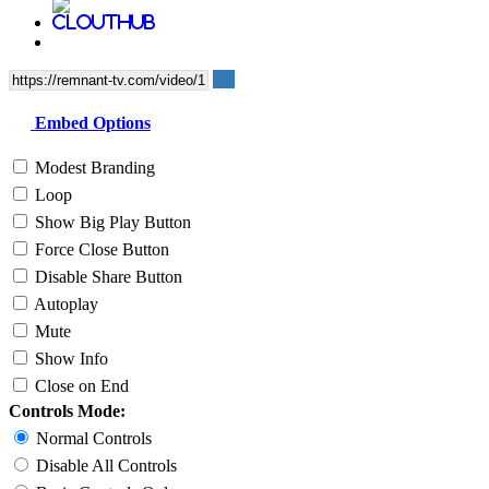
Embed Options
Modest Branding
Loop
Show Big Play Button
Force Close Button
Disable Share Button
Autoplay
Mute
Show Info
Close on End
Controls Mode:
Normal Controls
Disable All Controls