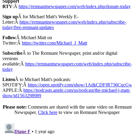
Support
RTV
:Â
https://remnantnewspaper.com/web/index.php/donate-today
Sign up
Â for Michael Matt's Weekly E-
Letter:Â
https://remnantnewspaper.com/web/index.php/subscribe-
today/free-remnant-updates
Follow
Â Michael Matt on
Twitter:Â
https://twitter.com/Michael_J_Matt
Subscribe
Â to The Remnant Newspaper, print and/or digital
versions
available:Â
https://remnantnewspaper.com/web/index.php/subscribe-
today
Listen
Â to Michael Matt's podcasts:
SPOTIFY:Â
https://open.spotify.com/show/1AdkCDFfR736CqcG
APPLE:Â
https://podcasts.apple.com/us/podcast/the-michael-j-matt-
show/id1563298989
Please note:
Comments are shared with the same video on Remnant
Newspaper.
Click here
to view on Remnant Newspaper