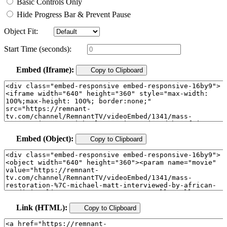
Basic Controls Only
Hide Progress Bar & Prevent Pause
Object Fit:
Start Time (seconds):
Embed (Iframe):
Copy to Clipboard
Embed (Object):
Copy to Clipboard
Link (HTML):
Copy to Clipboard