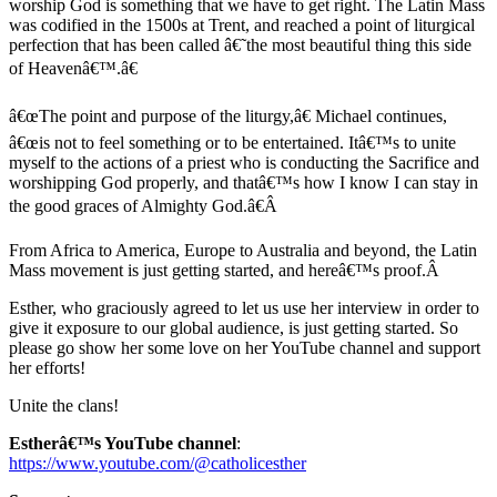
worship God is something that we have to get right. The Latin Mass
was codified in the 1500s at Trent, and reached a point of liturgical
perfection that has been called â€˜the most beautiful thing this side
of Heavenâ€™.â€
â€œThe point and purpose of the liturgy,â€ Michael continues,
â€œis not to feel something or to be entertained. Itâ€™s to unite
myself to the actions of a priest who is conducting the Sacrifice and
worshipping God properly, and thatâ€™s how I know I can stay in
the good graces of Almighty God.â€Â
From Africa to America, Europe to Australia and beyond, the Latin
Mass movement is just getting started, and hereâ€™s proof.Â
Esther, who graciously agreed to let us use her interview in order to
give it exposure to our global audience, is just getting started. So
please go show her some love on her YouTube channel and support
her efforts!
Unite the clans!
Estherâ€™s YouTube channel
:
https://www.youtube.com/@catholicesther