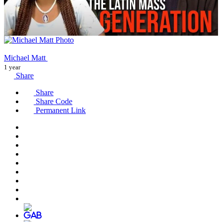
Michael Matt
1 year
Share
Share
Share Code
Permanent Link