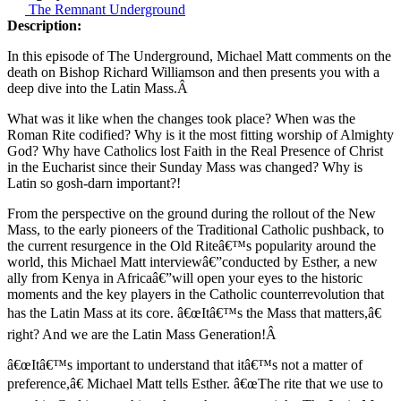
The Remnant Underground
Description:
In this episode of The Underground, Michael Matt comments on the
death on Bishop Richard Williamson and then presents you with a
deep dive into the Latin Mass.Â
What was it like when the changes took place? When was the
Roman Rite codified? Why is it the most fitting worship of Almighty
God? Why have Catholics lost Faith in the Real Presence of Christ
in the Eucharist since their Sunday Mass was changed? Why is
Latin so gosh-darn important?!
From the perspective on the ground during the rollout of the New
Mass, to the early pioneers of the Traditional Catholic pushback, to
the current resurgence in the Old Riteâ€™s popularity around the
world, this Michael Matt interview
â€”
conducted by Esther, a new
ally from Kenya in Africa
â€”
will open your eyes to the historic
moments and the key players in the Catholic counterrevolution that
has the Latin Mass at its core. â€œItâ€™s the Mass that matters,â€
right? And we are the Latin Mass Generation!Â
â€œItâ€™s important to understand that itâ€™s not a matter of
preference,â€ Michael Matt tells Esther. â€œThe rite that we use to