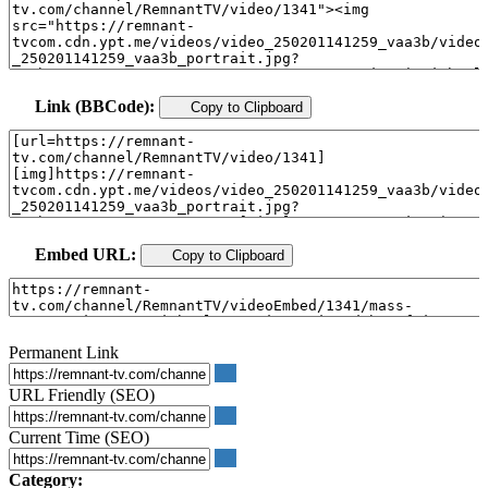
Link (BBCode):
Copy to Clipboard
Embed URL:
Copy to Clipboard
Permanent Link
URL Friendly (SEO)
Current Time (SEO)
Category: