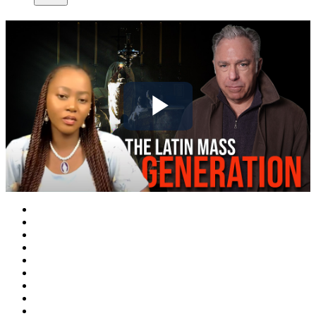
Play
Video