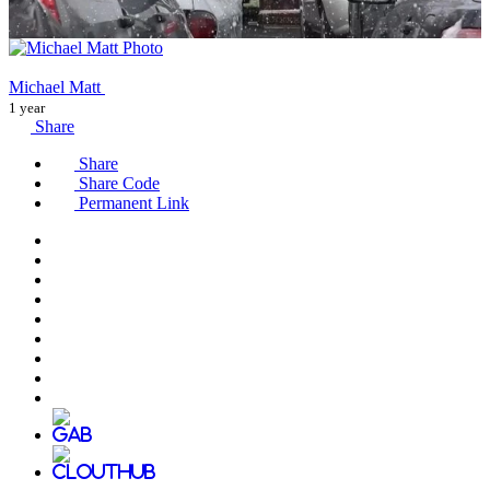
Michael Matt
1 year
Share
Share
Share Code
Permanent Link