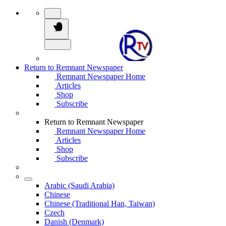
Return to Remnant Newspaper
Remnant Newspaper Home
Articles
Shop
Subscribe
Return to Remnant Newspaper
Remnant Newspaper Home
Articles
Shop
Subscribe
Arabic (Saudi Arabia)
Chinese
Chinese (Traditional Han, Taiwan)
Czech
Danish (Denmark)