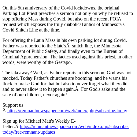
On this 5th anniversary of the Covid lockdowns, the original
Parking Lot Priest preaches a sermon not only on why he refused to
stop offering Mass during Covid, but also on the recent FOIA
request which exposes the truly diabolical antics of Minnesota's
Covid Snitch Line at the time.
For offering the Latin Mass in his own parking lot during Covid,
Father was reported to the State'sÂ snitch line, the Minnesota
Department of Public Safety, and finally even to the Bureau of
Criminal Apprehension. The tactics used against this priest, in other
words, were worthy of the Gestapo.
The takeaway? Well, as Father reports in this sermon, God was not
mocked. Today Father's churches are booming, and he warns his
flock to praise God for that but also to never forget what they did
and to never allow it to happen again.Â For God's sake and the
sake of our children, never again!
Support us |
Â
https://remnantnewspaper.com/web/index.php/subscribe-today
Sign up for Michael Matt's Weekly E-
Letter:Â
https://remnantnewspaper.com/web/index.php/subscribe-
today/free-remnant-updates