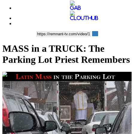
MASS in a TRUCK: The
Parking Lot Priest Remembers
00:15:20