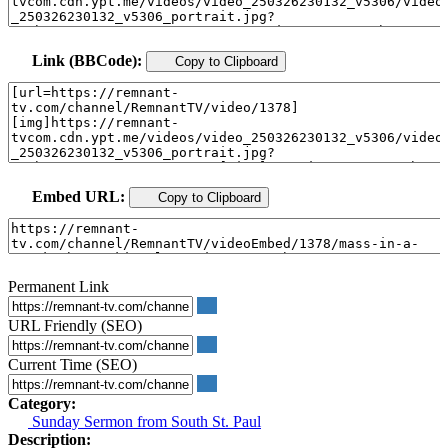
Link (BBCode):
Copy to Clipboard
Embed URL:
Copy to Clipboard
Permanent Link
URL Friendly (SEO)
Current Time (SEO)
Category:
Sunday Sermon from South St. Paul
Description: