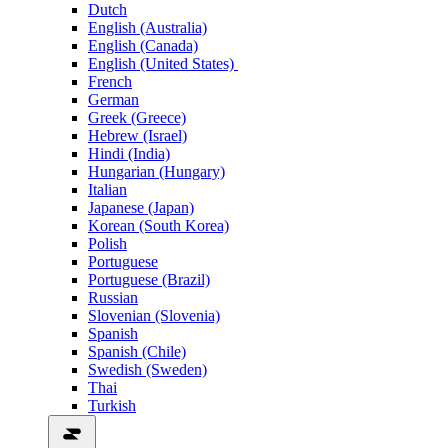
Dutch
English (Australia)
English (Canada)
English (United States)
French
German
Greek (Greece)
Hebrew (Israel)
Hindi (India)
Hungarian (Hungary)
Italian
Japanese (Japan)
Korean (South Korea)
Polish
Portuguese
Portuguese (Brazil)
Russian
Slovenian (Slovenia)
Spanish
Spanish (Chile)
Swedish (Sweden)
Thai
Turkish