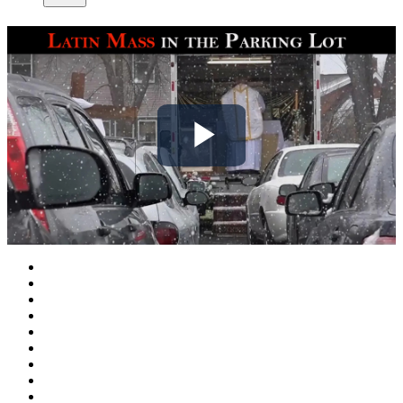
Play
Video