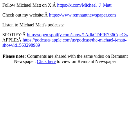
Follow Michael Matt on X:Â
https://x.com/Michael_J_Matt
Check out my website:Â
https://www.remnantnewspaper.com
Listen to Michael Matt's podcasts:
SPOTIFY:Â
https://open.spotify.com/show/1AdkCDFfR736CqcG
APPLE:Â
https://podcasts.apple.com/us/podcast/the-michael-j-matt-
show/id1563298989
Please note:
Comments are shared with the same video on Remnant
Newspaper.
Click here
to view on Remnant Newspaper