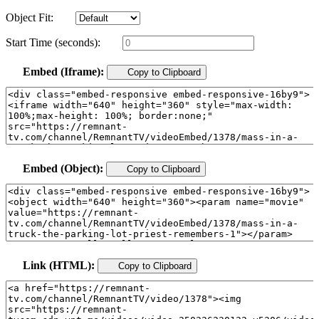
Object Fit:
Start Time (seconds):
Embed (Iframe):
Copy to Clipboard
Embed (Object):
Copy to Clipboard
Link (HTML):
Copy to Clipboard