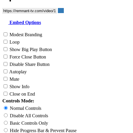
Embed Options
Modest Branding
Loop
Show Big Play Button
Force Close Button
Disable Share Button
Autoplay
Mute
Show Info
Close on End
Controls Mode:
Normal Controls
Disable All Controls
Basic Controls Only
Hide Progress Bar & Prevent Pause