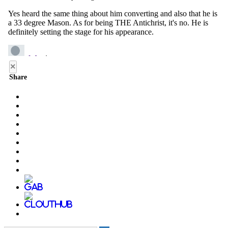
×
Share