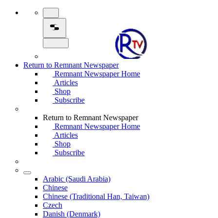
Return to Remnant Newspaper
Remnant Newspaper Home
Articles
Shop
Subscribe
Return to Remnant Newspaper
Remnant Newspaper Home
Articles
Shop
Subscribe
Arabic (Saudi Arabia)
Chinese
Chinese (Traditional Han, Taiwan)
Czech
Danish (Denmark)