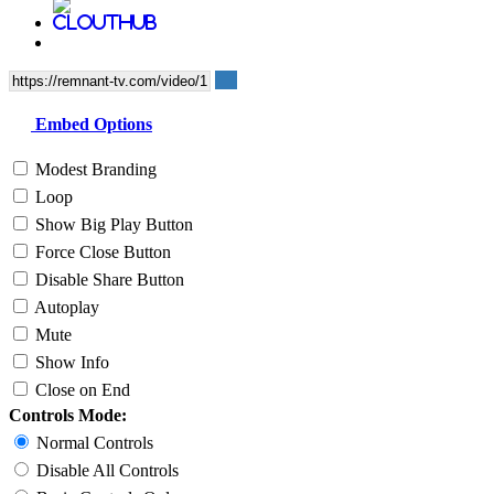
Embed Options
Modest Branding
Loop
Show Big Play Button
Force Close Button
Disable Share Button
Autoplay
Mute
Show Info
Close on End
Controls Mode:
Normal Controls
Disable All Controls