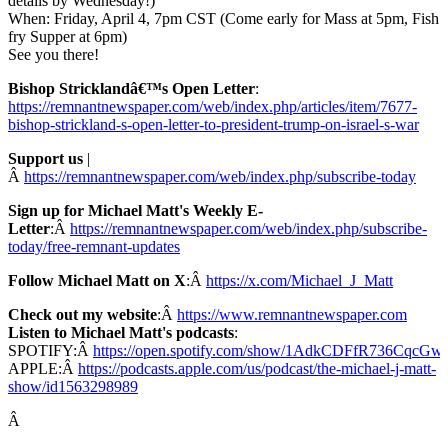
details by Wednesday!)
When: Friday, April 4, 7pm CST (Come early for Mass at 5pm, Fish
fry Supper at 6pm)
See you there!
Bishop Stricklandâ€™s Open Letter
:
https://remnantnewspaper.com/web/index.php/articles/item/7677-
bishop-strickland-s-open-letter-to-president-trump-on-israel-s-war
Support us
|
Â
https://remnantnewspaper.com/web/index.php/subscribe-today
Sign up for Michael Matt's Weekly E-
Letter
:Â
https://remnantnewspaper.com/web/index.php/subscribe-
today/free-remnant-updates
Follow Michael Matt on X
:Â
https://x.com/Michael_J_Matt
Check out my website
:Â
https://www.remnantnewspaper.com
Listen to Michael Matt's podcasts
:
SPOTIFY:Â
https://open.spotify.com/show/1AdkCDFfR736CqcG
APPLE:Â
https://podcasts.apple.com/us/podcast/the-michael-j-matt-
show/id1563298989
Â