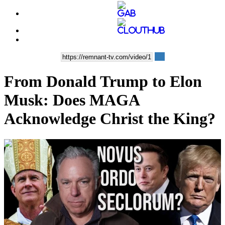
From Donald Trump to Elon
Musk: Does MAGA
Acknowledge Christ the King?
00:37:37