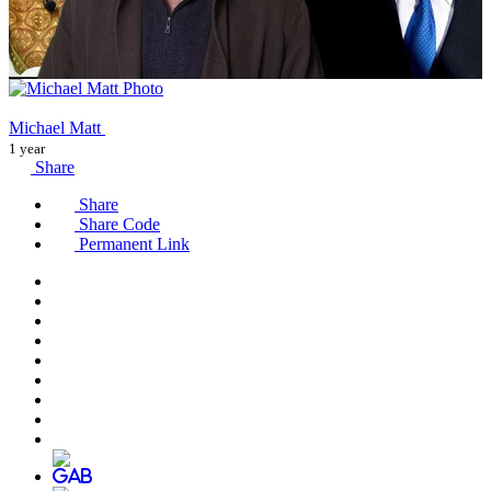
Michael Matt
1 year
Share
Share
Share Code
Permanent Link