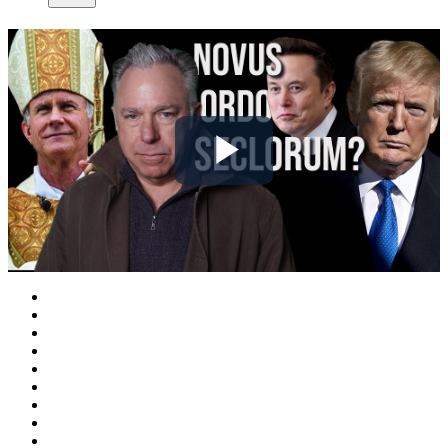
Play
Video