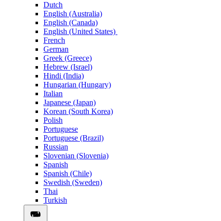
Dutch
English (Australia)
English (Canada)
English (United States)
French
German
Greek (Greece)
Hebrew (Israel)
Hindi (India)
Hungarian (Hungary)
Italian
Japanese (Japan)
Korean (South Korea)
Polish
Portuguese
Portuguese (Brazil)
Russian
Slovenian (Slovenia)
Spanish
Spanish (Chile)
Swedish (Sweden)
Thai
Turkish