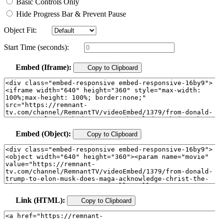
Basic Controls Only
Hide Progress Bar & Prevent Pause
Object Fit:
Start Time (seconds):
Embed (Iframe):
Copy to Clipboard
Embed (Object):
Copy to Clipboard
Link (HTML):
Copy to Clipboard