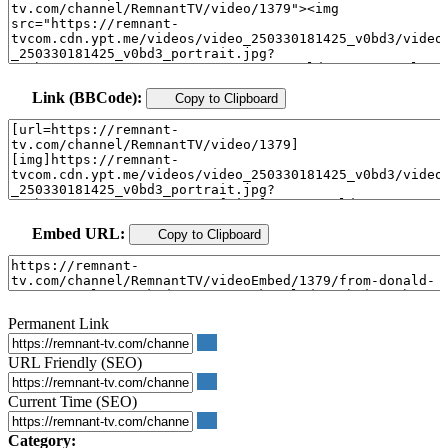
Link (BBCode):
Copy to Clipboard
Embed URL:
Copy to Clipboard
Permanent Link
URL Friendly (SEO)
Current Time (SEO)
Category: