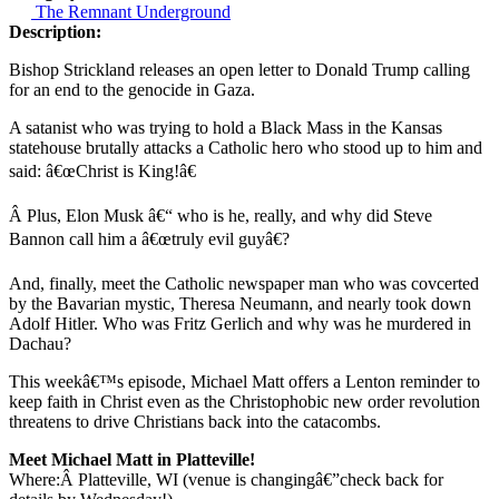
The Remnant Underground
Description:
Bishop Strickland releases an open letter to Donald Trump calling
for an end to the genocide in Gaza.
A satanist who was trying to hold a Black Mass in the Kansas
statehouse brutally attacks a Catholic hero who stood up to him and
said: â€œChrist is King!â€
Â Plus, Elon Musk â€“ who is he, really, and why did Steve
Bannon call him a â€œtruly evil guyâ€?
And, finally, meet the Catholic newspaper man who was covcerted
by the Bavarian mystic, Theresa Neumann, and nearly took down
Adolf Hitler. Who was Fritz Gerlich and why was he murdered in
Dachau?
This weekâ€™s episode, Michael Matt offers a Lenton reminder to
keep faith in Christ even as the Christophobic new order revolution
threatens to drive Christians back into the catacombs.
Meet Michael Matt in Platteville!
Where:Â
Platteville, WI (venue is changingâ€”check back for