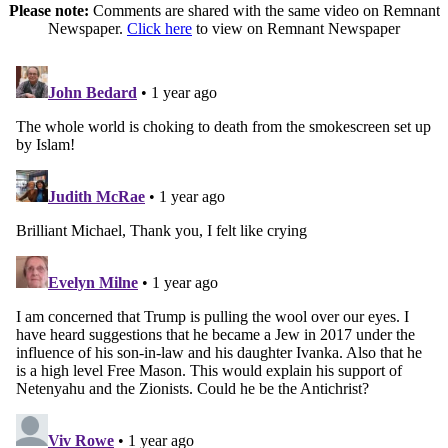
Please note:
Comments are shared with the same video on Remnant
Newspaper.
Click here
to view on Remnant Newspaper