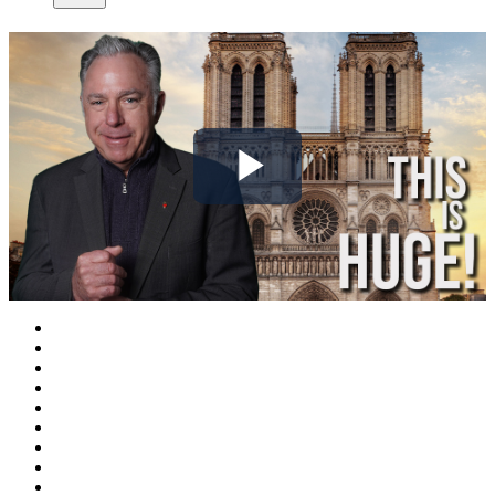
Play
Video