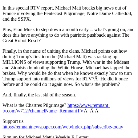
In this special RTV report, Michael Matt breaks big news out of
France involving the Pentecost Pilgrimage, Notre Dame Cathedral,
and the SSPX.
Plus, Elon Musk to step down a month early -- what's going on, and
does this have anything to do with patriotic pushback against The
Great Robot Reset?
Finally, in the name of uniting the clans, Michael points out how
during Trump's first term he (Michael Matt) was racking up
MILLIONS of views supporting Trump. With war in the Mideast
and Zionists dominating the White House, Michael has tapped the
brakes. Why would he do that when he knows exactly how to turn
Trump support into millions of views for RTV?Â He did it once
before and he could do it again now. So what's the problem?
And, finally, the last ski of the season.
What is the Chartres Pilgrimage?
https://www.remnant-
tv.com/v/712?channelName=RemnantTV
Â Â Â
Support us |
https://remnantnewspaper.com/web/index.php/subscribe-today
Sign up for Michael Matt's Weekly E-Letter: