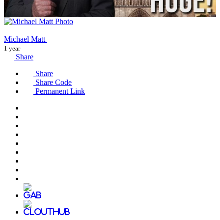
Michael Matt
1 year
Share
Share
Share Code
Permanent Link