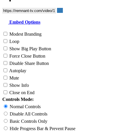
Embed Options
Modest Branding
Loop
Show Big Play Button
Force Close Button
Disable Share Button
Autoplay
Mute
Show Info
Close on End
Controls Mode:
Normal Controls
Disable All Controls
Basic Controls Only
Hide Progress Bar & Prevent Pause