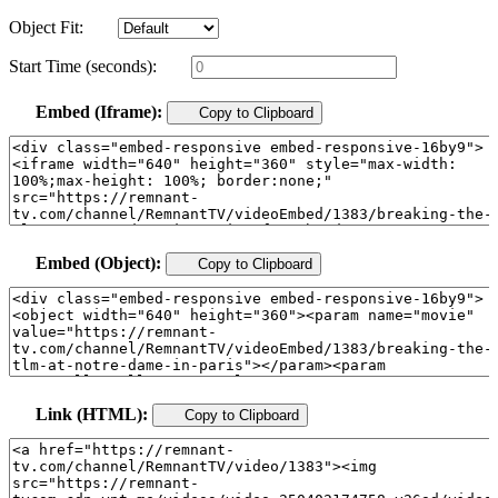
Object Fit:
Start Time (seconds):
Embed (Iframe):
Copy to Clipboard
Embed (Object):
Copy to Clipboard
Link (HTML):
Copy to Clipboard