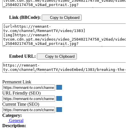
Link (BBCode):
Copy to Clipboard
Embed URL:
Copy to Clipboard
Permanent Link
URL Friendly (SEO)
Current Time (SEO)
Category:
General
Description: