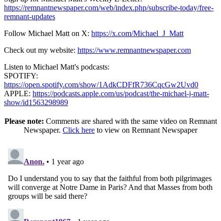
https://remnantnewspaper.com/web/index.php/subscribe-today/free-
remnant-updates
Follow Michael Matt on X:
https://x.com/Michael_J_Matt
Check out my website:
https://www.remnantnewspaper.com
Listen to Michael Matt's podcasts:
SPOTIFY:
https://open.spotify.com/show/1AdkCDFfR736CqcGw2Uvd0
APPLE:
https://podcasts.apple.com/us/podcast/the-michael-j-matt-
show/id1563298989
Please note:
Comments are shared with the same video on Remnant
Newspaper.
Click here
to view on Remnant Newspaper