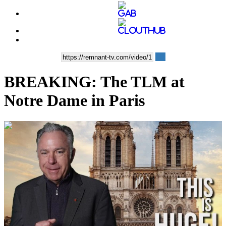
BREAKING: The TLM at
Notre Dame in Paris
00:12:05