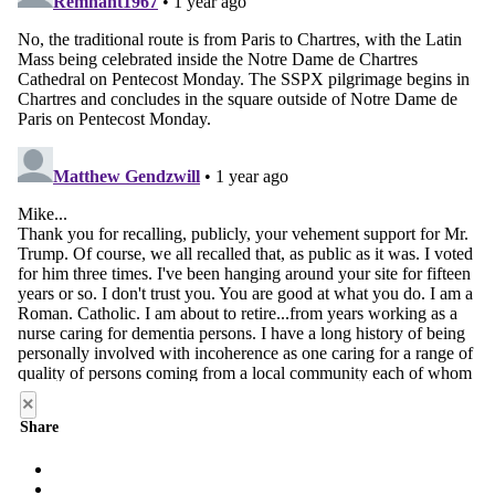
×
Share