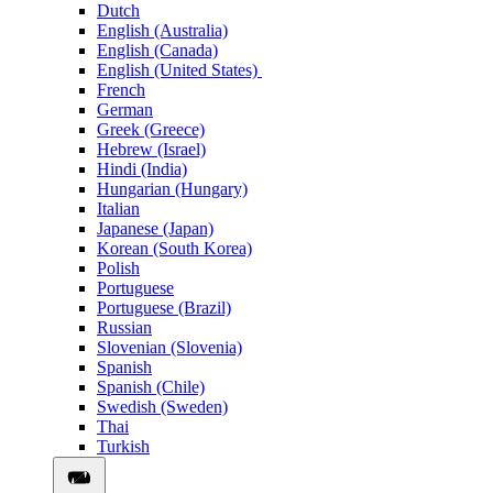
Dutch
English (Australia)
English (Canada)
English (United States)
French
German
Greek (Greece)
Hebrew (Israel)
Hindi (India)
Hungarian (Hungary)
Italian
Japanese (Japan)
Korean (South Korea)
Polish
Portuguese
Portuguese (Brazil)
Russian
Slovenian (Slovenia)
Spanish
Spanish (Chile)
Swedish (Sweden)
Thai
Turkish