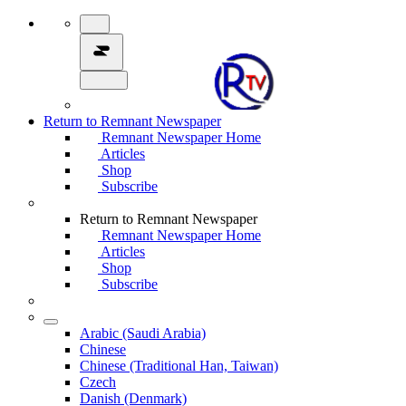
Return to Remnant Newspaper
Remnant Newspaper Home
Articles
Shop
Subscribe
Return to Remnant Newspaper
Remnant Newspaper Home
Articles
Shop
Subscribe
Arabic (Saudi Arabia)
Chinese
Chinese (Traditional Han, Taiwan)
Czech
Danish (Denmark)