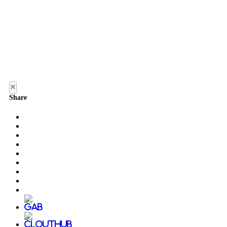
×
Share