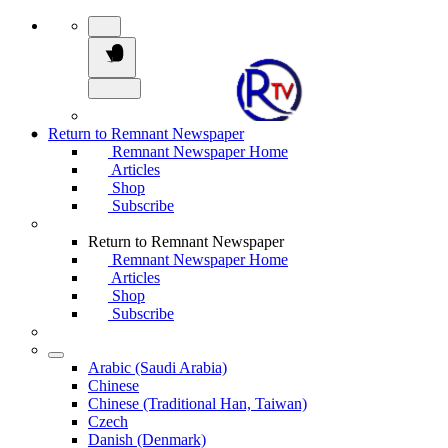
Return to Remnant Newspaper
Remnant Newspaper Home
Articles
Shop
Subscribe
Return to Remnant Newspaper
Remnant Newspaper Home
Articles
Shop
Subscribe
Arabic (Saudi Arabia)
Chinese
Chinese (Traditional Han, Taiwan)
Czech
Danish (Denmark)