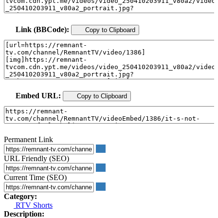
Link (BBCode):
Copy to Clipboard
Embed URL:
Copy to Clipboard
Permanent Link
URL Friendly (SEO)
Current Time (SEO)
Category:
RTV Shorts
Description: