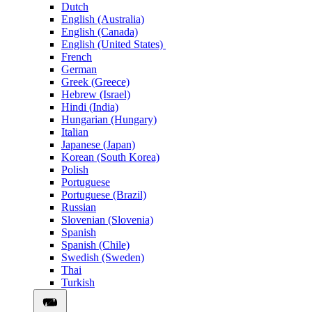
Dutch
English (Australia)
English (Canada)
English (United States)
French
German
Greek (Greece)
Hebrew (Israel)
Hindi (India)
Hungarian (Hungary)
Italian
Japanese (Japan)
Korean (South Korea)
Polish
Portuguese
Portuguese (Brazil)
Russian
Slovenian (Slovenia)
Spanish
Spanish (Chile)
Swedish (Sweden)
Thai
Turkish