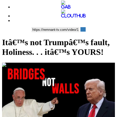
Itâ€™s not Trumpâ€™s fault,
Holiness. . . itâ€™s YOURS!
00:10:35