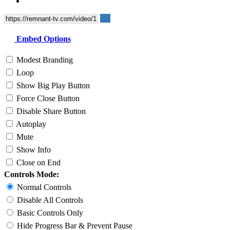
Embed Options
Modest Branding
Loop
Show Big Play Button
Force Close Button
Disable Share Button
Autoplay
Mute
Show Info
Close on End
Controls Mode:
Normal Controls
Disable All Controls
Basic Controls Only
Hide Progress Bar & Prevent Pause