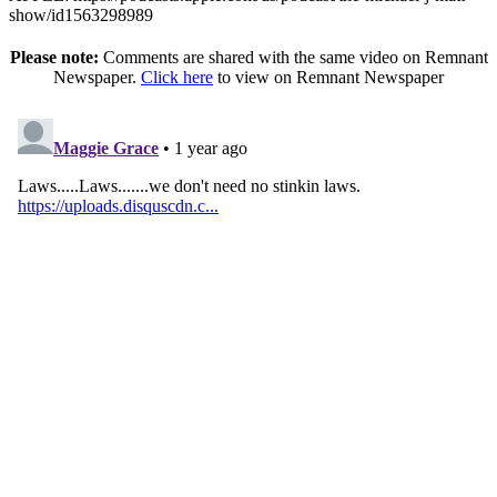
show/id1563298989
Please note:
Comments are shared with the same video on Remnant
Newspaper.
Click here
to view on Remnant Newspaper