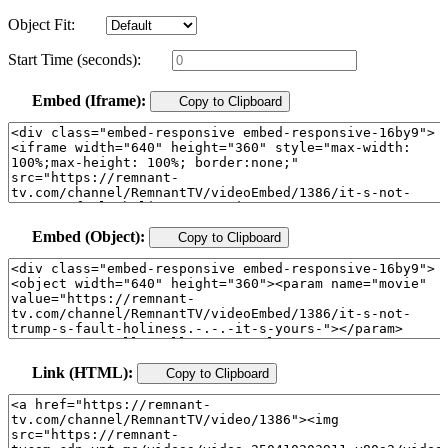
Object Fit:
Start Time (seconds):
Embed (Iframe):
Copy to Clipboard
Embed (Object):
Copy to Clipboard
Link (HTML):
Copy to Clipboard