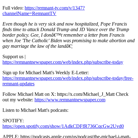
Full video:
https://remnant-tv.com/v/1347?
channelName=RemnantTV
Even though he is very sick and now hospitalized, Pope Francis
finds time to attack Donald Trump and JD Vance over the Trump
border policy. Gee, I donâ€™t remember a letter from Francis
when Joe 'The Catholic' Biden was promising to make abortion and
gay marriage the law of the landâ€¦
Support us |
https://remnantnewspaper.com/web/index.php/subscribe-today
Sign up for Michael Matt's Weekly E-Letter:
https://remnantnewspaper.com/web/index.php/subscribe-today/free-
remnant-updates
Follow Michael Matt on X: https://x.com/Michael_J_Matt Check
out my website:
https://www.remnantnewspaper.com
Listen to Michael Matt's podcasts:
SPOTIFY:
https://open.spotify.com/show/1AdkCDFfR736CqcGw2Uvd0
APPLE: https://podcasts.apple.com/us/podcast/the-michael-j-matt-