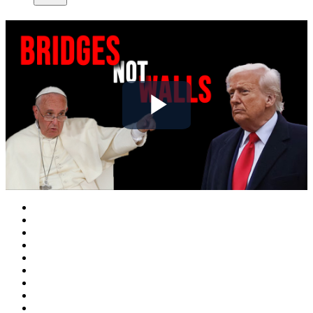
Play
Video