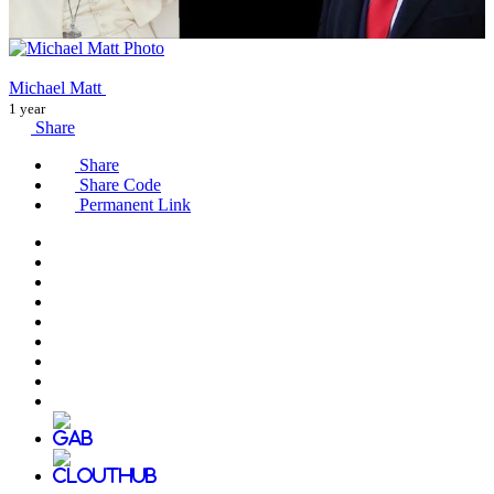
Michael Matt
1 year
Share
Share
Share Code
Permanent Link