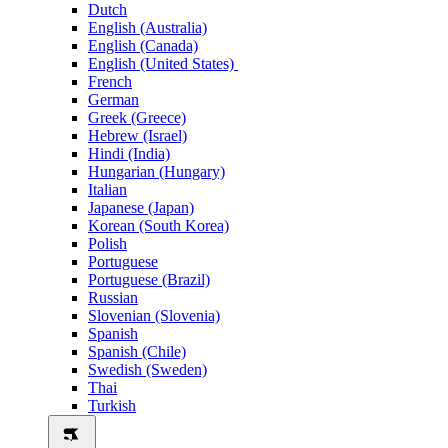
Dutch
English (Australia)
English (Canada)
English (United States)
French
German
Greek (Greece)
Hebrew (Israel)
Hindi (India)
Hungarian (Hungary)
Italian
Japanese (Japan)
Korean (South Korea)
Polish
Portuguese
Portuguese (Brazil)
Russian
Slovenian (Slovenia)
Spanish
Spanish (Chile)
Swedish (Sweden)
Thai
Turkish