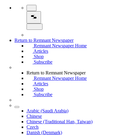
Return to Remnant Newspaper
Remnant Newspaper Home
Articles
Shop
Subscribe
Return to Remnant Newspaper
Remnant Newspaper Home
Articles
Shop
Subscribe
Arabic (Saudi Arabia)
Chinese
Chinese (Traditional Han, Taiwan)
Czech
Danish (Denmark)