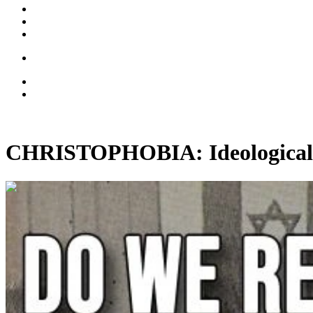
CHRISTOPHOBIA: Ideological 
00:14:03