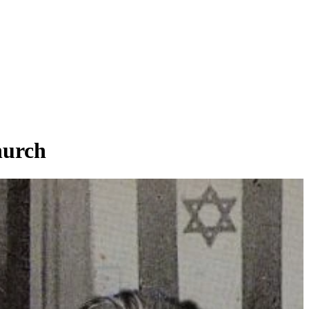
hurch