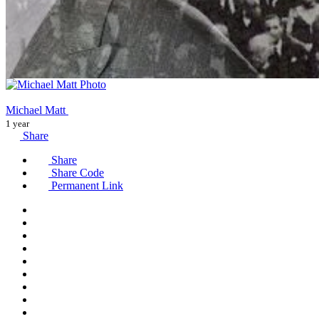
Michael Matt
1 year
Share
Share
Share Code
Permanent Link