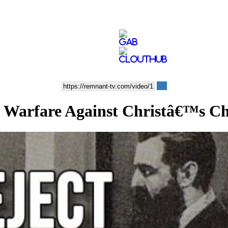
Warfare Against Christâ€™s C