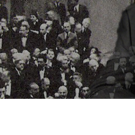
Video