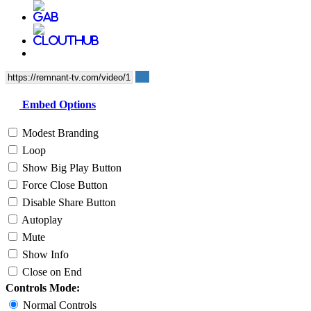
Embed Options
Modest Branding
Loop
Show Big Play Button
Force Close Button
Disable Share Button
Autoplay
Mute
Show Info
Close on End
Controls Mode:
Normal Controls