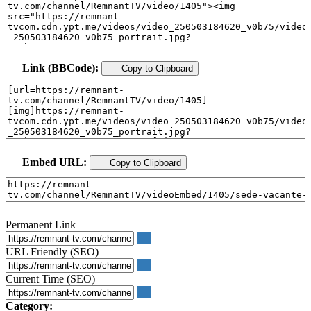
Link (BBCode):
Copy to Clipboard
Embed URL:
Copy to Clipboard
Permanent Link
URL Friendly (SEO)
Current Time (SEO)
Category: