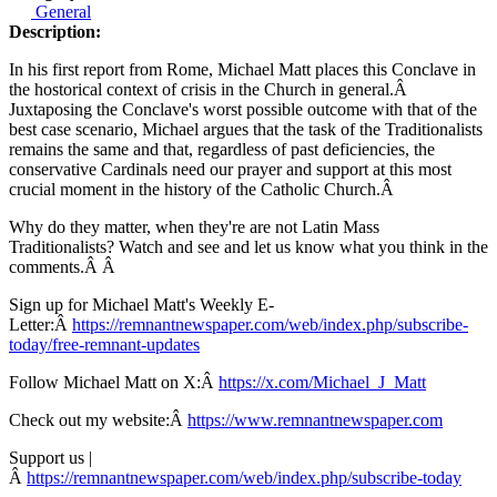
General
Description:
In his first report from Rome, Michael Matt places this Conclave in
the hostorical context of crisis in the Church in general.Â
Juxtaposing the Conclave's worst possible outcome with that of the
best case scenario, Michael argues that the task of the Traditionalists
remains the same and that, regardless of past deficiencies, the
conservative Cardinals need our prayer and support at this most
crucial moment in the history of the Catholic Church.Â
Why do they matter, when they're are not Latin Mass
Traditionalists? Watch and see and let us know what you think in the
comments.Â Â
Sign up for Michael Matt's Weekly E-
Letter:Â
https://remnantnewspaper.com/web/index.php/subscribe-
today/free-remnant-updates
Follow Michael Matt on X:Â
https://x.com/Michael_J_Matt
Check out my website:Â
https://www.remnantnewspaper.com
Support us |
Â
https://remnantnewspaper.com/web/index.php/subscribe-today