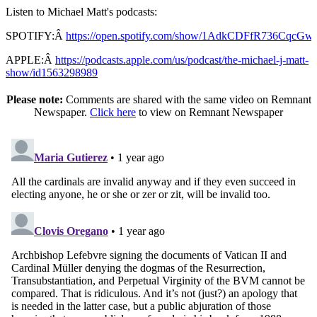
Listen to Michael Matt's podcasts:
SPOTIFY:Â
https://open.spotify.com/show/1AdkCDFfR736CqcG
APPLE:Â
https://podcasts.apple.com/us/podcast/the-michael-j-matt-
show/id1563298989
Please note:
Comments are shared with the same video on Remnant
Newspaper.
Click here
to view on Remnant Newspaper