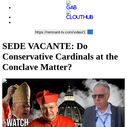
SEDE VACANTE: Do
Conservative Cardinals at the
Conclave Matter?
00:26:44