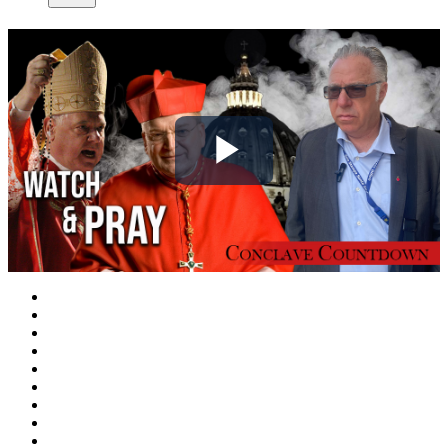
Play
Video