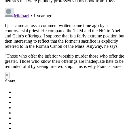
×
Share