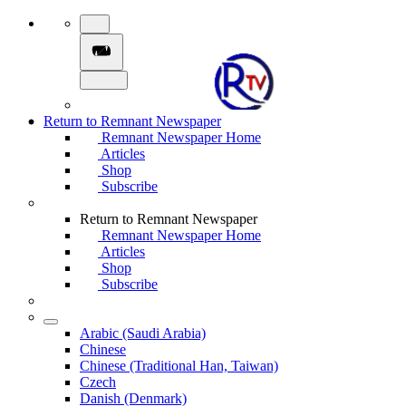
Return to Remnant Newspaper
Remnant Newspaper Home
Articles
Shop
Subscribe
Return to Remnant Newspaper
Remnant Newspaper Home
Articles
Shop
Subscribe
Arabic (Saudi Arabia)
Chinese
Chinese (Traditional Han, Taiwan)
Czech
Danish (Denmark)