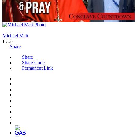
Michael Matt
1 year
Share
Share
Share Code
Permanent Link