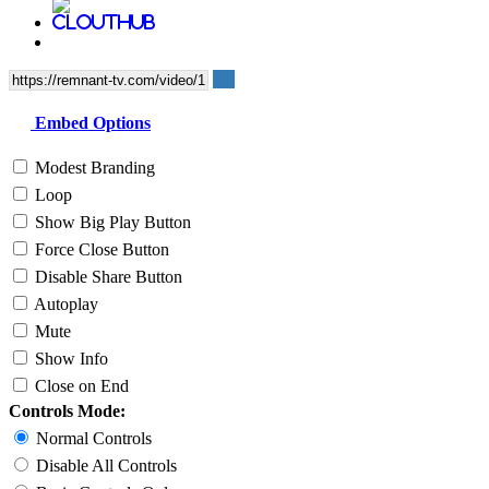
Embed Options
Modest Branding
Loop
Show Big Play Button
Force Close Button
Disable Share Button
Autoplay
Mute
Show Info
Close on End
Controls Mode:
Normal Controls
Disable All Controls