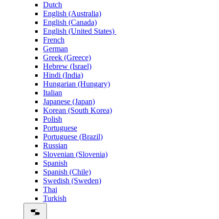
Dutch
English (Australia)
English (Canada)
English (United States)
French
German
Greek (Greece)
Hebrew (Israel)
Hindi (India)
Hungarian (Hungary)
Italian
Japanese (Japan)
Korean (South Korea)
Polish
Portuguese
Portuguese (Brazil)
Russian
Slovenian (Slovenia)
Spanish
Spanish (Chile)
Swedish (Sweden)
Thai
Turkish