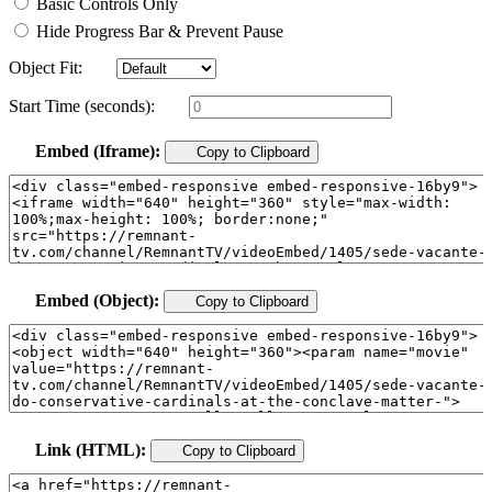
Basic Controls Only
Hide Progress Bar & Prevent Pause
Object Fit:
Start Time (seconds):
Embed (Iframe):
Copy to Clipboard
Embed (Object):
Copy to Clipboard
Link (HTML):
Copy to Clipboard