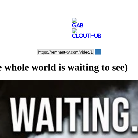
 whole world is waiting to see)