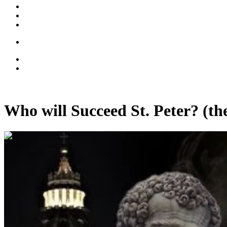
Who will Succeed St. Peter? (the
00:13:07