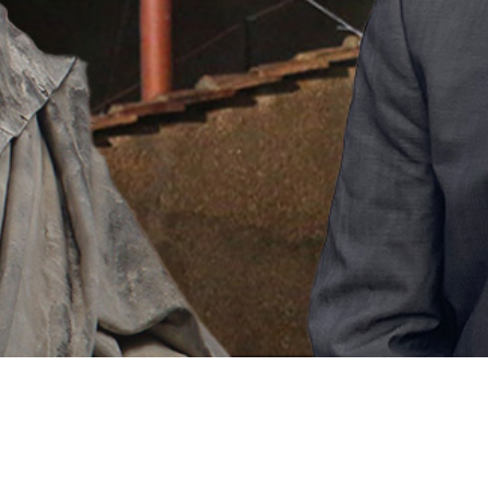
Video