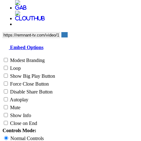
Embed Options
Modest Branding
Loop
Show Big Play Button
Force Close Button
Disable Share Button
Autoplay
Mute
Show Info
Close on End
Controls Mode:
Normal Controls