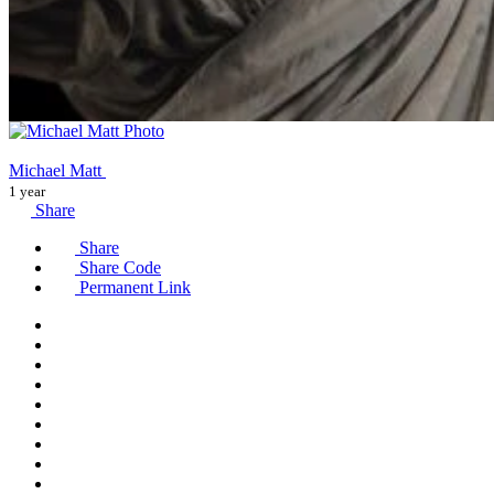
Michael Matt
1 year
Share
Share
Share Code
Permanent Link