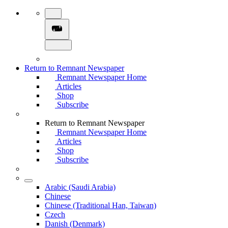
Return to Remnant Newspaper
Remnant Newspaper Home
Articles
Shop
Subscribe
Return to Remnant Newspaper
Remnant Newspaper Home
Articles
Shop
Subscribe
Arabic (Saudi Arabia)
Chinese
Chinese (Traditional Han, Taiwan)
Czech
Danish (Denmark)