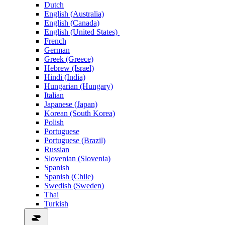
Dutch
English (Australia)
English (Canada)
English (United States)
French
German
Greek (Greece)
Hebrew (Israel)
Hindi (India)
Hungarian (Hungary)
Italian
Japanese (Japan)
Korean (South Korea)
Polish
Portuguese
Portuguese (Brazil)
Russian
Slovenian (Slovenia)
Spanish
Spanish (Chile)
Swedish (Sweden)
Thai
Turkish