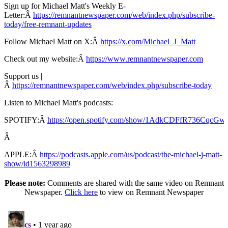
Sign up for Michael Matt's Weekly E-
Letter:Â
https://remnantnewspaper.com/web/index.php/subscribe-
today/free-remnant-updates
Follow Michael Matt on X:Â
https://x.com/Michael_J_Matt
Check out my website:Â
https://www.remnantnewspaper.com
Support us |
Â
https://remnantnewspaper.com/web/index.php/subscribe-today
Listen to Michael Matt's podcasts:
SPOTIFY:Â
https://open.spotify.com/show/1AdkCDFfR736CqcG
Â
APPLE:Â
https://podcasts.apple.com/us/podcast/the-michael-j-matt-
show/id1563298989
Please note:
Comments are shared with the same video on Remnant
Newspaper.
Click here
to view on Remnant Newspaper