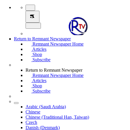
Return to Remnant Newspaper
Remnant Newspaper Home
Articles
Shop
Subscribe
Return to Remnant Newspaper
Remnant Newspaper Home
Articles
Shop
Subscribe
Arabic (Saudi Arabia)
Chinese
Chinese (Traditional Han, Taiwan)
Czech
Danish (Denmark)