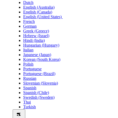
Dutch
English (Australia)
English (Canada)
English (United States)
French
German
Greek (Greece)
Hebrew (Israel)
Hindi (India)
Hungarian (Hungary)
Italian
Japanese (Japan)
Korean (South Korea)
Polish
Portuguese
Portuguese (Brazil)
Russian
Slovenian (Slovenia)
Spanish
Spanish (Chile)
Swedish (Sweden)
Thai
Turkish