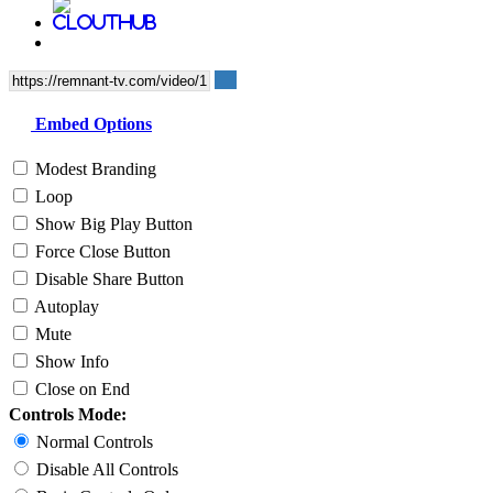
Embed Options
Modest Branding
Loop
Show Big Play Button
Force Close Button
Disable Share Button
Autoplay
Mute
Show Info
Close on End
Controls Mode:
Normal Controls
Disable All Controls