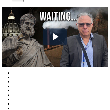
Play
Video