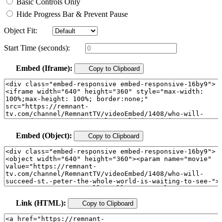
Basic Controls Only
Hide Progress Bar & Prevent Pause
Object Fit:
Start Time (seconds):
Embed (Iframe):
Copy to Clipboard
Embed (Object):
Copy to Clipboard
Link (HTML):
Copy to Clipboard