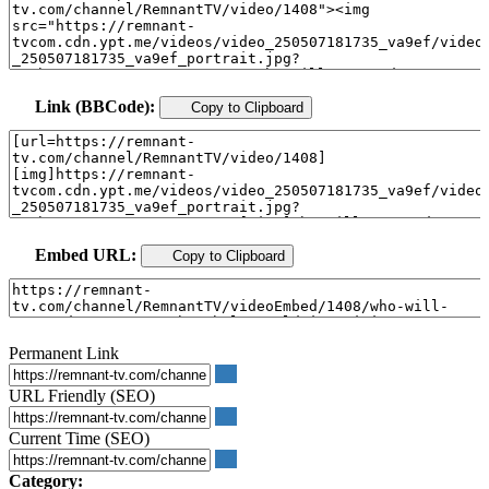
Link (BBCode):
Copy to Clipboard
Embed URL:
Copy to Clipboard
Permanent Link
URL Friendly (SEO)
Current Time (SEO)
Category: