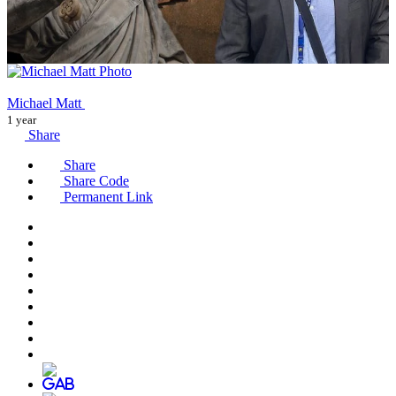
Michael Matt
1 year
Share
Share
Share Code
Permanent Link