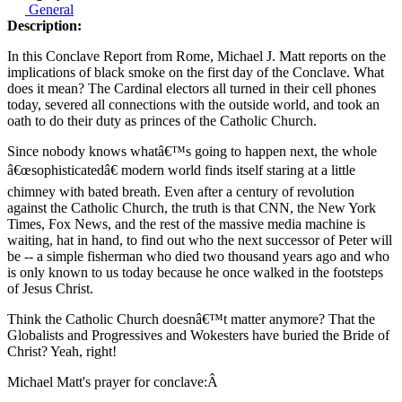
General
Description:
In this Conclave Report from Rome, Michael J. Matt reports on the
implications of black smoke on the first day of the Conclave. What
does it mean? The Cardinal electors all turned in their cell phones
today, severed all connections with the outside world, and took an
oath to do their duty as princes of the Catholic Church.
Since nobody knows whatâ€™s going to happen next, the whole
â€œsophisticatedâ€ modern world finds itself staring at a little
chimney with bated breath. Even after a century of revolution
against the Catholic Church, the truth is that CNN, the New York
Times, Fox News, and the rest of the massive media machine is
waiting, hat in hand, to find out who the next successor of Peter will
be -- a simple fisherman who died two thousand years ago and who
is only known to us today because he once walked in the footsteps
of Jesus Christ.
Think the Catholic Church doesnâ€™t matter anymore? That the
Globalists and Progressives and Wokesters have buried the Bride of
Christ? Yeah, right!
Michael Matt's prayer for conclave:Â