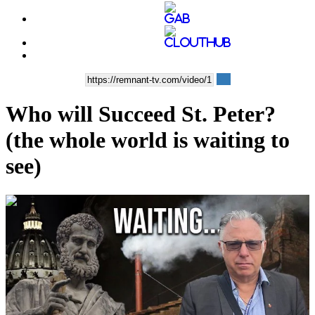
Who will Succeed St. Peter?
(the whole world is waiting to
see)
00:13:07