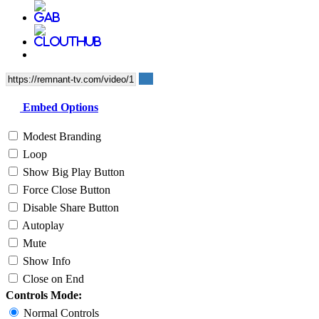
Embed Options
Modest Branding
Loop
Show Big Play Button
Force Close Button
Disable Share Button
Autoplay
Mute
Show Info
Close on End
Controls Mode:
Normal Controls