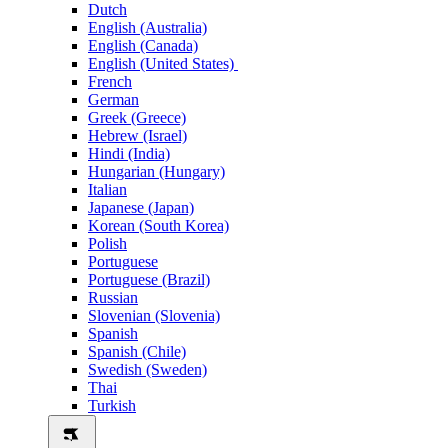
Dutch
English (Australia)
English (Canada)
English (United States)
French
German
Greek (Greece)
Hebrew (Israel)
Hindi (India)
Hungarian (Hungary)
Italian
Japanese (Japan)
Korean (South Korea)
Polish
Portuguese
Portuguese (Brazil)
Russian
Slovenian (Slovenia)
Spanish
Spanish (Chile)
Swedish (Sweden)
Thai
Turkish