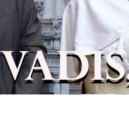
Video