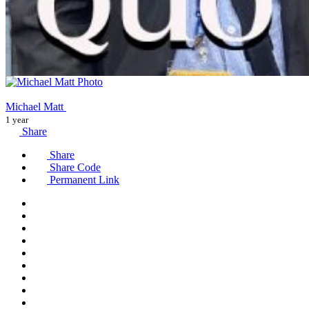
Michael Matt
1 year
Share
Share
Share Code
Permanent Link