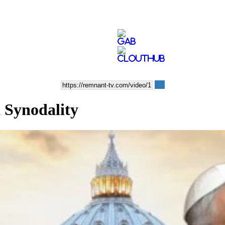
 Synodality