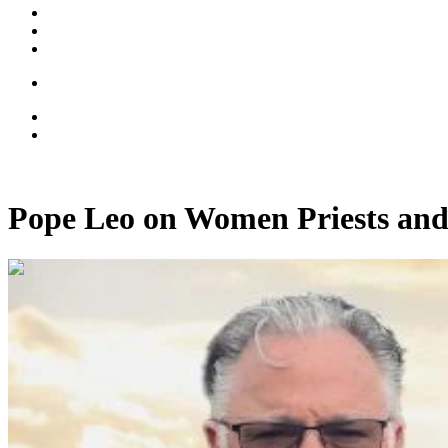
Pope Leo on Women Priests and
00:33:49