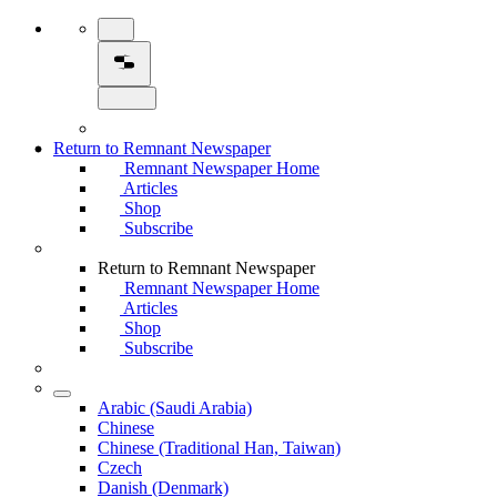
Return to Remnant Newspaper
Remnant Newspaper Home
Articles
Shop
Subscribe
Return to Remnant Newspaper
Remnant Newspaper Home
Articles
Shop
Subscribe
Arabic (Saudi Arabia)
Chinese
Chinese (Traditional Han, Taiwan)
Czech
Danish (Denmark)