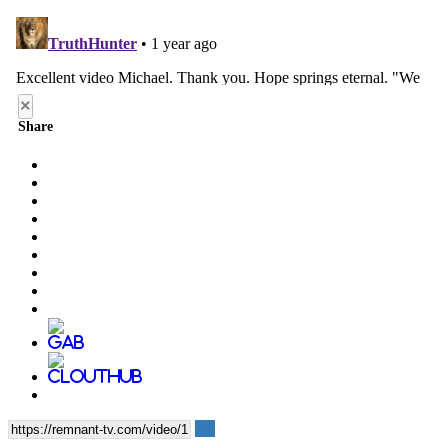
×
Share