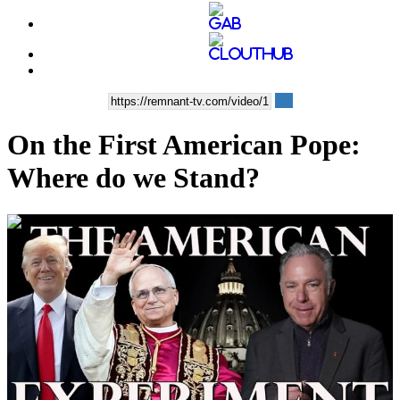
On the First American Pope:
Where do we Stand?
00:38:47