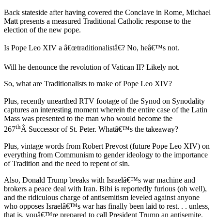
Back stateside after having covered the Conclave in Rome, Michael
Matt presents a measured Traditional Catholic response to the
election of the new pope.
Is Pope Leo XIV a â€œtraditionalistâ€? No, heâ€™s not.
Will he denounce the revolution of Vatican II? Likely not.
So, what are Traditionalists to make of Pope Leo XIV?
Plus, recently unearthed RTV footage of the Synod on Synodality
captures an interesting moment wherein the entire case of the Latin
Mass was presented to the man who would become the
th
267
Â Successor of St. Peter. Whatâ€™s the takeaway?
Plus, vintage words from Robert Prevost (future Pope Leo XIV) on
everything from Communism to gender ideology to the importance
of Tradition and the need to repent of sin.
Also, Donald Trump breaks with Israelâ€™s war machine and
brokers a peace deal with Iran. Bibi is reportedly furious (oh well),
and the ridiculous charge of antisemitism leveled against anyone
who opposes Israelâ€™s war has finally been laid to rest. . . unless,
that is, youâ€™re prepared to call President Trump an antisemite,