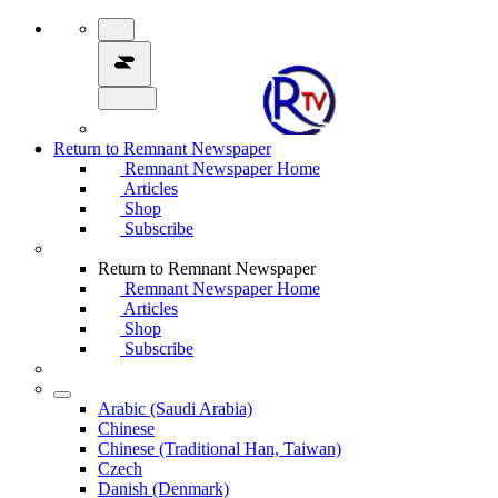
Return to Remnant Newspaper
Remnant Newspaper Home
Articles
Shop
Subscribe
Return to Remnant Newspaper
Remnant Newspaper Home
Articles
Shop
Subscribe
Arabic (Saudi Arabia)
Chinese
Chinese (Traditional Han, Taiwan)
Czech
Danish (Denmark)