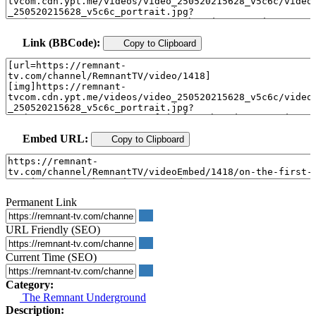
Link (BBCode):
Copy to Clipboard
Embed URL:
Copy to Clipboard
Permanent Link
URL Friendly (SEO)
Current Time (SEO)
Category:
The Remnant Underground
Description: