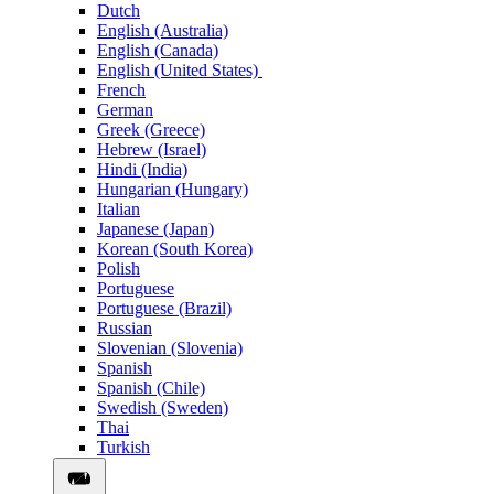
Dutch
English (Australia)
English (Canada)
English (United States)
French
German
Greek (Greece)
Hebrew (Israel)
Hindi (India)
Hungarian (Hungary)
Italian
Japanese (Japan)
Korean (South Korea)
Polish
Portuguese
Portuguese (Brazil)
Russian
Slovenian (Slovenia)
Spanish
Spanish (Chile)
Swedish (Sweden)
Thai
Turkish