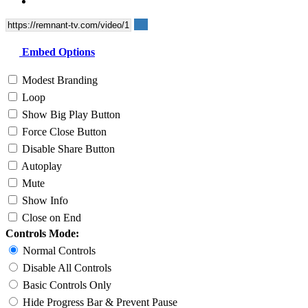
Embed Options
Modest Branding
Loop
Show Big Play Button
Force Close Button
Disable Share Button
Autoplay
Mute
Show Info
Close on End
Controls Mode:
Normal Controls
Disable All Controls
Basic Controls Only
Hide Progress Bar & Prevent Pause