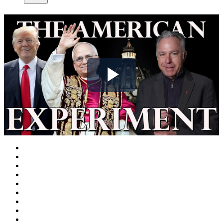
Play
Video