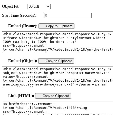
Object Fit:
Start Time (seconds):
Embed (Iframe):
Copy to Clipboard
Embed (Object):
Copy to Clipboard
Link (HTML):
Copy to Clipboard