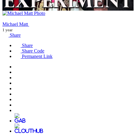
Michael Matt
1 year
Share
Share
Share Code
Permanent Link