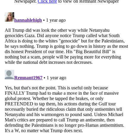
Newspaper.
Click here
to view on Remnant Newspaper