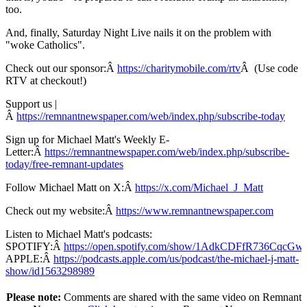
too.
And, finally, Saturday Night Live nails it on the problem with
"woke Catholics".
Check out our sponsor:Â
https://charitymobile.com/rtv
Â (Use code
RTV at checkout!)
Support us |
Â
https://remnantnewspaper.com/web/index.php/subscribe-today
Sign up for Michael Matt's Weekly E-
Letter:Â
https://remnantnewspaper.com/web/index.php/subscribe-
today/free-remnant-updates
Follow Michael Matt on X:Â
https://x.com/Michael_J_Matt
Check out my website:Â
https://www.remnantnewspaper.com
Listen to Michael Matt's podcasts:
SPOTIFY:Â
https://open.spotify.com/show/1AdkCDFfR736CqcG
APPLE:Â
https://podcasts.apple.com/us/podcast/the-michael-j-matt-
show/id1563298989
Please note:
Comments are shared with the same video on Remnant