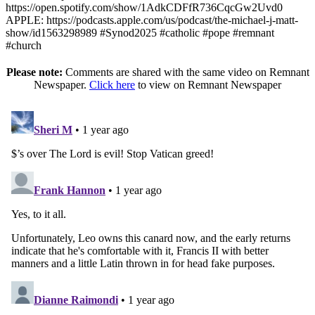
https://open.spotify.com/show/1AdkCDFfR736CqcGw2Uvd0
APPLE: https://podcasts.apple.com/us/podcast/the-michael-j-matt-
show/id1563298989 #Synod2025 #catholic #pope #remnant
#church
Please note:
Comments are shared with the same video on Remnant
Newspaper.
Click here
to view on Remnant Newspaper