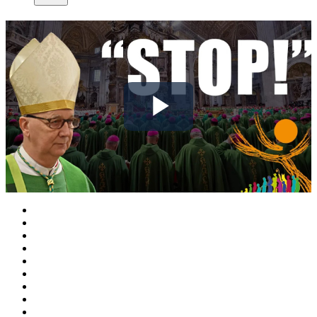
Play
Video