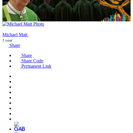
Michael Matt
1 year
Share
Share
Share Code
Permanent Link