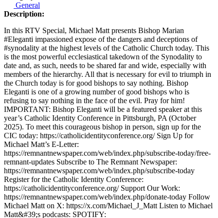
General
Description:
In this RTV Special, Michael Matt presents Bishop Marian
#Eleganti impassioned expose of the dangers and deceptions of
#synodality at the highest levels of the Catholic Church today. This
is the most powerful ecclesiastical takedown of the Synodality to
date and, as such, needs to be shared far and wide, especially with
members of the hierarchy. All that is necessary for evil to triumph in
the Church today is for good bishops to say nothing. Bishop
Eleganti is one of a growing number of good bishops who is
refusing to say nothing in the face of the evil. Pray for him!
IMPORTANT: Bishop Eleganti will be a featured speaker at this
year’s Catholic Identity Conference in Pittsburgh, PA (October
2025). To meet this courageous bishop in person, sign up for the
CIC today: https://catholicidentityconference.org/ Sign Up for
Michael Matt’s E-Letter:
https://remnantnewspaper.com/web/index.php/subscribe-today/free-
remnant-updates Subscribe to The Remnant Newspaper:
https://remnantnewspaper.com/web/index.php/subscribe-today
Register for the Catholic Identity Conference:
https://catholicidentityconference.org/ Support Our Work:
https://remnantnewspaper.com/web/index.php/donate-today Follow
Michael Matt on X: https://x.com/Michael_J_Matt Listen to Michael
Matt&#39;s podcasts: SPOTIFY: