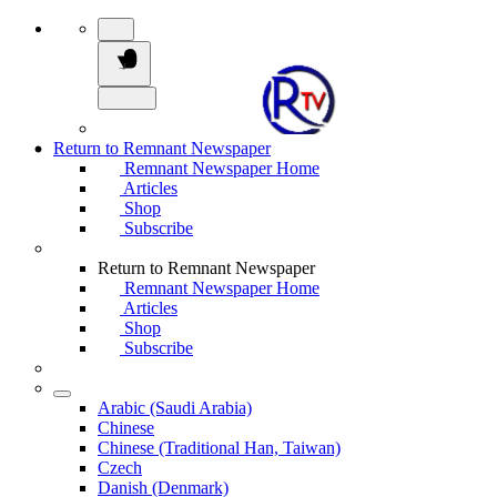
Return to Remnant Newspaper
Remnant Newspaper Home
Articles
Shop
Subscribe
Return to Remnant Newspaper
Remnant Newspaper Home
Articles
Shop
Subscribe
Arabic (Saudi Arabia)
Chinese
Chinese (Traditional Han, Taiwan)
Czech
Danish (Denmark)