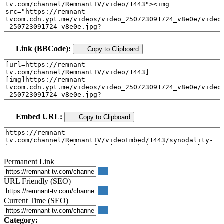
Link (BBCode):
Copy to Clipboard
Embed URL:
Copy to Clipboard
Permanent Link
URL Friendly (SEO)
Current Time (SEO)
Category: