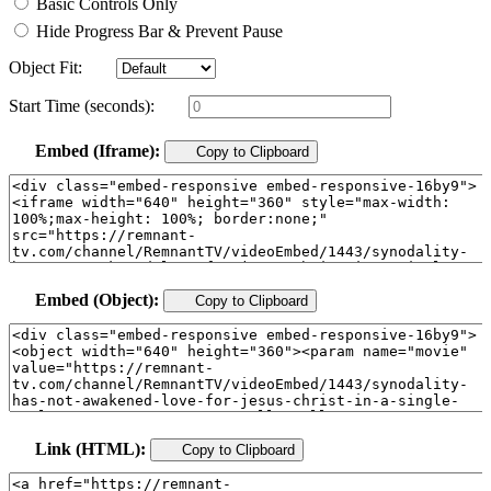
Basic Controls Only
Hide Progress Bar & Prevent Pause
Object Fit:
Start Time (seconds):
Embed (Iframe):
Copy to Clipboard
Embed (Object):
Copy to Clipboard
Link (HTML):
Copy to Clipboard