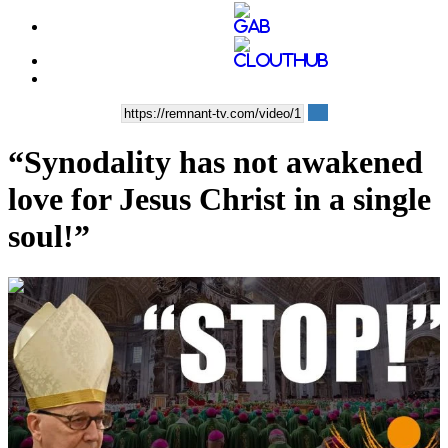
“Synodality has not awakened
love for Jesus Christ in a single
soul!”
00:10:10