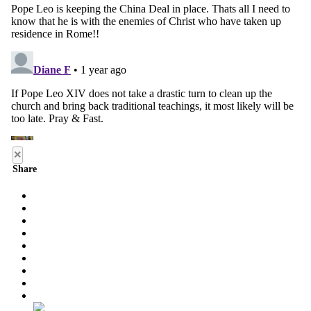
×
Share