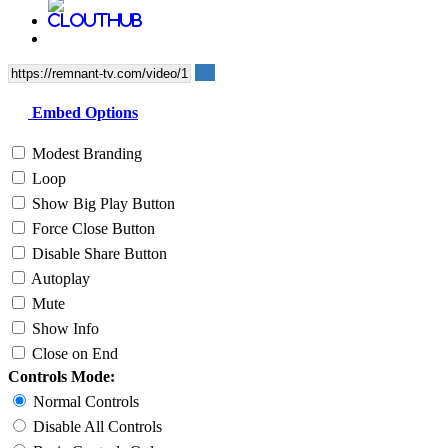
Embed Options
Modest Branding
Loop
Show Big Play Button
Force Close Button
Disable Share Button
Autoplay
Mute
Show Info
Close on End
Controls Mode:
Normal Controls
Disable All Controls