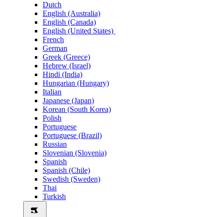
Dutch
English (Australia)
English (Canada)
English (United States)
French
German
Greek (Greece)
Hebrew (Israel)
Hindi (India)
Hungarian (Hungary)
Italian
Japanese (Japan)
Korean (South Korea)
Polish
Portuguese
Portuguese (Brazil)
Russian
Slovenian (Slovenia)
Spanish
Spanish (Chile)
Swedish (Sweden)
Thai
Turkish