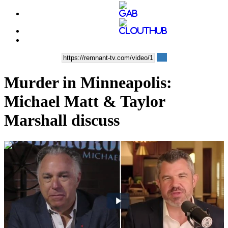
Murder in Minneapolis:
Michael Matt & Taylor
Marshall discuss
00:51:02