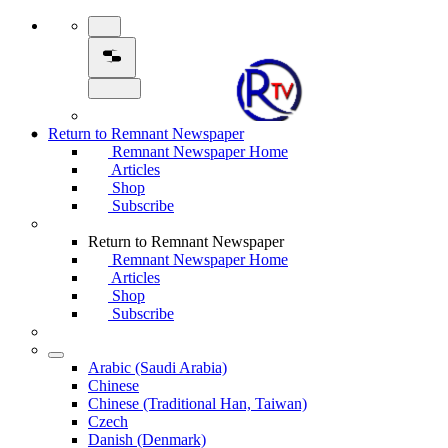
Return to Remnant Newspaper
Remnant Newspaper Home
Articles
Shop
Subscribe
Return to Remnant Newspaper
Remnant Newspaper Home
Articles
Shop
Subscribe
Arabic (Saudi Arabia)
Chinese
Chinese (Traditional Han, Taiwan)
Czech
Danish (Denmark)