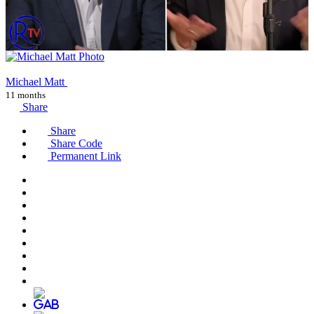
Michael Matt
11 months
Share
Share
Share Code
Permanent Link