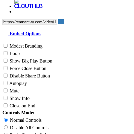
Embed Options
Modest Branding
Loop
Show Big Play Button
Force Close Button
Disable Share Button
Autoplay
Mute
Show Info
Close on End
Controls Mode:
Normal Controls
Disable All Controls