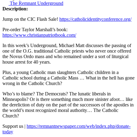
The Remnant Underground
Description:
Jump on the CIC Flash Sale!
https://catholicidentityconference.org/
Pre-order Taylor Marshall’s book:
https://www.christianpatriotbook.com/
In this week’s Underground, Michael Matt discusses the passing of
one of the O.G. traditional Catholic priests who never once offered
the Novus Ordo mass and who remained under a sort of liturgical
house arrest for 40 years.
Plus, a young Catholic man slaughters Catholic children in a
Catholic school during a Catholic Mass … What in the hell has gone
wrong in the Catholic Church?
Who’s to blame? The Democrats? The lunatic liberals in
Minneapolis? Or is there something much more sinister afoot… like
the dereliction of duty on the part of the successors of the apostles in
the world’s most recognized moral authority… The Catholic
Church?
Support us |
https://remnantnewspaper.com/web/index.php/donate-
today