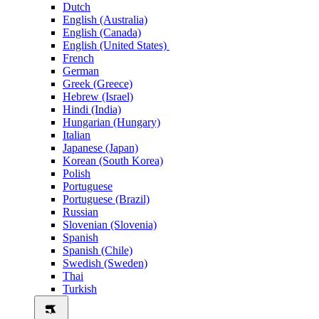
Dutch
English (Australia)
English (Canada)
English (United States)
French
German
Greek (Greece)
Hebrew (Israel)
Hindi (India)
Hungarian (Hungary)
Italian
Japanese (Japan)
Korean (South Korea)
Polish
Portuguese
Portuguese (Brazil)
Russian
Slovenian (Slovenia)
Spanish
Spanish (Chile)
Swedish (Sweden)
Thai
Turkish