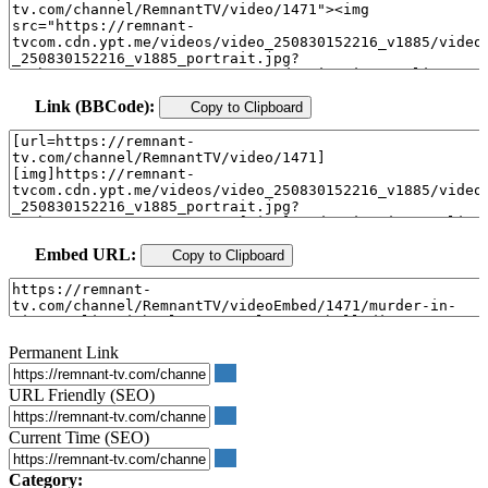
Link (BBCode):
Copy to Clipboard
Embed URL:
Copy to Clipboard
Permanent Link
URL Friendly (SEO)
Current Time (SEO)
Category: