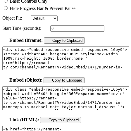
Basic Controls Only
Hide Progress Bar & Prevent Pause
Object Fit:
Start Time (seconds):
Embed (Iframe):
Copy to Clipboard
Embed (Object):
Copy to Clipboard
Link (HTML):
Copy to Clipboard