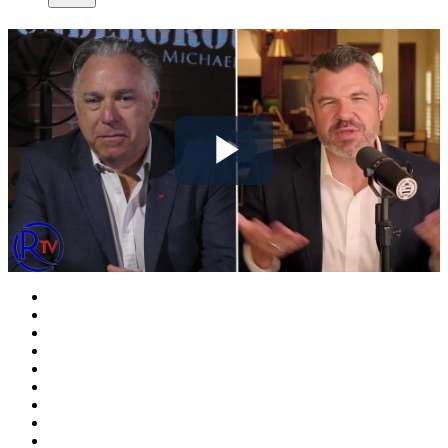
Play
Video