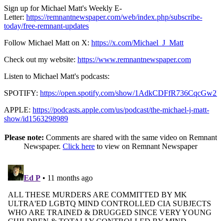
Sign up for Michael Matt's Weekly E-
Letter:
https://remnantnewspaper.com/web/index.php/subscribe-
today/free-remnant-updates
Follow Michael Matt on X:
https://x.com/Michael_J_Matt
Check out my website:
https://www.remnantnewspaper.com
Listen to Michael Matt's podcasts:
SPOTIFY:
https://open.spotify.com/show/1AdkCDFfR736CqcGw2
APPLE:
https://podcasts.apple.com/us/podcast/the-michael-j-matt-
show/id1563298989
Please note:
Comments are shared with the same video on Remnant
Newspaper.
Click here
to view on Remnant Newspaper