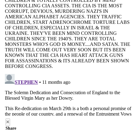
×
Share