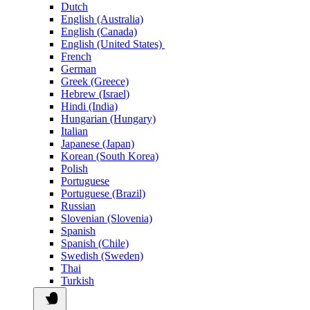
Dutch
English (Australia)
English (Canada)
English (United States)
French
German
Greek (Greece)
Hebrew (Israel)
Hindi (India)
Hungarian (Hungary)
Italian
Japanese (Japan)
Korean (South Korea)
Polish
Portuguese
Portuguese (Brazil)
Russian
Slovenian (Slovenia)
Spanish
Spanish (Chile)
Swedish (Sweden)
Thai
Turkish