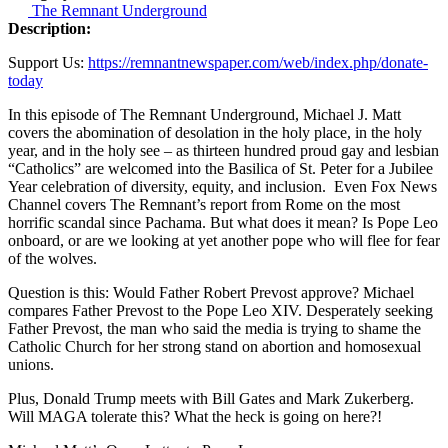
The Remnant Underground
Description:
Support Us:
https://remnantnewspaper.com/web/index.php/donate-
today
In this episode of The Remnant Underground, Michael J. Matt
covers the abomination of desolation in the holy place, in the holy
year, and in the holy see – as thirteen hundred proud gay and lesbian
“Catholics” are welcomed into the Basilica of St. Peter for a Jubilee
Year celebration of diversity, equity, and inclusion. Even Fox News
Channel covers The Remnant’s report from Rome on the most
horrific scandal since Pachama. But what does it mean? Is Pope Leo
onboard, or are we looking at yet another pope who will flee for fear
of the wolves.
Question is this: Would Father Robert Prevost approve? Michael
compares Father Prevost to the Pope Leo XIV. Desperately seeking
Father Prevost, the man who said the media is trying to shame the
Catholic Church for her strong stand on abortion and homosexual
unions.
Plus, Donald Trump meets with Bill Gates and Mark Zukerberg.
Will MAGA tolerate this? What the heck is going on here?!