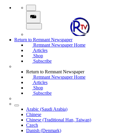
Return to Remnant Newspaper
Remnant Newspaper Home
Articles
Shop
Subscribe
Return to Remnant Newspaper
Remnant Newspaper Home
Articles
Shop
Subscribe
Arabic (Saudi Arabia)
Chinese
Chinese (Traditional Han, Taiwan)
Czech
Danish (Denmark)