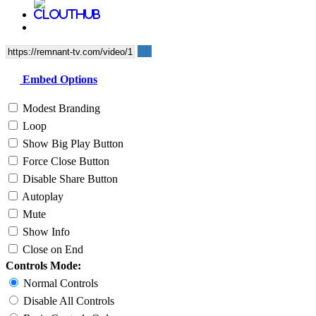
Embed Options
Modest Branding
Loop
Show Big Play Button
Force Close Button
Disable Share Button
Autoplay
Mute
Show Info
Close on End
Controls Mode:
Normal Controls
Disable All Controls