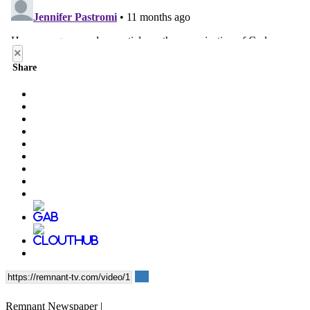
×
Share
Remnant Newspaper |