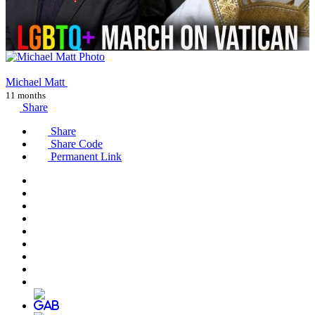
Michael Matt
11 months
Share
Share
Share Code
Permanent Link