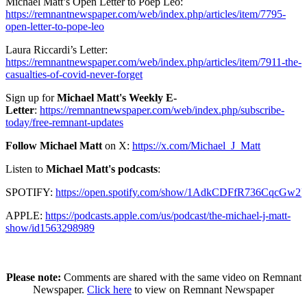
Michael Matt’s Open Letter to Poep Leo:
https://remnantnewspaper.com/web/index.php/articles/item/7795-
open-letter-to-pope-leo
Laura Riccardi’s Letter:
https://remnantnewspaper.com/web/index.php/articles/item/7911-the-
casualties-of-covid-never-forget
Sign up for
Michael Matt's Weekly E-
Letter
:
https://remnantnewspaper.com/web/index.php/subscribe-
today/free-remnant-updates
Follow Michael Matt
on X:
https://x.com/Michael_J_Matt
Listen to
Michael Matt's podcasts
:
SPOTIFY:
https://open.spotify.com/show/1AdkCDFfR736CqcGw2
APPLE:
https://podcasts.apple.com/us/podcast/the-michael-j-matt-
show/id1563298989
Please note:
Comments are shared with the same video on Remnant
Newspaper.
Click here
to view on Remnant Newspaper