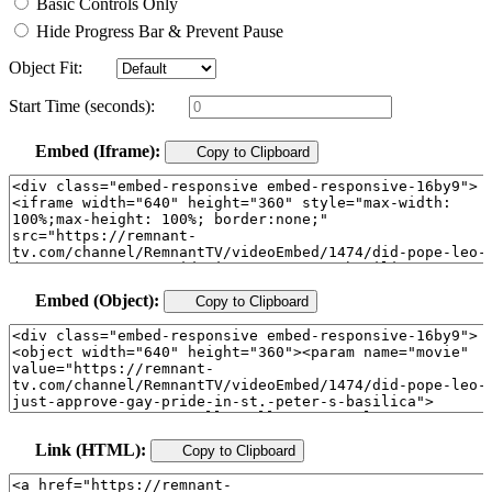
Basic Controls Only
Hide Progress Bar & Prevent Pause
Object Fit:
Start Time (seconds):
Embed (Iframe):
Copy to Clipboard
Embed (Object):
Copy to Clipboard
Link (HTML):
Copy to Clipboard