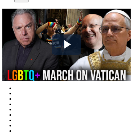
Play
Video