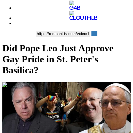
Did Pope Leo Just Approve
Gay Pride in St. Peter's
Basilica?
00:42:30