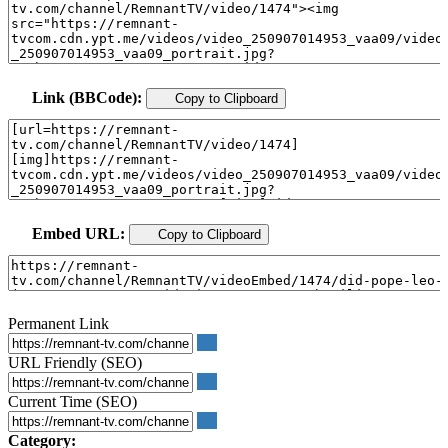
Link (BBCode):
Copy to Clipboard
Embed URL:
Copy to Clipboard
Permanent Link
URL Friendly (SEO)
Current Time (SEO)
Category: