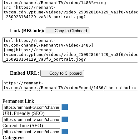
Link (BBCode):
Copy to Clipboard
Embed URL:
Copy to Clipboard
Permanent Link
URL Friendly (SEO)
Current Time (SEO)
Category: