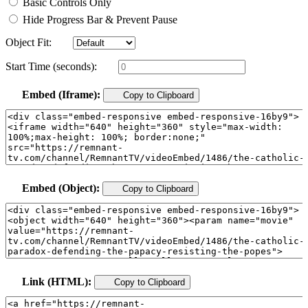
Basic Controls Only
Hide Progress Bar & Prevent Pause
Object Fit:
Start Time (seconds):
Embed (Iframe):
Copy to Clipboard
Embed (Object):
Copy to Clipboard
Link (HTML):
Copy to Clipboard