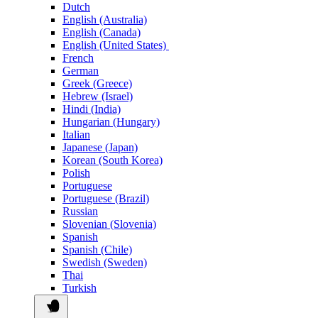
Dutch
English (Australia)
English (Canada)
English (United States)
French
German
Greek (Greece)
Hebrew (Israel)
Hindi (India)
Hungarian (Hungary)
Italian
Japanese (Japan)
Korean (South Korea)
Polish
Portuguese
Portuguese (Brazil)
Russian
Slovenian (Slovenia)
Spanish
Spanish (Chile)
Swedish (Sweden)
Thai
Turkish