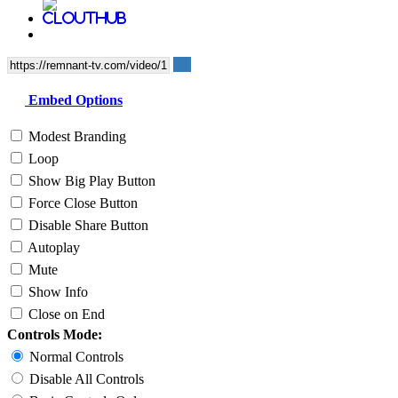
Embed Options
Modest Branding
Loop
Show Big Play Button
Force Close Button
Disable Share Button
Autoplay
Mute
Show Info
Close on End
Controls Mode:
Normal Controls
Disable All Controls