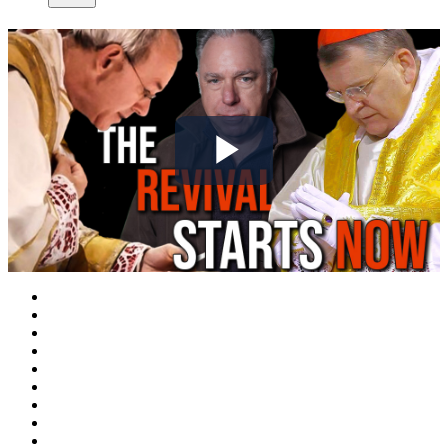
Play
Video