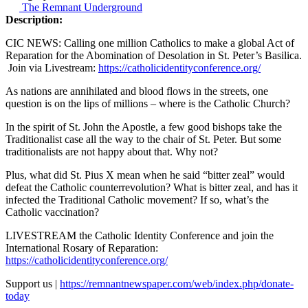
The Remnant Underground
Description:
CIC NEWS: Calling one million Catholics to make a global Act of
Reparation for the Abomination of Desolation in St. Peter’s Basilica.
Join via Livestream:
https://catholicidentityconference.org/
As nations are annihilated and blood flows in the streets, one
question is on the lips of millions – where is the Catholic Church?
In the spirit of St. John the Apostle, a few good bishops take the
Traditionalist case all the way to the chair of St. Peter. But some
traditionalists are not happy about that. Why not?
Plus, what did St. Pius X mean when he said “bitter zeal” would
defeat the Catholic counterrevolution? What is bitter zeal, and has it
infected the Traditional Catholic movement? If so, what’s the
Catholic vaccination?
LIVESTREAM the Catholic Identity Conference and join the
International Rosary of Reparation:
https://catholicidentityconference.org/
Support us |
https://remnantnewspaper.com/web/index.php/donate-
today