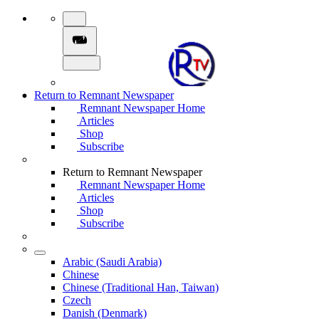
Return to Remnant Newspaper
Remnant Newspaper Home
Articles
Shop
Subscribe
Return to Remnant Newspaper
Remnant Newspaper Home
Articles
Shop
Subscribe
Arabic (Saudi Arabia)
Chinese
Chinese (Traditional Han, Taiwan)
Czech
Danish (Denmark)