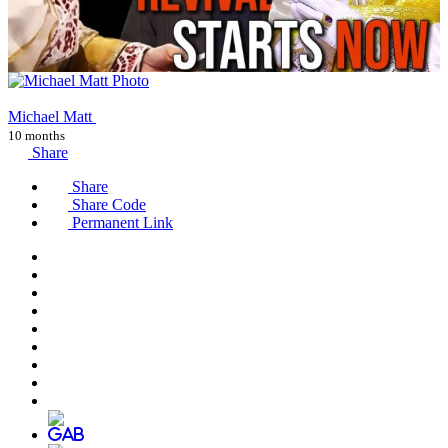
Michael Matt
10 months
Share
Share
Share Code
Permanent Link