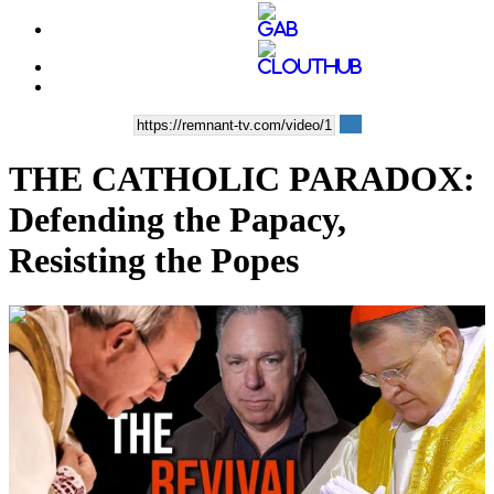
THE CATHOLIC PARADOX:
Defending the Papacy,
Resisting the Popes
00:40:22