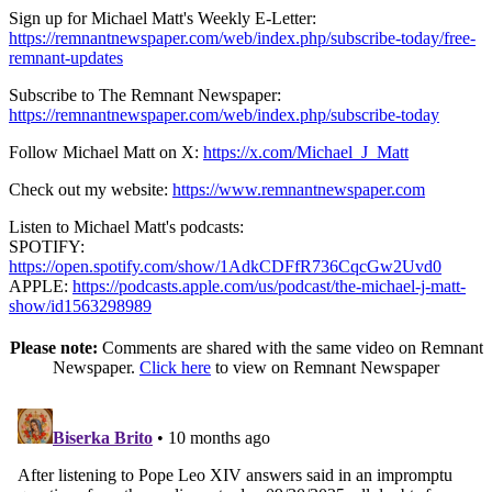
Sign up for Michael Matt's Weekly E-Letter:
https://remnantnewspaper.com/web/index.php/subscribe-today/free-
remnant-updates
Subscribe to The Remnant Newspaper:
https://remnantnewspaper.com/web/index.php/subscribe-today
Follow Michael Matt on X:
https://x.com/Michael_J_Matt
Check out my website:
https://www.remnantnewspaper.com
Listen to Michael Matt's podcasts:
SPOTIFY:
https://open.spotify.com/show/1AdkCDFfR736CqcGw2Uvd0
APPLE:
https://podcasts.apple.com/us/podcast/the-michael-j-matt-
show/id1563298989
Please note:
Comments are shared with the same video on Remnant
Newspaper.
Click here
to view on Remnant Newspaper