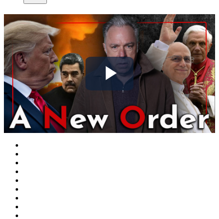
Play
Video