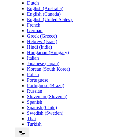
Dutch
English (Australia)
English (Canada)
English (United States)
French
German
Greek (Greece)
Hebrew (Israel)
Hindi (India)
Hungarian (Hungary)
Italian
Japanese (Japan)
Korean (South Korea)
Polish
Portuguese
Portuguese (Brazil)
Russian
Slovenian (Slovenia)
Spanish
Spanish (Chile)
Swedish (Sweden)
Thai
Turkish