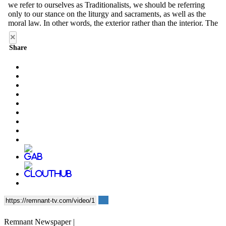
×
Share
Remnant Newspaper |