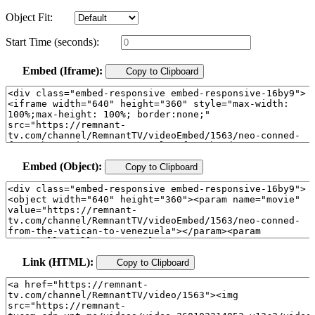
Object Fit:
Start Time (seconds):
Embed (Iframe):
Copy to Clipboard
Embed (Object):
Copy to Clipboard
Link (HTML):
Copy to Clipboard