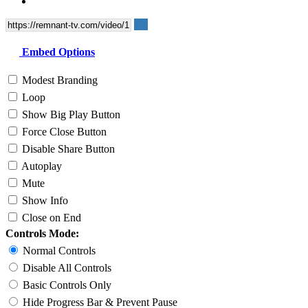
Embed Options
Modest Branding
Loop
Show Big Play Button
Force Close Button
Disable Share Button
Autoplay
Mute
Show Info
Close on End
Controls Mode:
Normal Controls
Disable All Controls
Basic Controls Only
Hide Progress Bar & Prevent Pause