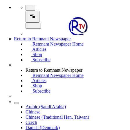
Return to Remnant Newspaper
Remnant Newspaper Home
Articles
Shop
Subscribe
Return to Remnant Newspaper
Remnant Newspaper Home
Articles
Shop
Subscribe
Arabic (Saudi Arabia)
Chinese
Chinese (Traditional Han, Taiwan)
Czech
Danish (Denmark)