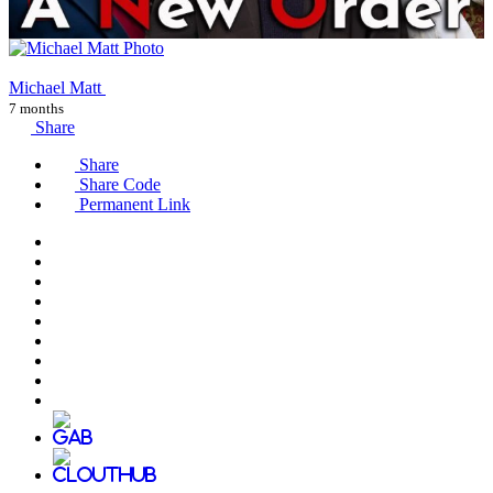
Michael Matt
7 months
Share
Share
Share Code
Permanent Link