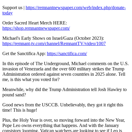
Support us |
https://remnantnewspaper.com/web/index.php/donate-
today
Order Sacred Heart Merch HERE:
https://shop.remnantnewspaper.com/
Michael's Early Shows on Israel/Gaza (October 2023):
https://remnant-tv.com/channel/RemnantTV/video/1007
Get the Sanctifica App:
https://sanctifica.com/
In this episode of The Underground, Michael comments on the U.S.
invasion of Venezuela and the over 600 military strikes the Trump
Administration ordered against seven countries in 2025 alone. Tell
me, is this what you voted for?
Meanwhile, why did the Trump Administration tell Josh Hawley to
pound sand?
Good news from the USCCB. Unbelievably, they got it right this
time! This is huge!
Plus, the Holy Year is over, so moving forward into the New Year,
Pope Leo owns everything that happens. And with the January
consistory looming, Vatican watchers are looking to see if Leo is