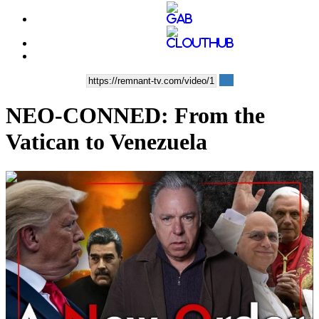
NEO-CONNED: From the
Vatican to Venezuela
00:57:48