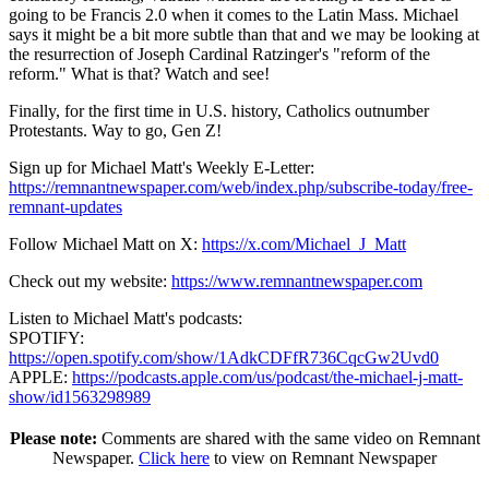
going to be Francis 2.0 when it comes to the Latin Mass. Michael
says it might be a bit more subtle than that and we may be looking at
the resurrection of Joseph Cardinal Ratzinger's "reform of the
reform." What is that? Watch and see!
Finally, for the first time in U.S. history, Catholics outnumber
Protestants. Way to go, Gen Z!
Sign up for Michael Matt's Weekly E-Letter:
https://remnantnewspaper.com/web/index.php/subscribe-today/free-
remnant-updates
Follow Michael Matt on X:
https://x.com/Michael_J_Matt
Check out my website:
https://www.remnantnewspaper.com
Listen to Michael Matt's podcasts:
SPOTIFY:
https://open.spotify.com/show/1AdkCDFfR736CqcGw2Uvd0
APPLE:
https://podcasts.apple.com/us/podcast/the-michael-j-matt-
show/id1563298989
Please note:
Comments are shared with the same video on Remnant
Newspaper.
Click here
to view on Remnant Newspaper