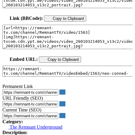
Link (BBCode):
Copy to Clipboard
Embed URL:
Copy to Clipboard
Permanent Link
URL Friendly (SEO)
Current Time (SEO)
Category:
The Remnant Underground
Description: