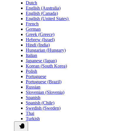
Dutch
English (Australia)
English (Canada)
English (United States)
French
German
Greek (Greece)
Hebrew (Israel)
Hindi (India)
Hungarian (Hungary)
Italian
Japanese (Japan)
Korean (South Korea)
Polish
Portuguese
Portuguese (Brazil)
Russian
Slovenian (Slovenia)
Spanish
Spanish (Chile)
Swedish (Sweden)
Thai
Turkish