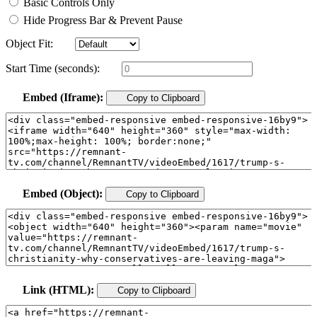
Basic Controls Only
Hide Progress Bar & Prevent Pause
Object Fit:
Start Time (seconds):
Embed (Iframe):
Copy to Clipboard
Embed (Object):
Copy to Clipboard
Link (HTML):
Copy to Clipboard