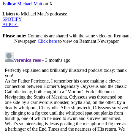
Follow
Michael Matt
on X
Listen
to Michael Matt’s podcasts:
SPOTIFY
APPLE
Please note:
Comments are shared with the same video on Remnant
Newspaper.
Click here
to view on Remnant Newspaper