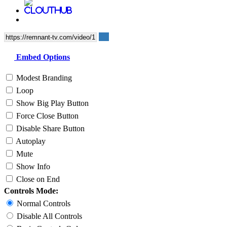
Embed Options
Modest Branding
Loop
Show Big Play Button
Force Close Button
Disable Share Button
Autoplay
Mute
Show Info
Close on End
Controls Mode:
Normal Controls
Disable All Controls