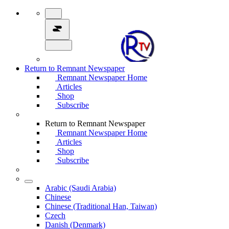
Return to Remnant Newspaper
Remnant Newspaper Home
Articles
Shop
Subscribe
Return to Remnant Newspaper
Remnant Newspaper Home
Articles
Shop
Subscribe
Arabic (Saudi Arabia)
Chinese
Chinese (Traditional Han, Taiwan)
Czech
Danish (Denmark)