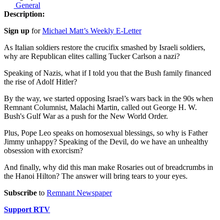
General
Description:
Sign up
for
Michael Matt’s Weekly E-Letter
As Italian soldiers restore the crucifix smashed by Israeli soldiers,
why are Republican elites calling Tucker Carlson a nazi?
Speaking of Nazis, what if I told you that the Bush family financed
the rise of Adolf Hitler?
By the way, we started opposing Israel’s wars back in the 90s when
Remnant Columnist, Malachi Martin, called out George H. W.
Bush's Gulf War as a push for the New World Order.
Plus, Pope Leo speaks on homosexual blessings, so why is Father
Jimmy unhappy? Speaking of the Devil, do we have an unhealthy
obsession with exorcism?
And finally, why did this man make Rosaries out of breadcrumbs in
the Hanoi Hilton? The answer will bring tears to your eyes.
Subscribe
to
Remnant Newspaper
Support RTV