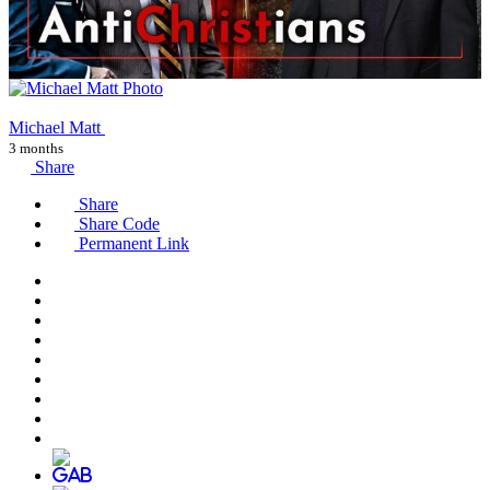
Michael Matt
3 months
Share
Share
Share Code
Permanent Link