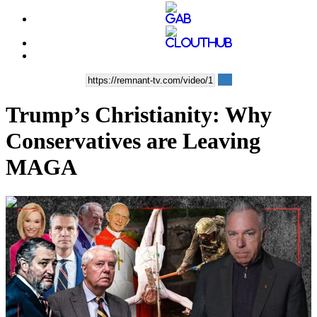
Trump’s Christianity: Why
Conservatives are Leaving
MAGA
00:48:22