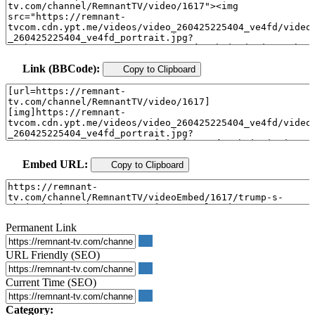
Link (BBCode):
Copy to Clipboard
Embed URL:
Copy to Clipboard
Permanent Link
URL Friendly (SEO)
Current Time (SEO)
Category: