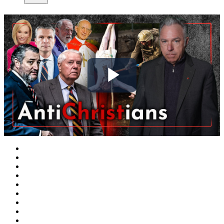
Play
Video