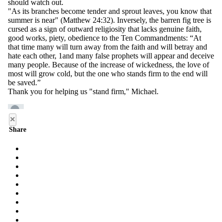
×
Share