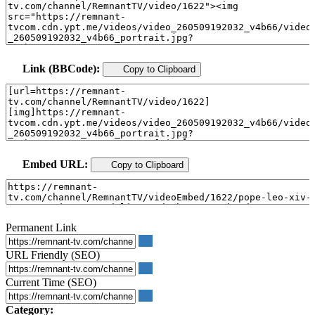
Link (BBCode):
Copy to Clipboard
Embed URL:
Copy to Clipboard
Permanent Link
URL Friendly (SEO)
Current Time (SEO)
Category: