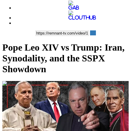
Pope Leo XIV vs Trump: Iran,
Synodality, and the SSPX
Showdown
00:49:41