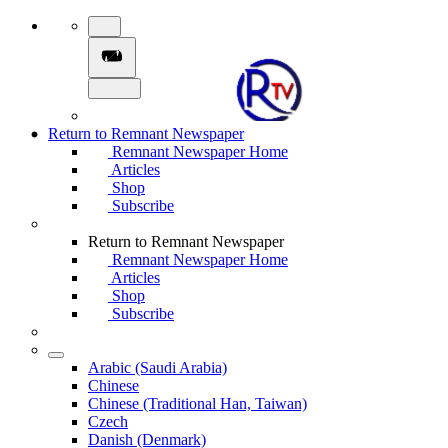
Return to Remnant Newspaper
Remnant Newspaper Home
Articles
Shop
Subscribe
Return to Remnant Newspaper
Remnant Newspaper Home
Articles
Shop
Subscribe
Arabic (Saudi Arabia)
Chinese
Chinese (Traditional Han, Taiwan)
Czech
Danish (Denmark)