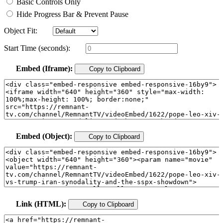
Basic Controls Only
Hide Progress Bar & Prevent Pause
Object Fit:
Start Time (seconds):
Embed (Iframe):
Copy to Clipboard
Embed (Object):
Copy to Clipboard
Link (HTML):
Copy to Clipboard