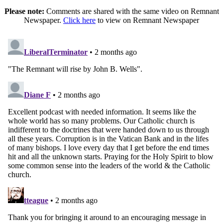
Please note:
Comments are shared with the same video on Remnant
Newspaper.
Click here
to view on Remnant Newspaper