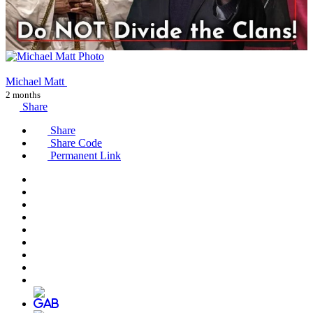
Michael Matt
2 months
Share
Share
Share Code
Permanent Link