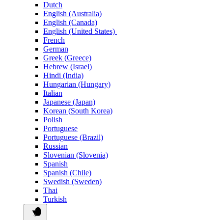
Dutch
English (Australia)
English (Canada)
English (United States)
French
German
Greek (Greece)
Hebrew (Israel)
Hindi (India)
Hungarian (Hungary)
Italian
Japanese (Japan)
Korean (South Korea)
Polish
Portuguese
Portuguese (Brazil)
Russian
Slovenian (Slovenia)
Spanish
Spanish (Chile)
Swedish (Sweden)
Thai
Turkish