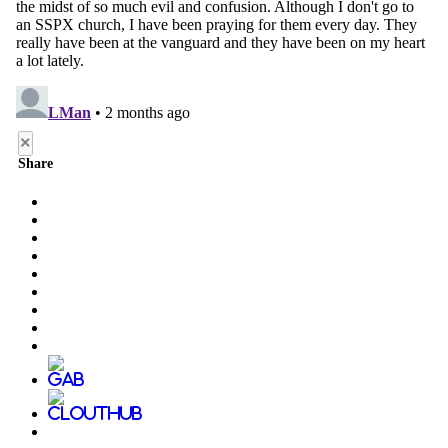
×
Share