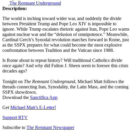
The Remnant Underground
Description:
The world is inching toward wider war, and suddenly the divide
between President Trump and Pope Leo XIV is impossible to
ignore. While Trump escalates rhetoric against Iran, Pope Leo warns
against nuclear war and the “delusion of omnipotence.” Meanwhile,
Cardinal Grech’s Synodal revolution marches forward in Rome, just
as the SSPX prepares for what could become the most explosive
confrontation between Tradition and the Vatican since 1988.
Is Rome about to repeat history? Will traditional Catholics divide
once again? And why did Fulton J. Sheen seem to foresee this crisis
decades ago?
Tonight on
The Remnant Underground
, Michael Matt follows the
threads connecting Iran, Synodality, the Latin Mass, and the coming
SSPX showdown.
Download the
Sanctifica App
Get
Michael Matt’s E-Letter!
Support RTV
Subscribe to
The Remnant Newspaper