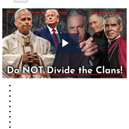
Play
Video