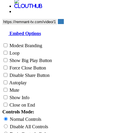
Embed Options
Modest Branding
Loop
Show Big Play Button
Force Close Button
Disable Share Button
Autoplay
Mute
Show Info
Close on End
Controls Mode:
Normal Controls
Disable All Controls