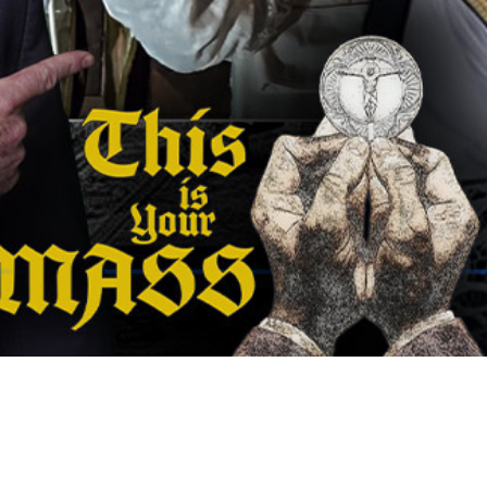
Video