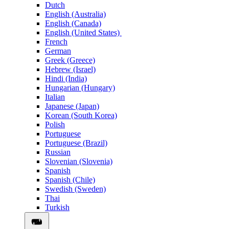
Dutch
English (Australia)
English (Canada)
English (United States)
French
German
Greek (Greece)
Hebrew (Israel)
Hindi (India)
Hungarian (Hungary)
Italian
Japanese (Japan)
Korean (South Korea)
Polish
Portuguese
Portuguese (Brazil)
Russian
Slovenian (Slovenia)
Spanish
Spanish (Chile)
Swedish (Sweden)
Thai
Turkish