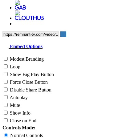
Embed Options
Modest Branding
Loop
Show Big Play Button
Force Close Button
Disable Share Button
Autoplay
Mute
Show Info
Close on End
Controls Mode:
Normal Controls