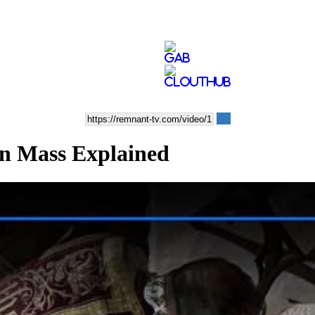
n Mass Explained