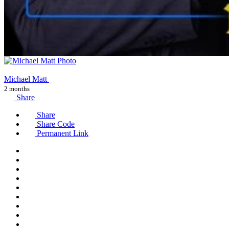
Michael Matt
2 months
Share
Share
Share Code
Permanent Link