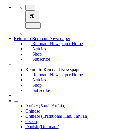
Return to Remnant Newspaper
Remnant Newspaper Home
Articles
Shop
Subscribe
Return to Remnant Newspaper
Remnant Newspaper Home
Articles
Shop
Subscribe
Arabic (Saudi Arabia)
Chinese
Chinese (Traditional Han, Taiwan)
Czech
Danish (Denmark)