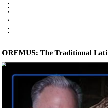
OREMUS: The Traditional Lati
02:08:12