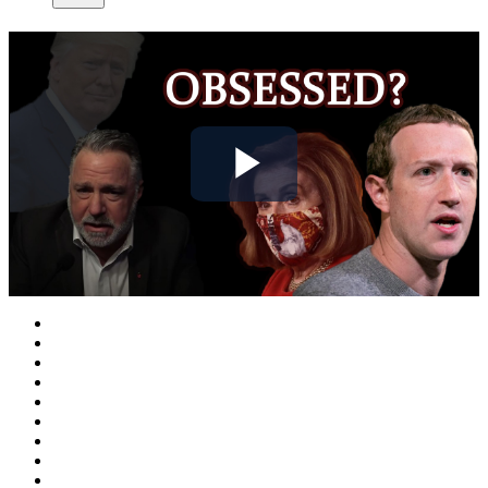
Play
Video