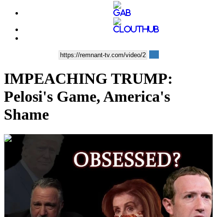
IMPEACHING TRUMP:
Pelosi's Game, America's
Shame
00:47:04