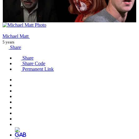
Michael Matt
5 years
Share
Share
Share Code
Permanent Link