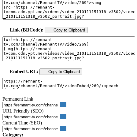
Link (BBCode):
Copy to Clipboard
Embed URL:
Copy to Clipboard
Permanent Link
URL Friendly (SEO)
Current Time (SEO)
Category: