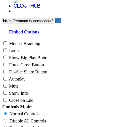
Embed Options
Modest Branding
Loop
Show Big Play Button
Force Close Button
Disable Share Button
Autoplay
Mute
Show Info
Close on End
Controls Mode:
Normal Controls
Disable All Controls