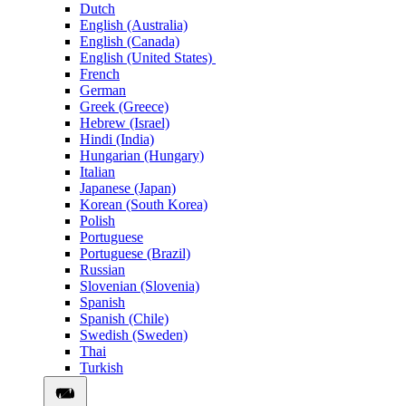
Dutch
English (Australia)
English (Canada)
English (United States)
French
German
Greek (Greece)
Hebrew (Israel)
Hindi (India)
Hungarian (Hungary)
Italian
Japanese (Japan)
Korean (South Korea)
Polish
Portuguese
Portuguese (Brazil)
Russian
Slovenian (Slovenia)
Spanish
Spanish (Chile)
Swedish (Sweden)
Thai
Turkish