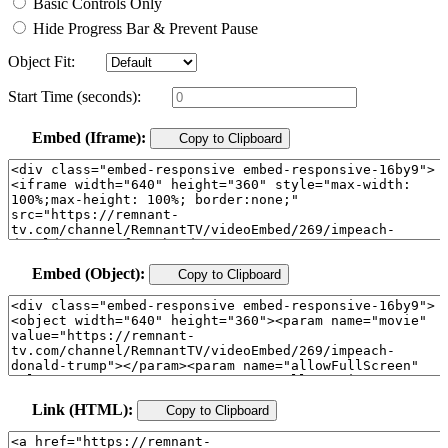
Basic Controls Only
Hide Progress Bar & Prevent Pause
Object Fit:
Start Time (seconds):
Embed (Iframe):
Copy to Clipboard
Embed (Object):
Copy to Clipboard
Link (HTML):
Copy to Clipboard