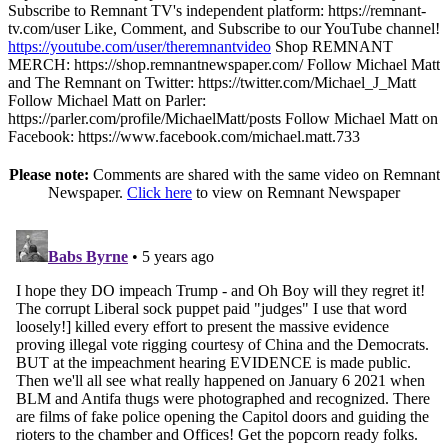
Subscribe to Remnant TV's independent platform: https://remnant-
tv.com/user Like, Comment, and Subscribe to our YouTube channel!
https://youtube.com/user/theremnantvideo
Shop REMNANT
MERCH: https://shop.remnantnewspaper.com/ Follow Michael Matt
and The Remnant on Twitter: https://twitter.com/Michael_J_Matt
Follow Michael Matt on Parler:
https://parler.com/profile/MichaelMatt/posts Follow Michael Matt on
Facebook: https://www.facebook.com/michael.matt.733
Please note:
Comments are shared with the same video on Remnant
Newspaper.
Click here
to view on Remnant Newspaper