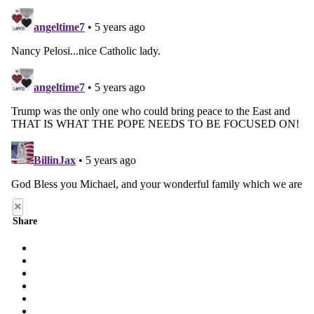
×
Share