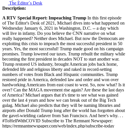
The Editor`s Desk
Description:
A RTV Special Report: Impeaching Trump
In this first episode
of The Editor's Desk of 2021, Michael dives into what happened on
Wednesday January 6, 2021 in Washington, D.C. -- a day which
will live in infamy. Do you believe the CNN narrative on what
really happened? Neither does Michael. But now the Democrats are
exploiting this crisis to impeach the most successful president in 50
years. Yes, the most successful! Trump made good on his campaign
promises. Trump lowered our taxes. Trump rebuilt the military while
becoming the first president in decades NOT to start another war.
Trump restored US industry, brought American jobs back home,
defended life and religious liberty and raked in record-setting
numbers of votes from Black and Hispanic communities. Trump
restored pride in America, defended law and order and won over
hardworking Americans from east coast to west. So, now what? Is it
over? Can the MAGA movement rise again? Are these the last days
of America? Michael argues that it's time to see what was gained
over the last 4 years and how we can break out of the Big Tech
gulag. Michael also predicts that they will be naming libraries and
airports after Donald Trump long after the world has forgotten about
the gavel-wielding cadaver from San Francisco. And here's why. . .
#ToHellWithCOVID Subscribe to The Remnant Newspaper:
https://remnantnewspaper.com/web/index.php/subscribe-today