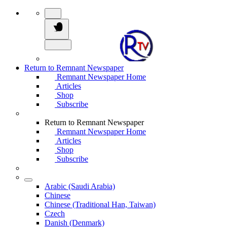
Return to Remnant Newspaper
Remnant Newspaper Home
Articles
Shop
Subscribe
Return to Remnant Newspaper
Remnant Newspaper Home
Articles
Shop
Subscribe
Arabic (Saudi Arabia)
Chinese
Chinese (Traditional Han, Taiwan)
Czech
Danish (Denmark)