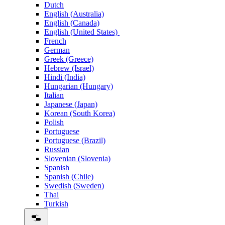
Dutch
English (Australia)
English (Canada)
English (United States)
French
German
Greek (Greece)
Hebrew (Israel)
Hindi (India)
Hungarian (Hungary)
Italian
Japanese (Japan)
Korean (South Korea)
Polish
Portuguese
Portuguese (Brazil)
Russian
Slovenian (Slovenia)
Spanish
Spanish (Chile)
Swedish (Sweden)
Thai
Turkish