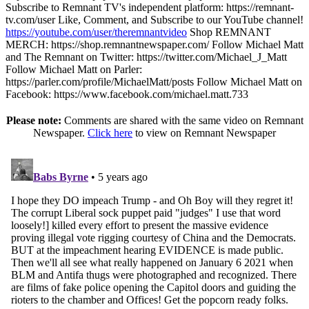
Subscribe to Remnant TV's independent platform: https://remnant-
tv.com/user Like, Comment, and Subscribe to our YouTube channel!
https://youtube.com/user/theremnantvideo
Shop REMNANT
MERCH: https://shop.remnantnewspaper.com/ Follow Michael Matt
and The Remnant on Twitter: https://twitter.com/Michael_J_Matt
Follow Michael Matt on Parler:
https://parler.com/profile/MichaelMatt/posts Follow Michael Matt on
Facebook: https://www.facebook.com/michael.matt.733
Please note:
Comments are shared with the same video on Remnant
Newspaper.
Click here
to view on Remnant Newspaper