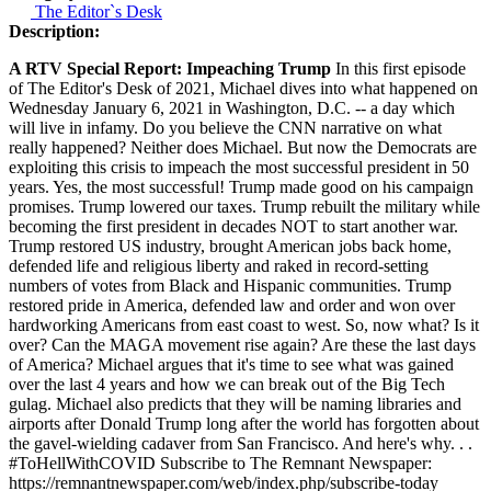
The Editor`s Desk
Description:
A RTV Special Report: Impeaching Trump
In this first episode
of The Editor's Desk of 2021, Michael dives into what happened on
Wednesday January 6, 2021 in Washington, D.C. -- a day which
will live in infamy. Do you believe the CNN narrative on what
really happened? Neither does Michael. But now the Democrats are
exploiting this crisis to impeach the most successful president in 50
years. Yes, the most successful! Trump made good on his campaign
promises. Trump lowered our taxes. Trump rebuilt the military while
becoming the first president in decades NOT to start another war.
Trump restored US industry, brought American jobs back home,
defended life and religious liberty and raked in record-setting
numbers of votes from Black and Hispanic communities. Trump
restored pride in America, defended law and order and won over
hardworking Americans from east coast to west. So, now what? Is it
over? Can the MAGA movement rise again? Are these the last days
of America? Michael argues that it's time to see what was gained
over the last 4 years and how we can break out of the Big Tech
gulag. Michael also predicts that they will be naming libraries and
airports after Donald Trump long after the world has forgotten about
the gavel-wielding cadaver from San Francisco. And here's why. . .
#ToHellWithCOVID Subscribe to The Remnant Newspaper:
https://remnantnewspaper.com/web/index.php/subscribe-today