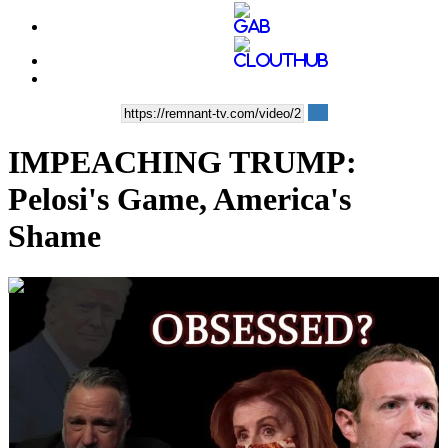
IMPEACHING TRUMP:
Pelosi's Game, America's
Shame
00:47:04