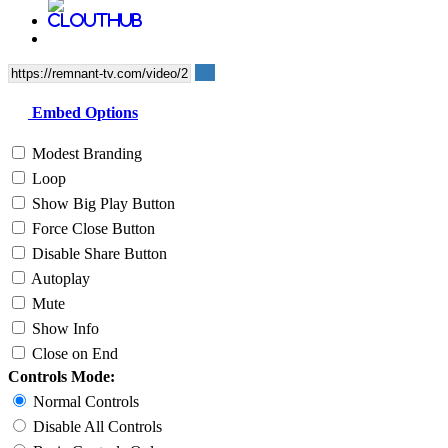
Embed Options
Modest Branding
Loop
Show Big Play Button
Force Close Button
Disable Share Button
Autoplay
Mute
Show Info
Close on End
Controls Mode:
Normal Controls
Disable All Controls