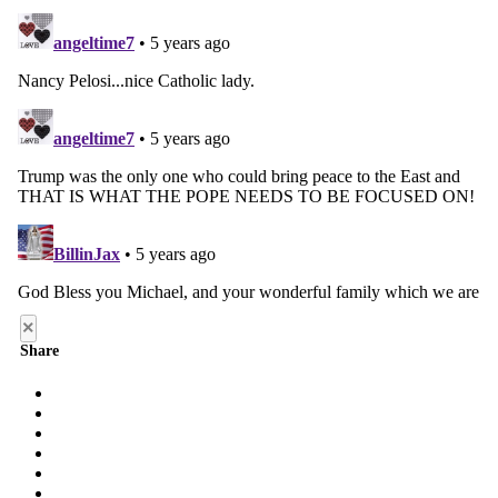
×
Share