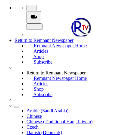
Return to Remnant Newspaper
Remnant Newspaper Home
Articles
Shop
Subscribe
Return to Remnant Newspaper
Remnant Newspaper Home
Articles
Shop
Subscribe
Arabic (Saudi Arabia)
Chinese
Chinese (Traditional Han, Taiwan)
Czech
Danish (Denmark)