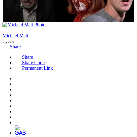
Michael Matt
5 years
Share
Share
Share Code
Permanent Link