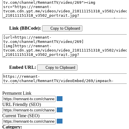
Link (BBCode):
Copy to Clipboard
Embed URL:
Copy to Clipboard
Permanent Link
URL Friendly (SEO)
Current Time (SEO)
Category: