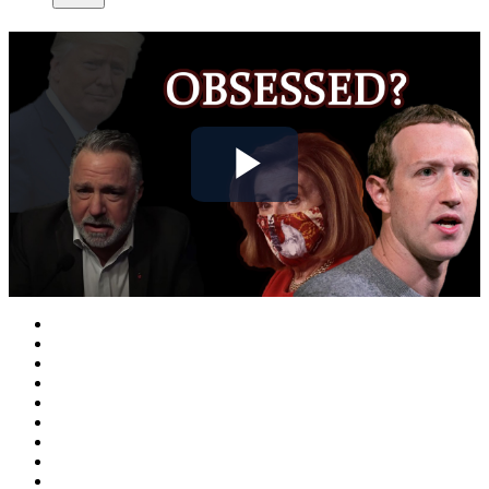
Play
Video