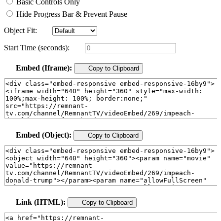
Basic Controls Only
Hide Progress Bar & Prevent Pause
Object Fit:
Start Time (seconds):
Embed (Iframe):
Copy to Clipboard
Embed (Object):
Copy to Clipboard
Link (HTML):
Copy to Clipboard