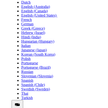
Dutch
English (Australia)
English (Canada)
English (United States)
French
German
Greek (Greece)
Hebrew (Israel)
Hindi (India)
Hungarian (Hungary)
Italian
Japanese (Japan)
Korean (South Korea)
Polish
Portuguese
Portuguese (Brazil)
Russian
Slovenian (Slovenia)
Spanish
Spanish (Chile)
Swedish (Sweden)
Thai
Turkish