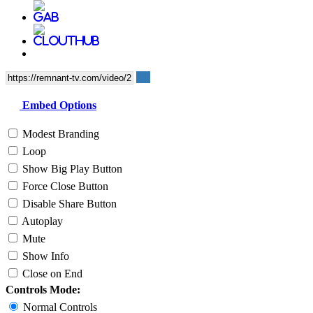
Embed Options
Modest Branding
Loop
Show Big Play Button
Force Close Button
Disable Share Button
Autoplay
Mute
Show Info
Close on End
Controls Mode:
Normal Controls