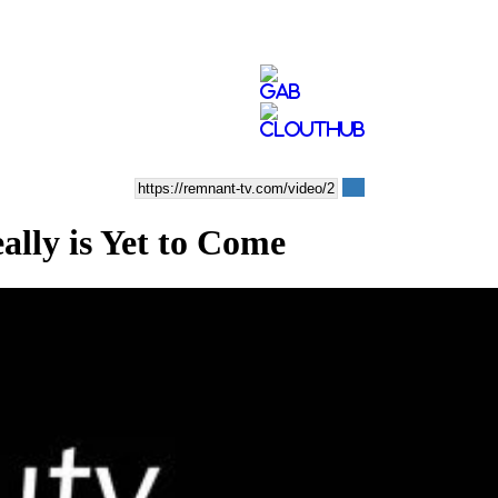
ly is Yet to Come