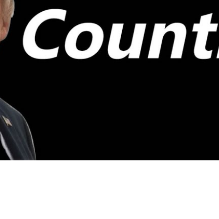
Video