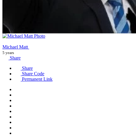
Michael Matt
5 years
Share
Share
Share Code
Permanent Link