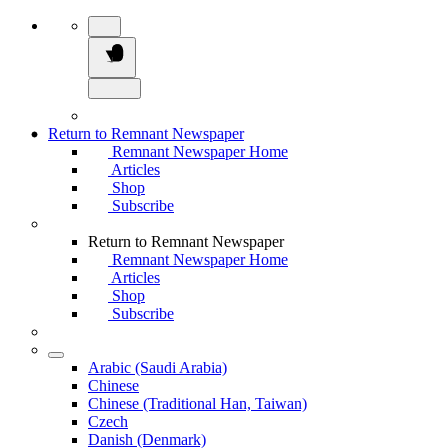
Return to Remnant Newspaper
Remnant Newspaper Home
Articles
Shop
Subscribe
Return to Remnant Newspaper
Remnant Newspaper Home
Articles
Shop
Subscribe
Arabic (Saudi Arabia)
Chinese
Chinese (Traditional Han, Taiwan)
Czech
Danish (Denmark)