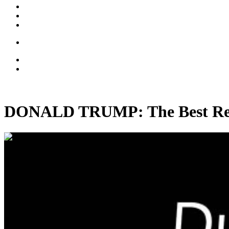
DONALD TRUMP: The Best Real
00:37:24