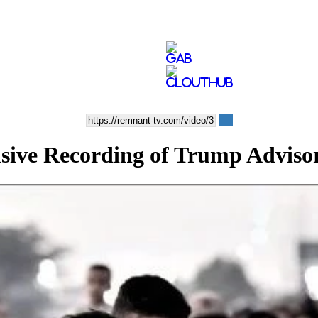
ve Recording of Trump Adviso