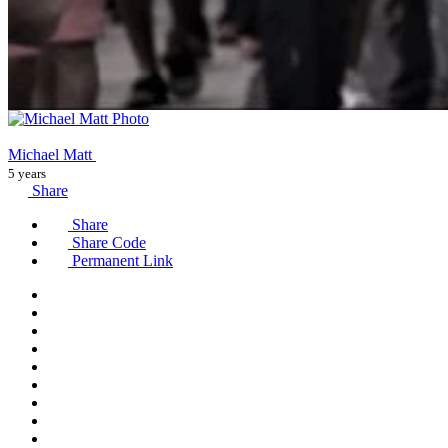
Michael Matt
5 years
Share
Share
Share Code
Permanent Link