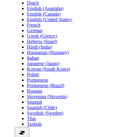
Dutch
English (Australia)
English (Canada)
English (United States)
French
German
Greek (Greece)
Hebrew (Israel)
Hindi (India)
Hungarian (Hungary)
Italian
Japanese (Japan)
Korean (South Korea)
Polish
Portuguese
Portuguese (Brazil)
Russian
Slovenian (Slovenia)
Spanish
Spanish (Chile)
Swedish (Sweden)
Thai
Turkish