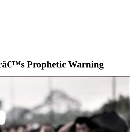
râ€™s Prophetic Warning