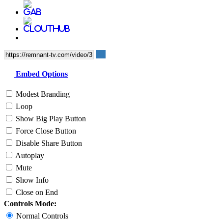
Embed Options
Modest Branding
Loop
Show Big Play Button
Force Close Button
Disable Share Button
Autoplay
Mute
Show Info
Close on End
Controls Mode:
Normal Controls