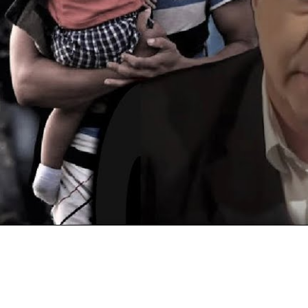
Video