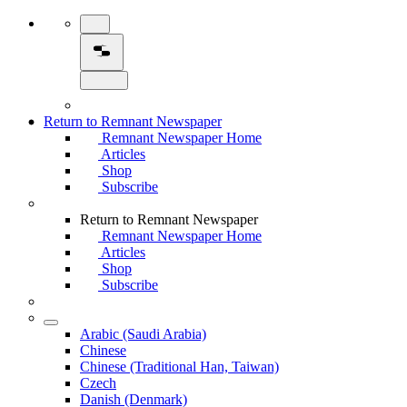
Return to Remnant Newspaper
Remnant Newspaper Home
Articles
Shop
Subscribe
Return to Remnant Newspaper
Remnant Newspaper Home
Articles
Shop
Subscribe
Arabic (Saudi Arabia)
Chinese
Chinese (Traditional Han, Taiwan)
Czech
Danish (Denmark)