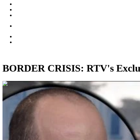
BORDER CRISIS: RTV's Exclusi
00:26:48