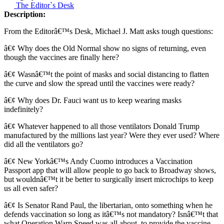
The Editor`s Desk
Description:
From the Editorâ€™s Desk, Michael J. Matt asks tough questions:
â€¢ Why does the Old Normal show no signs of returning, even
though the vaccines are finally here?
â€¢ Wasnâ€™t the point of masks and social distancing to flatten
the curve and slow the spread until the vaccines were ready?
â€¢ Why does Dr. Fauci want us to keep wearing masks
indefinitely?
â€¢ Whatever happened to all those ventilators Donald Trump
manufactured by the millions last year? Were they ever used? Where
did all the ventilators go?
â€¢ New Yorkâ€™s Andy Cuomo introduces a Vaccination
Passport app that will allow people to go back to Broadway shows,
but wouldnâ€™t it be better to surgically insert microchips to keep
us all even safer?
â€¢ Is Senator Rand Paul, the libertarian, onto something when he
defends vaccination so long as itâ€™s not mandatory? Isnâ€™t that
what Operation Warp Speed was all about, to provide the vaccine