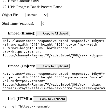
Basic Controls Only
Hide Progress Bar & Prevent Pause
Object Fit:
Start Time (seconds):
Embed (Iframe):
Copy to Clipboard
Embed (Object):
Copy to Clipboard
Link (HTML):
Copy to Clipboard