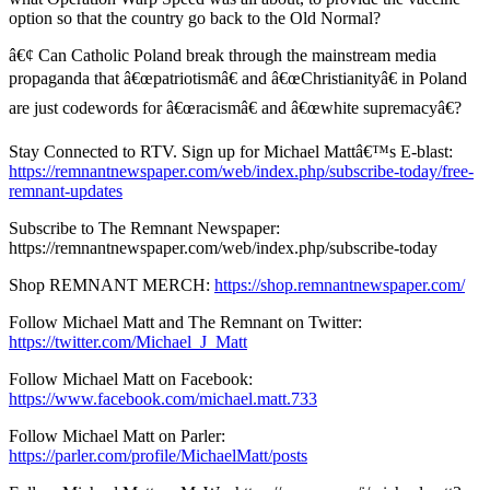
option so that the country go back to the Old Normal?
â€¢ Can Catholic Poland break through the mainstream media
propaganda that â€œpatriotismâ€ and â€œChristianityâ€ in Poland
are just codewords for â€œracismâ€ and â€œwhite supremacyâ€?
Stay Connected to RTV. Sign up for Michael Mattâ€™s E-blast:
https://remnantnewspaper.com/web/index.php/subscribe-today/free-
remnant-updates
Subscribe to The Remnant Newspaper:
https://remnantnewspaper.com/web/index.php/subscribe-today
Shop REMNANT MERCH:
https://shop.remnantnewspaper.com/
Follow Michael Matt and The Remnant on Twitter:
https://twitter.com/Michael_J_Matt
Follow Michael Matt on Facebook:
https://www.facebook.com/michael.matt.733
Follow Michael Matt on Parler:
https://parler.com/profile/MichaelMatt/posts