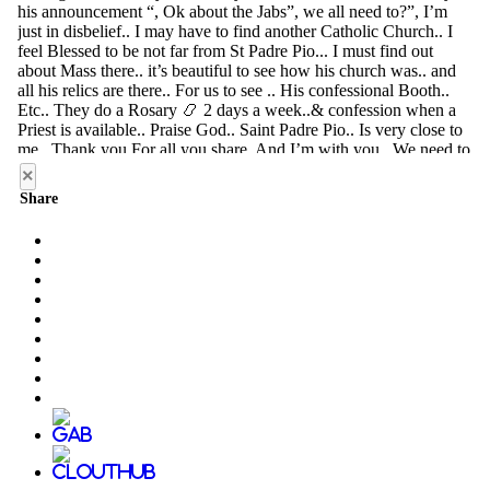
×
Share