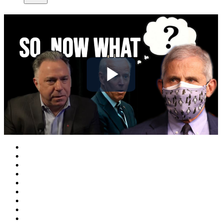
Play
Video