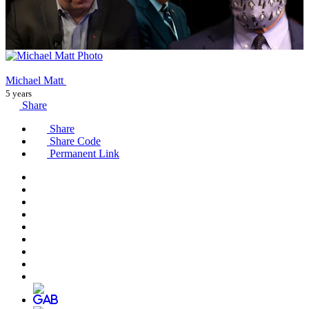
Michael Matt
5 years
Share
Share
Share Code
Permanent Link