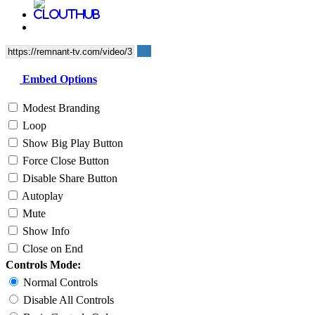
Embed Options
Modest Branding
Loop
Show Big Play Button
Force Close Button
Disable Share Button
Autoplay
Mute
Show Info
Close on End
Controls Mode:
Normal Controls
Disable All Controls