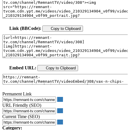
Link (BBCode):
Copy to Clipboard
Embed URL:
Copy to Clipboard
Permanent Link
URL Friendly (SEO)
Current Time (SEO)
Category: