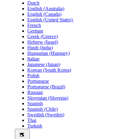
Dutch
English (Australia)
English (Canada)
English (United States)
French
German
Greek (Greece)
Hebrew (Israel)
Hindi (India)
Hungarian (Hungary)
Italian
Japanese (Japan)
Korean (South Korea)
Polish
Portuguese
Portuguese (Brazil)
Russian
Slovenian (Slovenia)
Spanish
Spanish (Chile)
Swedish (Sweden)
Thai
Turkish