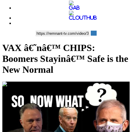
VAX â€˜nâ€™ CHIPS:
Boomers Stayinâ€™ Safe is the
New Normal
00:36:15