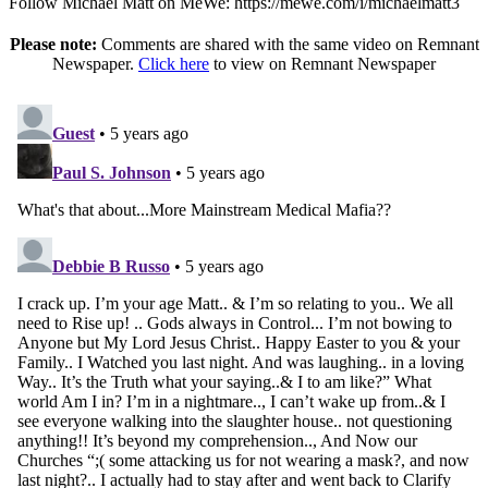
Follow Michael Matt on MeWe: https://mewe.com/i/michaelmatt3
Please note:
Comments are shared with the same video on Remnant
Newspaper.
Click here
to view on Remnant Newspaper