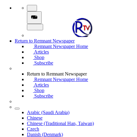
Return to Remnant Newspaper
Remnant Newspaper Home
Articles
Shop
Subscribe
Return to Remnant Newspaper
Remnant Newspaper Home
Articles
Shop
Subscribe
Arabic (Saudi Arabia)
Chinese
Chinese (Traditional Han, Taiwan)
Czech
Danish (Denmark)