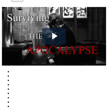
Play
Video