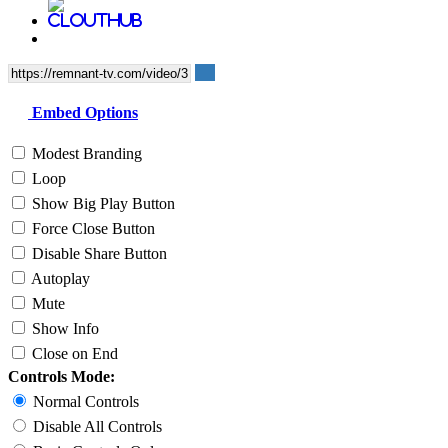
Embed Options
Modest Branding
Loop
Show Big Play Button
Force Close Button
Disable Share Button
Autoplay
Mute
Show Info
Close on End
Controls Mode:
Normal Controls
Disable All Controls