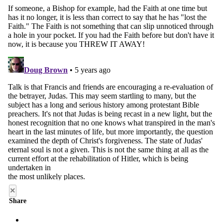
×
Share