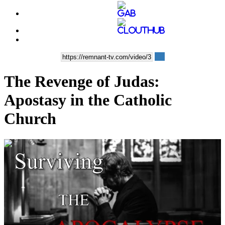
The Revenge of Judas:
Apostasy in the Catholic
Church
00:10:07