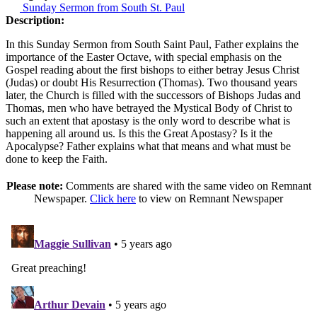
Sunday Sermon from South St. Paul
Description:
In this Sunday Sermon from South Saint Paul, Father explains the
importance of the Easter Octave, with special emphasis on the
Gospel reading about the first bishops to either betray Jesus Christ
(Judas) or doubt His Resurrection (Thomas). Two thousand years
later, the Church is filled with the successors of Bishops Judas and
Thomas, men who have betrayed the Mystical Body of Christ to
such an extent that apostasy is the only word to describe what is
happening all around us. Is this the Great Apostasy? Is it the
Apocalypse? Father explains what that means and what must be
done to keep the Faith.
Please note:
Comments are shared with the same video on Remnant
Newspaper.
Click here
to view on Remnant Newspaper