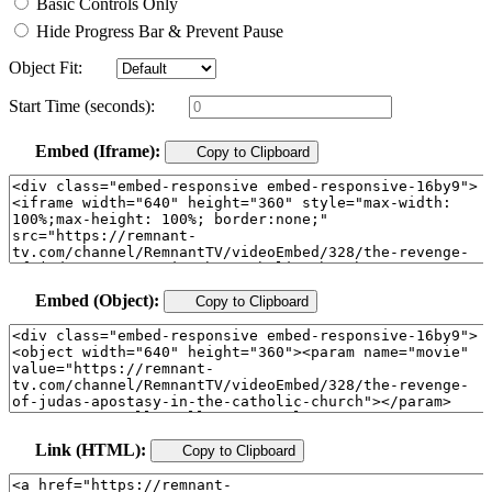
Basic Controls Only
Hide Progress Bar & Prevent Pause
Object Fit:
Start Time (seconds):
Embed (Iframe):
Copy to Clipboard
Embed (Object):
Copy to Clipboard
Link (HTML):
Copy to Clipboard