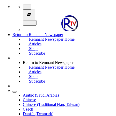
Return to Remnant Newspaper
Remnant Newspaper Home
Articles
Shop
Subscribe
Return to Remnant Newspaper
Remnant Newspaper Home
Articles
Shop
Subscribe
Arabic (Saudi Arabia)
Chinese
Chinese (Traditional Han, Taiwan)
Czech
Danish (Denmark)