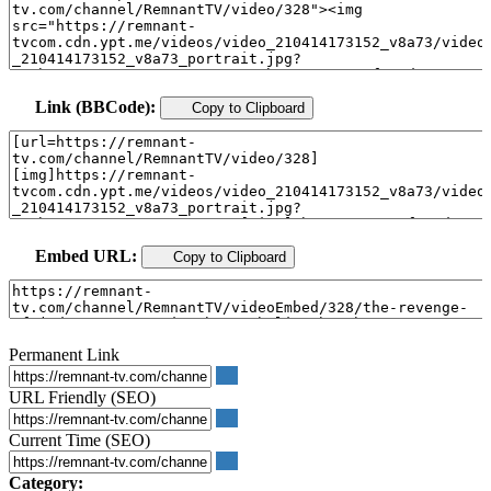
Link (BBCode):
Copy to Clipboard
Embed URL:
Copy to Clipboard
Permanent Link
URL Friendly (SEO)
Current Time (SEO)
Category: