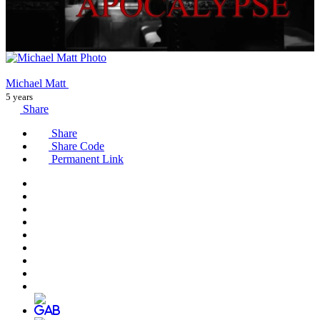
Michael Matt
5 years
Share
Share
Share Code
Permanent Link