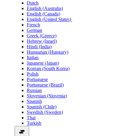
Dutch
English (Australia)
English (Canada)
English (United States)
French
German
Greek (Greece)
Hebrew (Israel)
Hindi (India)
Hungarian (Hungary)
Italian
Japanese (Japan)
Korean (South Korea)
Polish
Portuguese
Portuguese (Brazil)
Russian
Slovenian (Slovenia)
Spanish
Spanish (Chile)
Swedish (Sweden)
Thai
Turkish