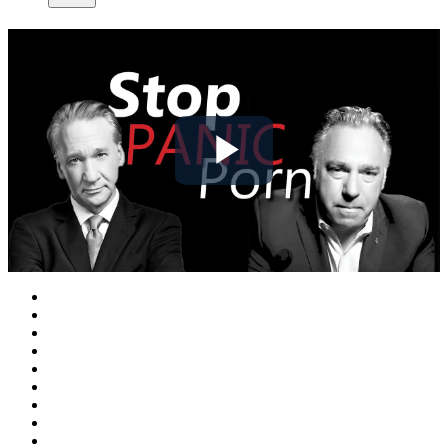
Play
Video