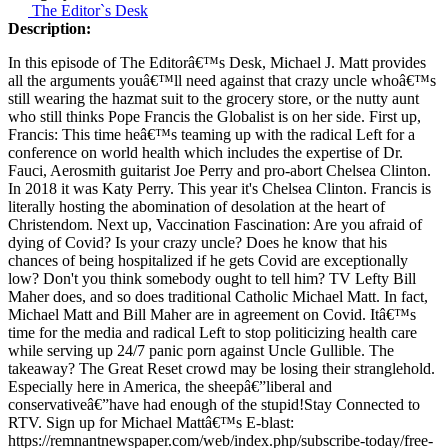
The Editor`s Desk
Description:
In this episode of The Editorâ€™s Desk, Michael J. Matt provides
all the arguments youâ€™ll need against that crazy uncle whoâ€™s
still wearing the hazmat suit to the grocery store, or the nutty aunt
who still thinks Pope Francis the Globalist is on her side. First up,
Francis: This time heâ€™s teaming up with the radical Left for a
conference on world health which includes the expertise of Dr.
Fauci, Aerosmith guitarist Joe Perry and pro-abort Chelsea Clinton.
In 2018 it was Katy Perry. This year it's Chelsea Clinton. Francis is
literally hosting the abomination of desolation at the heart of
Christendom. Next up, Vaccination Fascination: Are you afraid of
dying of Covid? Is your crazy uncle? Does he know that his
chances of being hospitalized if he gets Covid are exceptionally
low? Don't you think somebody ought to tell him? TV Lefty Bill
Maher does, and so does traditional Catholic Michael Matt. In fact,
Michael Matt and Bill Maher are in agreement on Covid. Itâ€™s
time for the media and radical Left to stop politicizing health care
while serving up 24/7 panic porn against Uncle Gullible. The
takeaway? The Great Reset crowd may be losing their stranglehold.
Especially here in America, the sheepâ€”liberal and
conservativeâ€”have had enough of the stupid!Stay Connected to
RTV. Sign up for Michael Mattâ€™s E-blast:
https://remnantnewspaper.com/web/index.php/subscribe-today/free-