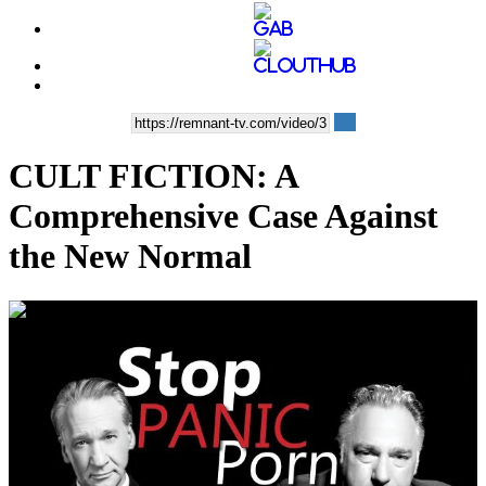
CULT FICTION: A
Comprehensive Case Against
the New Normal
00:33:02