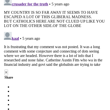
×
Share