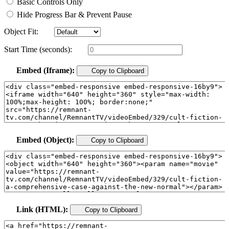
Basic Controls Only
Hide Progress Bar & Prevent Pause
Object Fit:
Start Time (seconds):
Embed (Iframe):
Copy to Clipboard
Embed (Object):
Copy to Clipboard
Link (HTML):
Copy to Clipboard