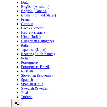
Dutch
English (Australia)
English (Canada)
English (United States)
French
German
Greek (Greece)
Hebrew (Israel)
Hindi (India)
Hungarian (Hungary)
Italian
Japanese (Japan)
Korean (South Korea)
Polish
Portuguese
Portuguese (Brazil)
Russian
Slovenian (Slovenia)
Spanish
Spanish (Chile)
Swedish (Sweden)
Thai
Turkish