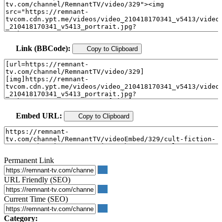
Link (BBCode):
Copy to Clipboard
Embed URL:
Copy to Clipboard
Permanent Link
URL Friendly (SEO)
Current Time (SEO)
Category: