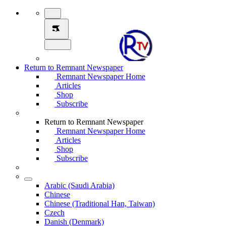
Return to Remnant Newspaper
Remnant Newspaper Home
Articles
Shop
Subscribe
Return to Remnant Newspaper
Remnant Newspaper Home
Articles
Shop
Subscribe
Arabic (Saudi Arabia)
Chinese
Chinese (Traditional Han, Taiwan)
Czech
Danish (Denmark)