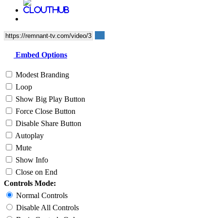
Embed Options
Modest Branding
Loop
Show Big Play Button
Force Close Button
Disable Share Button
Autoplay
Mute
Show Info
Close on End
Controls Mode:
Normal Controls
Disable All Controls