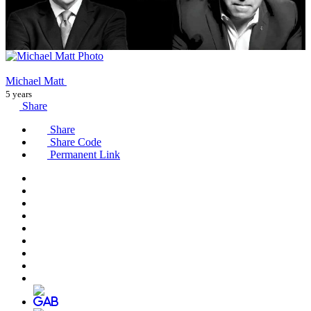
Michael Matt
5 years
Share
Share
Share Code
Permanent Link