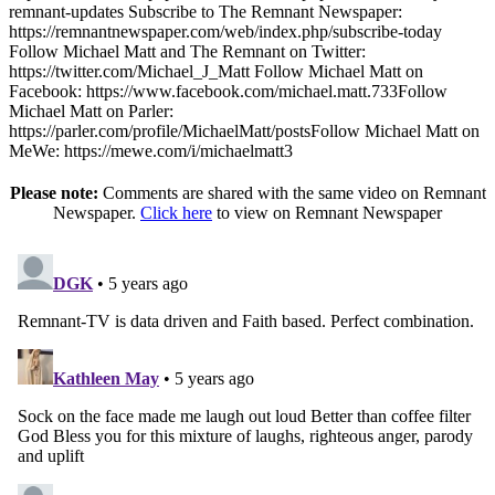
remnant-updates Subscribe to The Remnant Newspaper:
https://remnantnewspaper.com/web/index.php/subscribe-today
Follow Michael Matt and The Remnant on Twitter:
https://twitter.com/Michael_J_Matt Follow Michael Matt on
Facebook: https://www.facebook.com/michael.matt.733Follow
Michael Matt on Parler:
https://parler.com/profile/MichaelMatt/postsFollow Michael Matt on
MeWe: https://mewe.com/i/michaelmatt3
Please note:
Comments are shared with the same video on Remnant
Newspaper.
Click here
to view on Remnant Newspaper