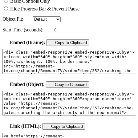
Basic Controls Only
Hide Progress Bar & Prevent Pause
Object Fit:
Start Time (seconds):
Embed (Iframe):
Copy to Clipboard
Embed (Object):
Copy to Clipboard
Link (HTML):
Copy to Clipboard