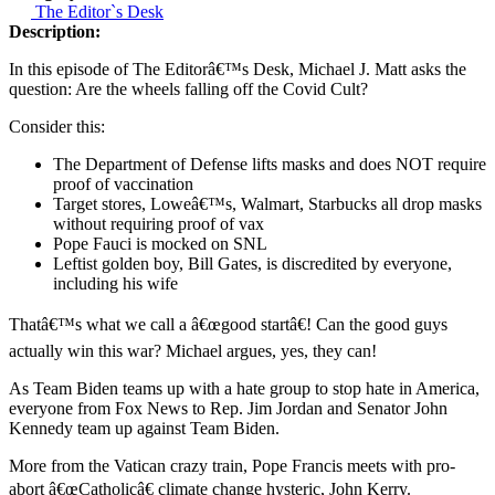
The Editor`s Desk
Description:
In this episode of The Editorâ€™s Desk, Michael J. Matt asks the
question: Are the wheels falling off the Covid Cult?
Consider this:
The Department of Defense lifts masks and does NOT require
proof of vaccination
Target stores, Loweâ€™s, Walmart, Starbucks all drop masks
without requiring proof of vax
Pope Fauci is mocked on SNL
Leftist golden boy, Bill Gates, is discredited by everyone,
including his wife
Thatâ€™s what we call a â€œgood startâ€! Can the good guys
actually win this war? Michael argues, yes, they can!
As Team Biden teams up with a hate group to stop hate in America,
everyone from Fox News to Rep. Jim Jordan and Senator John
Kennedy team up against Team Biden.
More from the Vatican crazy train, Pope Francis meets with pro-
abort â€œCatholicâ€ climate change hysteric, John Kerry.