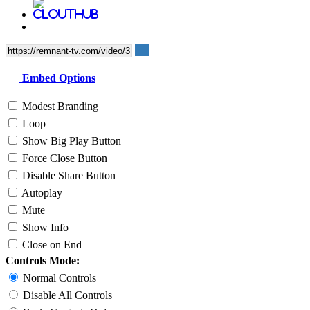
Embed Options
Modest Branding
Loop
Show Big Play Button
Force Close Button
Disable Share Button
Autoplay
Mute
Show Info
Close on End
Controls Mode:
Normal Controls
Disable All Controls