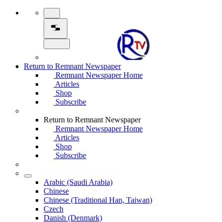
Return to Remnant Newspaper
Remnant Newspaper Home
Articles
Shop
Subscribe
Return to Remnant Newspaper
Remnant Newspaper Home
Articles
Shop
Subscribe
Arabic (Saudi Arabia)
Chinese
Chinese (Traditional Han, Taiwan)
Czech
Danish (Denmark)