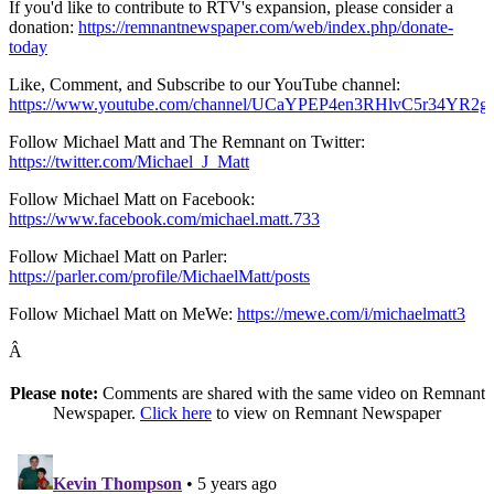
If you'd like to contribute to RTV's expansion, please consider a
donation:
https://remnantnewspaper.com/web/index.php/donate-
today
Like, Comment, and Subscribe to our YouTube channel:
https://www.youtube.com/channel/UCaYPEP4en3RHlvC5r34YR2g
Follow Michael Matt and The Remnant on Twitter:
https://twitter.com/Michael_J_Matt
Follow Michael Matt on Facebook:
https://www.facebook.com/michael.matt.733
Follow Michael Matt on Parler:
https://parler.com/profile/MichaelMatt/posts
Follow Michael Matt on MeWe:
https://mewe.com/i/michaelmatt3
Â
Please note:
Comments are shared with the same video on Remnant
Newspaper.
Click here
to view on Remnant Newspaper