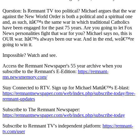
Question: Is Remnant TV too political? Michael argues that the war
against the New World Order is both a political and a spiritual one
and, as such, itâ€™s the same war in which traditional Catholics
have been engaged for the past 75 years. Are you going to let Fox
News personalities fight that war for you? Michael says no, this is
OUR war. Itâ€™s always been our war. And in the end, weâ€™re
going to win it.
Impossible? Watch and see.
Access the Remnant Newspaper's 55 year archive when you
subscribe to the Remnant's E-Edition:
https://remnant-
mn.newsmemory.com/
Stay Connected to RTV. Sign up for Michael Mattâ€™s E-blast:
https://remnantnewspaper.com/web/index.php/subscribe-today/free-
remnant-updates
Subscribe to The Remnant Newspaper:
https://remnantnewspaper.com/web/index.php/subscribe-today
Subscribe to Remnant TV's independent platform:
https://remnant-
tv.com/user