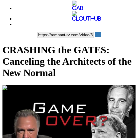
CRASHING the GATES:
Canceling the Architects of the
New Normal
00:35:00