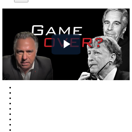
Play
Video