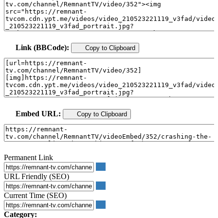
Link (BBCode):
Copy to Clipboard
Embed URL:
Copy to Clipboard
Permanent Link
URL Friendly (SEO)
Current Time (SEO)
Category: