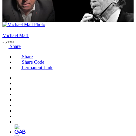
Michael Matt
5 years
Share
Share
Share Code
Permanent Link