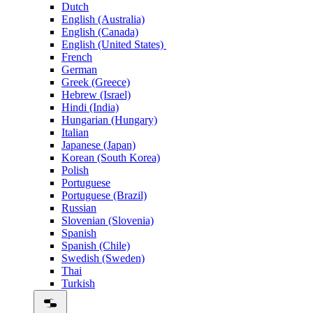
Dutch
English (Australia)
English (Canada)
English (United States)
French
German
Greek (Greece)
Hebrew (Israel)
Hindi (India)
Hungarian (Hungary)
Italian
Japanese (Japan)
Korean (South Korea)
Polish
Portuguese
Portuguese (Brazil)
Russian
Slovenian (Slovenia)
Spanish
Spanish (Chile)
Swedish (Sweden)
Thai
Turkish