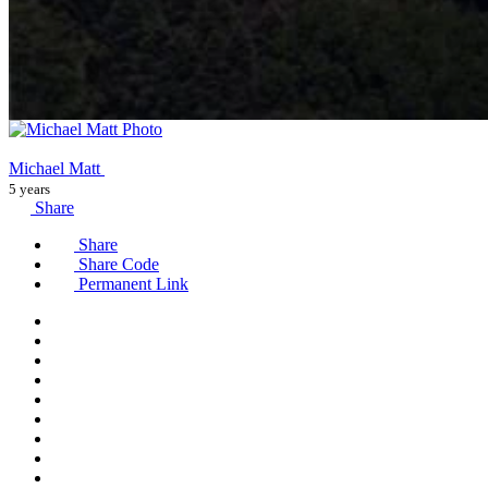
Michael Matt
5 years
Share
Share
Share Code
Permanent Link