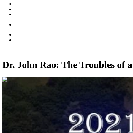
Dr. John Rao: The Troubles of 
01:16:45