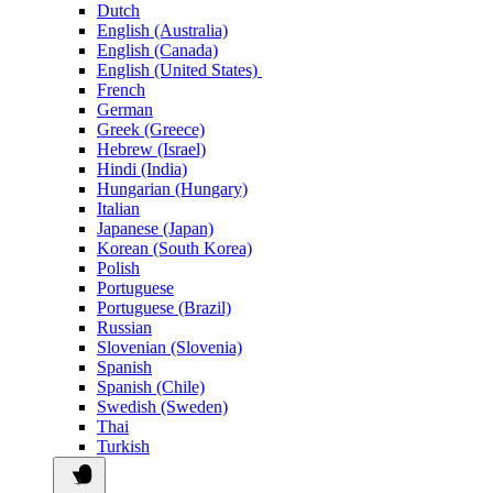
Dutch
English (Australia)
English (Canada)
English (United States)
French
German
Greek (Greece)
Hebrew (Israel)
Hindi (India)
Hungarian (Hungary)
Italian
Japanese (Japan)
Korean (South Korea)
Polish
Portuguese
Portuguese (Brazil)
Russian
Slovenian (Slovenia)
Spanish
Spanish (Chile)
Swedish (Sweden)
Thai
Turkish