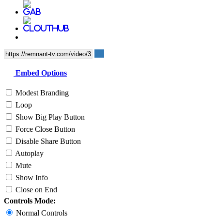
Embed Options
Modest Branding
Loop
Show Big Play Button
Force Close Button
Disable Share Button
Autoplay
Mute
Show Info
Close on End
Controls Mode:
Normal Controls