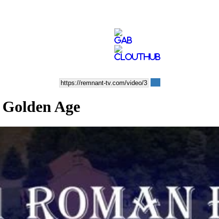
a Golden Age