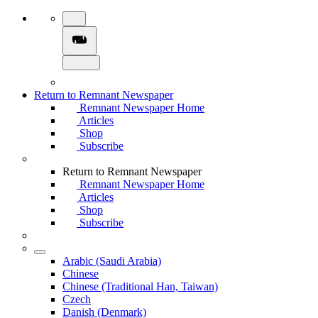
Return to Remnant Newspaper
Remnant Newspaper Home
Articles
Shop
Subscribe
Return to Remnant Newspaper
Remnant Newspaper Home
Articles
Shop
Subscribe
Arabic (Saudi Arabia)
Chinese
Chinese (Traditional Han, Taiwan)
Czech
Danish (Denmark)