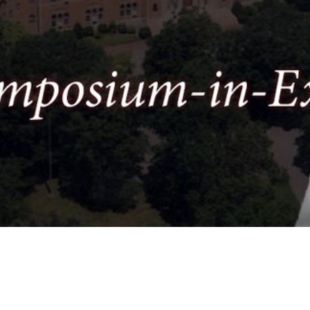
Video