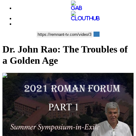
Dr. John Rao: The Troubles of
a Golden Age
01:16:45