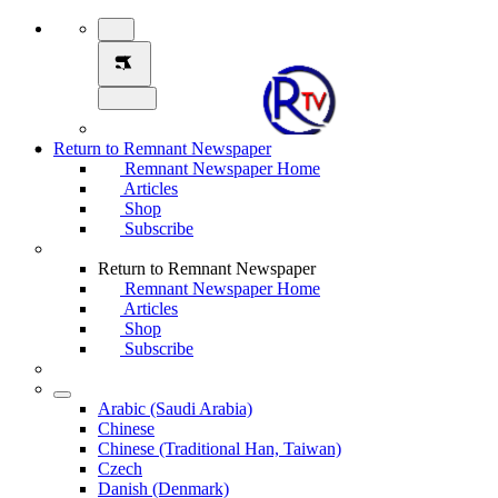
Return to Remnant Newspaper
Remnant Newspaper Home
Articles
Shop
Subscribe
Return to Remnant Newspaper
Remnant Newspaper Home
Articles
Shop
Subscribe
Arabic (Saudi Arabia)
Chinese
Chinese (Traditional Han, Taiwan)
Czech
Danish (Denmark)