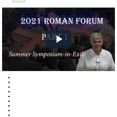
Play
Video