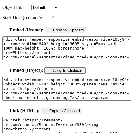
Object Fit:
Start Time (seconds):
Embed (Iframe):
Copy to Clipboard
Embed (Object):
Copy to Clipboard
Link (HTML):
Copy to Clipboard