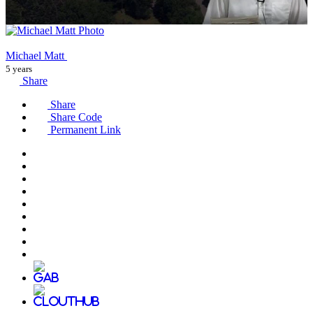
Michael Matt
5 years
Share
Share
Share Code
Permanent Link