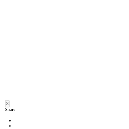
×
Share