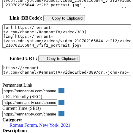
Link (BBCode):
Copy to Clipboard
Embed URL:
Copy to Clipboard
Permanent Link
URL Friendly (SEO)
Current Time (SEO)
Category:
Roman Forum, New York, 2021
Description: