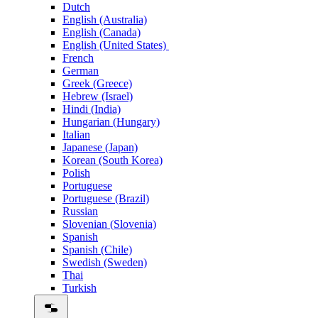
Dutch
English (Australia)
English (Canada)
English (United States)
French
German
Greek (Greece)
Hebrew (Israel)
Hindi (India)
Hungarian (Hungary)
Italian
Japanese (Japan)
Korean (South Korea)
Polish
Portuguese
Portuguese (Brazil)
Russian
Slovenian (Slovenia)
Spanish
Spanish (Chile)
Swedish (Sweden)
Thai
Turkish