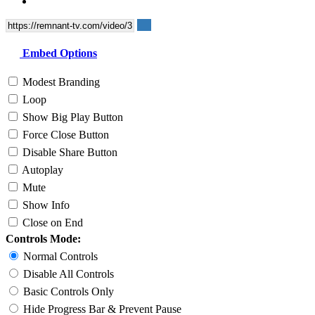
Embed Options
Modest Branding
Loop
Show Big Play Button
Force Close Button
Disable Share Button
Autoplay
Mute
Show Info
Close on End
Controls Mode:
Normal Controls
Disable All Controls
Basic Controls Only
Hide Progress Bar & Prevent Pause