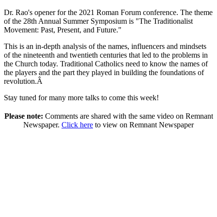
Dr. Rao's opener for the 2021 Roman Forum conference. The theme
of the 28th Annual Summer Symposium is "The Traditionalist
Movement: Past, Present, and Future."
This is an in-depth analysis of the names, influencers and mindsets
of the nineteenth and twentieth centuries that led to the problems in
the Church today. Traditional Catholics need to know the names of
the players and the part they played in building the foundations of
revolution.Â
Stay tuned for many more talks to come this week!
Please note:
Comments are shared with the same video on Remnant
Newspaper.
Click here
to view on Remnant Newspaper