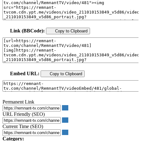
Link (BBCode):
Copy to Clipboard
Embed URL:
Copy to Clipboard
Permanent Link
URL Friendly (SEO)
Current Time (SEO)
Category: