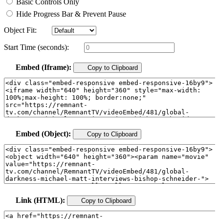
Basic Controls Only
Hide Progress Bar & Prevent Pause
Object Fit:
Start Time (seconds):
Embed (Iframe):
Copy to Clipboard
Embed (Object):
Copy to Clipboard
Link (HTML):
Copy to Clipboard