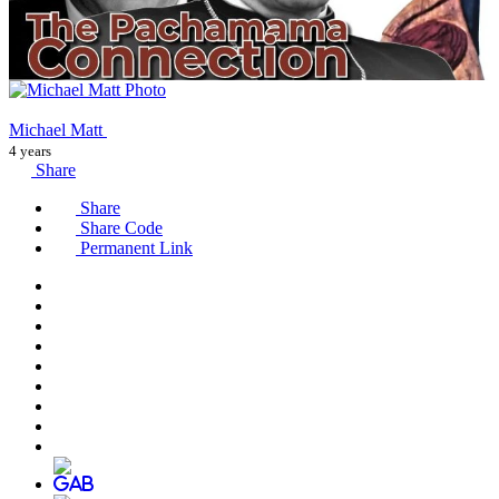
Michael Matt
4 years
Share
Share
Share Code
Permanent Link