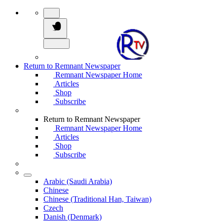
Return to Remnant Newspaper
Remnant Newspaper Home
Articles
Shop
Subscribe
Return to Remnant Newspaper
Remnant Newspaper Home
Articles
Shop
Subscribe
Arabic (Saudi Arabia)
Chinese
Chinese (Traditional Han, Taiwan)
Czech
Danish (Denmark)