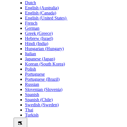
Dutch
English (Australia)
English (Canada)
English (United States)
French
German
Greek (Greece)
Hebrew (Israel)
Hindi (India)
Hungarian (Hungary)
Italian
Japanese (Japan)
Korean (South Korea)
Polish
Portuguese
Portuguese (Brazil)
Russian
Slovenian (Slovenia)
Spanish
Spanish (Chile)
Swedish (Sweden)
Thai
Turkish