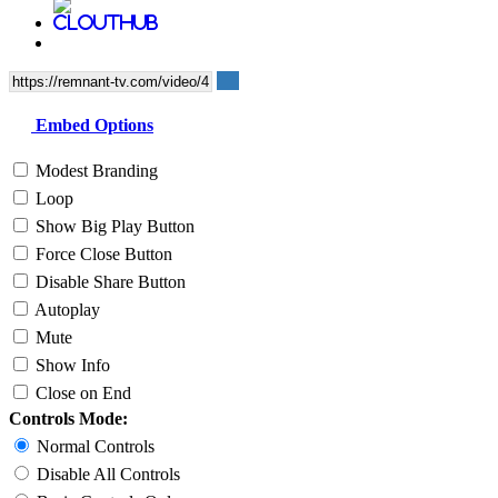
Embed Options
Modest Branding
Loop
Show Big Play Button
Force Close Button
Disable Share Button
Autoplay
Mute
Show Info
Close on End
Controls Mode:
Normal Controls
Disable All Controls