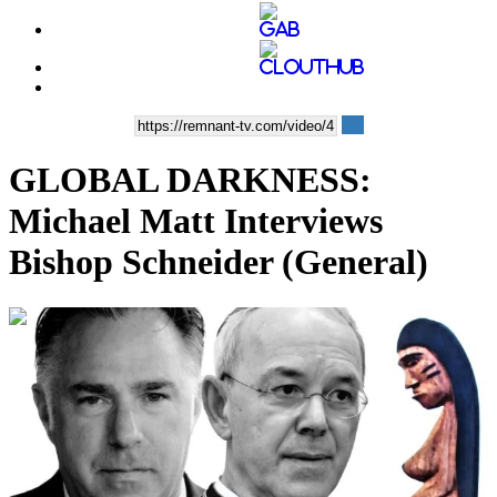
GLOBAL DARKNESS:
Michael Matt Interviews
Bishop Schneider (General)
00:40:20