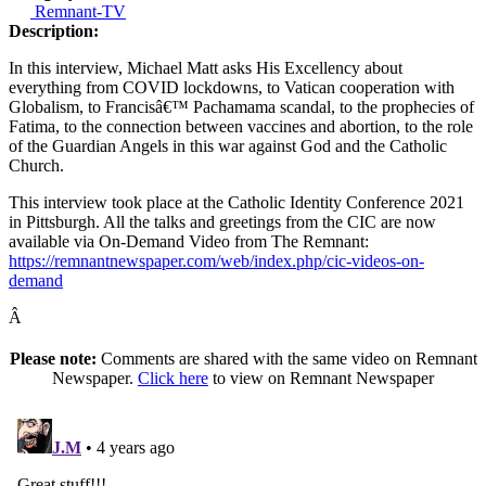
Remnant-TV
Description:
In this interview, Michael Matt asks His Excellency about
everything from COVID lockdowns, to Vatican cooperation with
Globalism, to Francisâ€™ Pachamama scandal, to the prophecies of
Fatima, to the connection between vaccines and abortion, to the role
of the Guardian Angels in this war against God and the Catholic
Church.
This interview took place at the Catholic Identity Conference 2021
in Pittsburgh. All the talks and greetings from the CIC are now
available via On-Demand Video from The Remnant:
https://remnantnewspaper.com/web/index.php/cic-videos-on-
demand
Â
Please note:
Comments are shared with the same video on Remnant
Newspaper.
Click here
to view on Remnant Newspaper