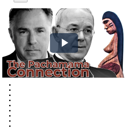
Play
Video