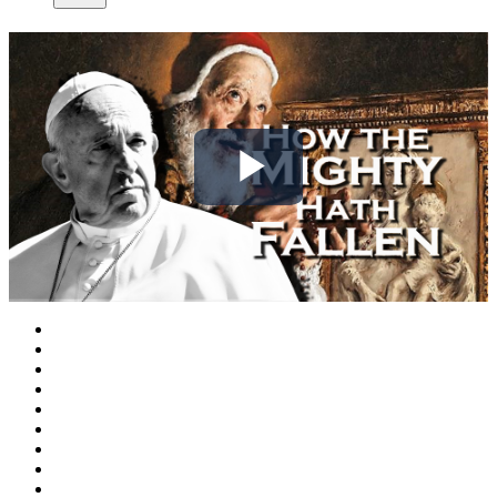
Play
Video