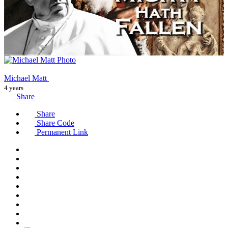
Michael Matt
4 years
Share
Share
Share Code
Permanent Link