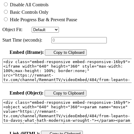
Disable All Controls
Basic Controls Only
Hide Progress Bar & Prevent Pause
Object Fit:
Start Time (seconds):
Embed (Iframe):
Copy to Clipboard
Embed (Object):
Copy to Clipboard
Link (HTML):
Copy to Clipboard