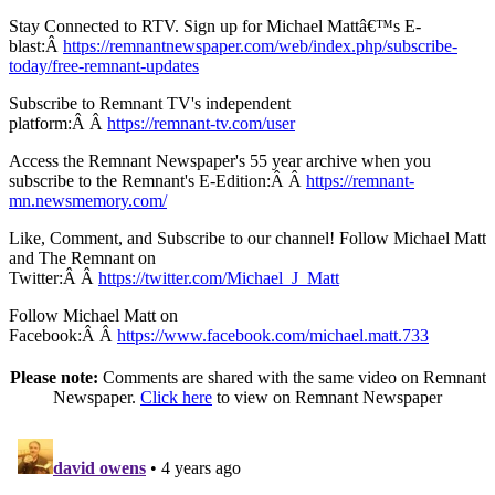
Stay Connected to RTV. Sign up for Michael Mattâ€™s E-
blast:Â
https://remnantnewspaper.com/web/index.php/subscribe-
today/free-remnant-updates
Subscribe to Remnant TV's independent
platform:Â Â
https://remnant-tv.com/user
Access the Remnant Newspaper's 55 year archive when you
subscribe to the Remnant's E-Edition:Â Â
https://remnant-
mn.newsmemory.com/
Like, Comment, and Subscribe to our channel! Follow Michael Matt
and The Remnant on
Twitter:Â Â
https://twitter.com/Michael_J_Matt
Follow Michael Matt on
Facebook:Â Â
https://www.facebook.com/michael.matt.733
Please note:
Comments are shared with the same video on Remnant
Newspaper.
Click here
to view on Remnant Newspaper