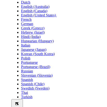
Dutch
English (Australia)
English (Canada)
English (United States)
French
German
Greek (Greece)
Hebrew (Israel)
Hindi (India)
Hungarian (Hungary)
Italian
Japanese (Japan)
Korean (South Korea)
Polish
Portuguese
Portuguese (Brazil)
Russian
Slovenian (Slovenia)
Spanish
Spanish (Chile)
Swedish (Sweden)
Thai
Turkish