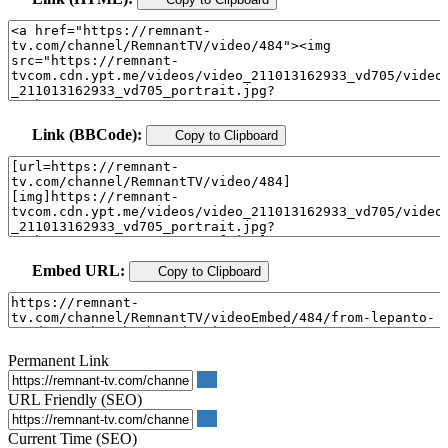
Link (BBCode):
Copy to Clipboard
Embed URL:
Copy to Clipboard
Permanent Link
URL Friendly (SEO)
Current Time (SEO)