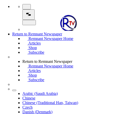
Return to Remnant Newspaper
Remnant Newspaper Home
Articles
Shop
Subscribe
Return to Remnant Newspaper
Remnant Newspaper Home
Articles
Shop
Subscribe
Arabic (Saudi Arabia)
Chinese
Chinese (Traditional Han, Taiwan)
Czech
Danish (Denmark)