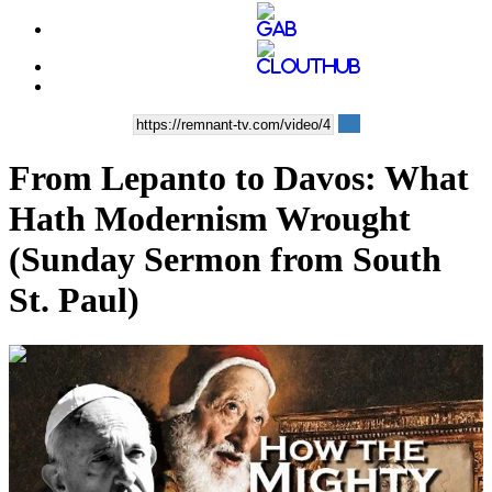
From Lepanto to Davos: What
Hath Modernism Wrought
(Sunday Sermon from South
St. Paul)
00:12:35