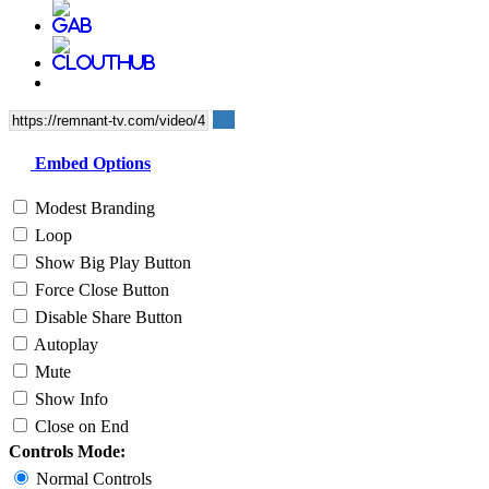
Embed Options
Modest Branding
Loop
Show Big Play Button
Force Close Button
Disable Share Button
Autoplay
Mute
Show Info
Close on End
Controls Mode:
Normal Controls