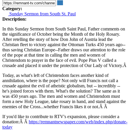
Category:
Sunday Sermon from South St. Paul
Description:
In this Sunday Sermon from South Saint Paul, Father comments on
the significance of October being the Month of the Holy Rosary.
After retelling the story of how Don John of Austria lead the
Christian fleet to victory against the Ottoman Turks 450 years ago--
thus saving Christian Europe--Father draws our attention to the role
of the pope at that time in calling the men and women of
Christendom to prayer in the face of evil. Pope Pius V called a
crusade and placed it under the protection of Our Lady of Victory.Â
Today, as what's left of Christendom faces another kind of
annihilation, where is the pope? Not only will Francis not call a
crusade against the evil of atheistic globalism, but -- incredibly --
he's joined forces with them. What's the solution? The same as it
was 450 years ago. The men and women and Christendom must
form a new Holy League, take rosary in hand, and stand against the
enemies of the Cross...whether Francis likes it or not.Â Â
If you'd like to contribute to RTV's expansion, please consider a
donation:Â Â
https://remnantnewspaper.com/web/index.php/donate-
today