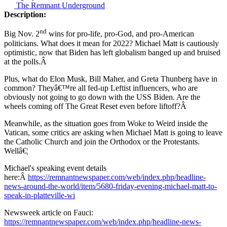
The Remnant Underground
Description:
nd
Big Nov. 2
wins for pro-life, pro-God, and pro-American
politicians. What does it mean for 2022? Michael Matt is cautiously
optimistic, now that Biden has left globalism banged up and bruised
at the polls.Â
Plus, what do Elon Musk, Bill Maher, and Greta Thunberg have in
common? Theyâ€™re all fed-up Leftist influencers, who are
obviously not going to go down with the USS Biden. Are the
wheels coming off The Great Reset even before liftoff?Â
Meanwhile, as the situation goes from Woke to Weird inside the
Vatican, some critics are asking when Michael Matt is going to leave
the Catholic Church and join the Orthodox or the Protestants.
Wellâ€¦
Michael's speaking event details
here:Â
https://remnantnewspaper.com/web/index.php/headline-
news-around-the-world/item/5680-friday-evening-michael-matt-to-
speak-in-platteville-wi
Newsweek article on Fauci:
https://remnantnewspaper.com/web/index.php/headline-news-