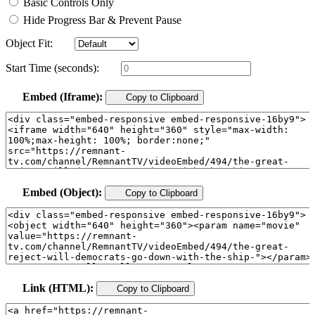
Basic Controls Only
Hide Progress Bar & Prevent Pause
Object Fit:
Start Time (seconds):
Embed (Iframe):
Copy to Clipboard
Embed (Object):
Copy to Clipboard
Link (HTML):
Copy to Clipboard