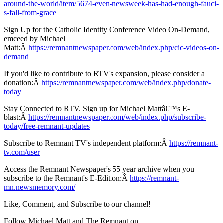
around-the-world/item/5674-even-newsweek-has-had-enough-fauci-
s-fall-from-grace
Sign Up for the Catholic Identity Conference Video On-Demand,
emceed by Michael
Matt:Â
https://remnantnewspaper.com/web/index.php/cic-videos-on-
demand
If you'd like to contribute to RTV's expansion, please consider a
donation:Â
https://remnantnewspaper.com/web/index.php/donate-
today
Stay Connected to RTV. Sign up for Michael Mattâ€™s E-
blast:Â
https://remnantnewspaper.com/web/index.php/subscribe-
today/free-remnant-updates
Subscribe to Remnant TV's independent platform:Â
https://remnant-
tv.com/user
Access the Remnant Newspaper's 55 year archive when you
subscribe to the Remnant's E-Edition:Â
https://remnant-
mn.newsmemory.com/
Like, Comment, and Subscribe to our channel!
Follow Michael Matt and The Remnant on