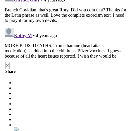
×
Share