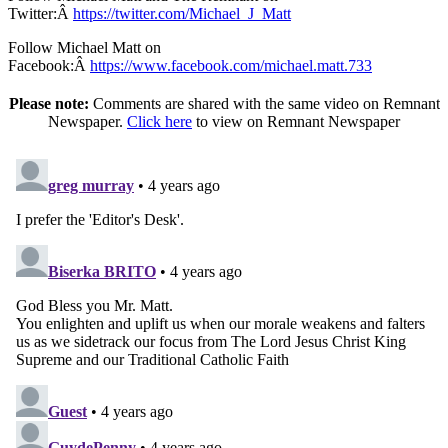
Twitter:Â
https://twitter.com/Michael_J_Matt
Follow Michael Matt on
Facebook:Â
https://www.facebook.com/michael.matt.733
Please note:
Comments are shared with the same video on Remnant
Newspaper.
Click here
to view on Remnant Newspaper