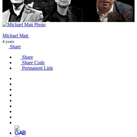
Michael Matt
4 years
Share
Share
Share Code
Permanent Link