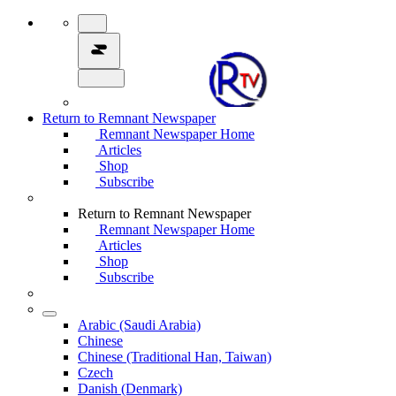
Return to Remnant Newspaper
Remnant Newspaper Home
Articles
Shop
Subscribe
Return to Remnant Newspaper
Remnant Newspaper Home
Articles
Shop
Subscribe
Arabic (Saudi Arabia)
Chinese
Chinese (Traditional Han, Taiwan)
Czech
Danish (Denmark)