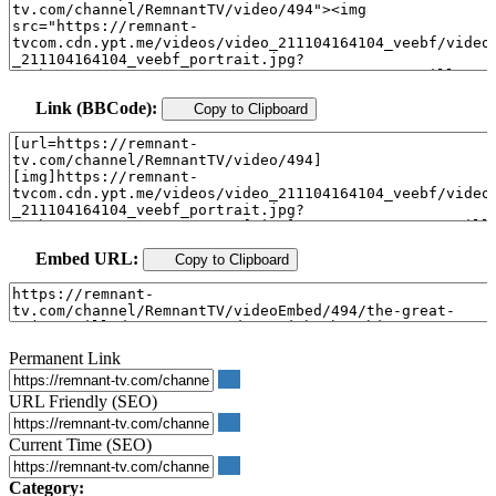
Link (BBCode):
Copy to Clipboard
Embed URL:
Copy to Clipboard
Permanent Link
URL Friendly (SEO)
Current Time (SEO)
Category: