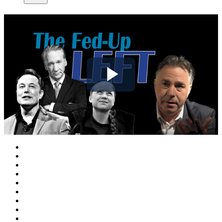
Play
Video