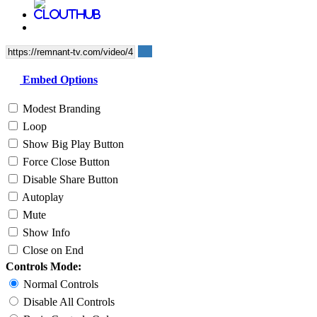
Embed Options
Modest Branding
Loop
Show Big Play Button
Force Close Button
Disable Share Button
Autoplay
Mute
Show Info
Close on End
Controls Mode:
Normal Controls
Disable All Controls