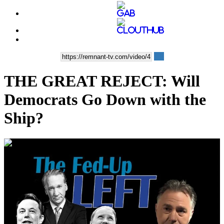
THE GREAT REJECT: Will
Democrats Go Down with the
Ship?
00:33:54