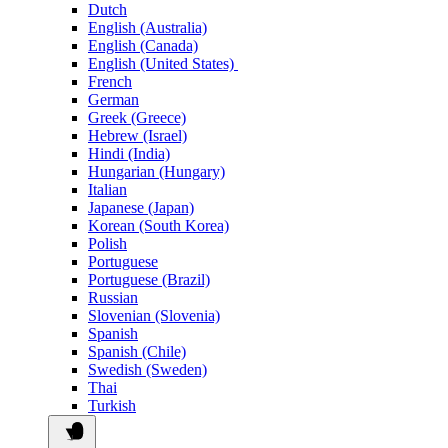
Dutch
English (Australia)
English (Canada)
English (United States)
French
German
Greek (Greece)
Hebrew (Israel)
Hindi (India)
Hungarian (Hungary)
Italian
Japanese (Japan)
Korean (South Korea)
Polish
Portuguese
Portuguese (Brazil)
Russian
Slovenian (Slovenia)
Spanish
Spanish (Chile)
Swedish (Sweden)
Thai
Turkish