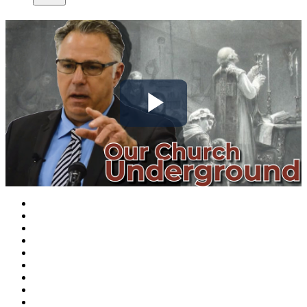
Play
Video