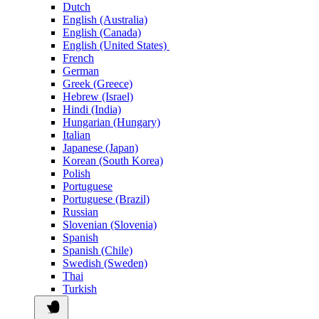
Dutch
English (Australia)
English (Canada)
English (United States)
French
German
Greek (Greece)
Hebrew (Israel)
Hindi (India)
Hungarian (Hungary)
Italian
Japanese (Japan)
Korean (South Korea)
Polish
Portuguese
Portuguese (Brazil)
Russian
Slovenian (Slovenia)
Spanish
Spanish (Chile)
Swedish (Sweden)
Thai
Turkish