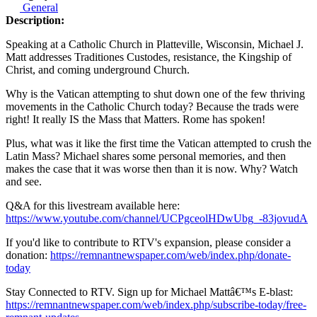
General
Description:
Speaking at a Catholic Church in Platteville, Wisconsin, Michael J.
Matt addresses Traditiones Custodes, resistance, the Kingship of
Christ, and coming underground Church.
Why is the Vatican attempting to shut down one of the few thriving
movements in the Catholic Church today? Because the trads were
right! It really IS the Mass that Matters. Rome has spoken!
Plus, what was it like the first time the Vatican attempted to crush the
Latin Mass? Michael shares some personal memories, and then
makes the case that it was worse then than it is now. Why? Watch
and see.
Q&A for this livestream available here:
https://www.youtube.com/channel/UCPgceolHDwUbg_-83jovudA
If you'd like to contribute to RTV's expansion, please consider a
donation:
https://remnantnewspaper.com/web/index.php/donate-
today
Stay Connected to RTV. Sign up for Michael Mattâ€™s E-blast:
https://remnantnewspaper.com/web/index.php/subscribe-today/free-