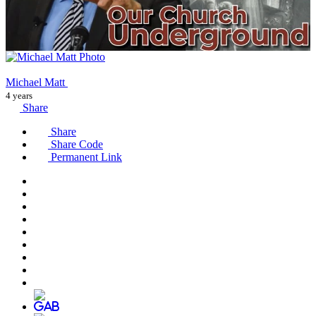
Michael Matt
4 years
Share
Share
Share Code
Permanent Link