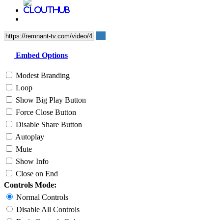
Embed Options
Modest Branding
Loop
Show Big Play Button
Force Close Button
Disable Share Button
Autoplay
Mute
Show Info
Close on End
Controls Mode:
Normal Controls
Disable All Controls