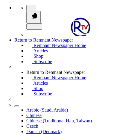
Return to Remnant Newspaper
Remnant Newspaper Home
Articles
Shop
Subscribe
Return to Remnant Newspaper
Remnant Newspaper Home
Articles
Shop
Subscribe
Arabic (Saudi Arabia)
Chinese
Chinese (Traditional Han, Taiwan)
Czech
Danish (Denmark)