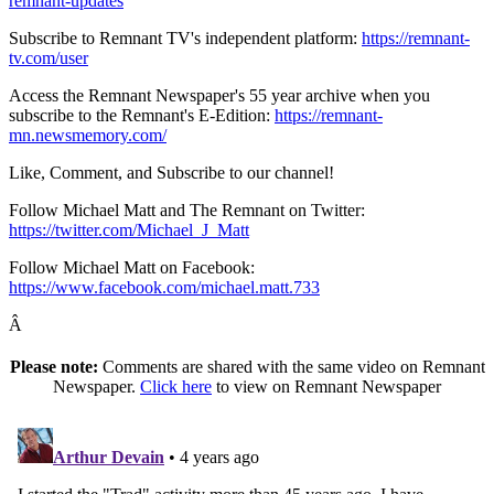
remnant-updates
Subscribe to Remnant TV's independent platform:
https://remnant-
tv.com/user
Access the Remnant Newspaper's 55 year archive when you
subscribe to the Remnant's E-Edition:
https://remnant-
mn.newsmemory.com/
Like, Comment, and Subscribe to our channel!
Follow Michael Matt and The Remnant on Twitter:
https://twitter.com/Michael_J_Matt
Follow Michael Matt on Facebook:
https://www.facebook.com/michael.matt.733
Â
Please note:
Comments are shared with the same video on Remnant
Newspaper.
Click here
to view on Remnant Newspaper