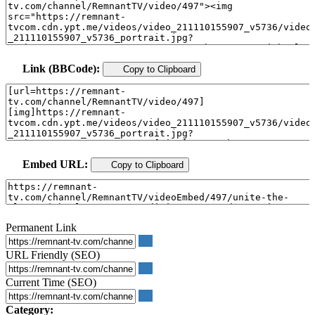
Link (BBCode):
Copy to Clipboard
Embed URL:
Copy to Clipboard
Permanent Link
URL Friendly (SEO)
Current Time (SEO)
Category: