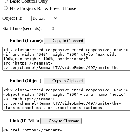
Basic Controls Only
Hide Progress Bar & Prevent Pause
Object Fit:
Start Time (seconds):
Embed (Iframe):
Copy to Clipboard
Embed (Object):
Copy to Clipboard
Link (HTML):
Copy to Clipboard