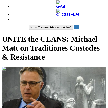
UNITE the CLANS: Michael
Matt on Traditiones Custodes
& Resistance
00:25:07