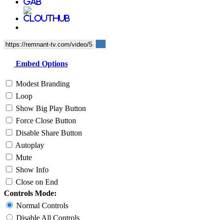
Embed Options
Modest Branding
Loop
Show Big Play Button
Force Close Button
Disable Share Button
Autoplay
Mute
Show Info
Close on End
Controls Mode:
Normal Controls
Disable All Controls