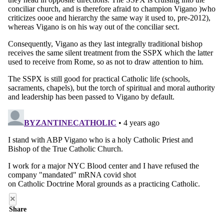
×
Share