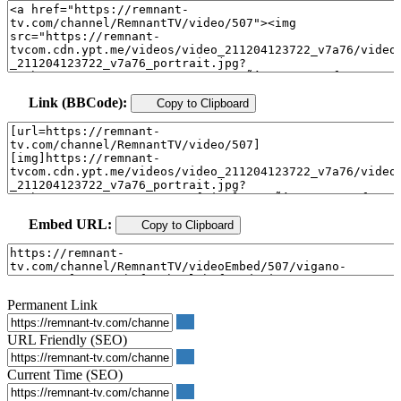
Link (BBCode):
Copy to Clipboard
Embed URL:
Copy to Clipboard
Permanent Link
URL Friendly (SEO)
Current Time (SEO)