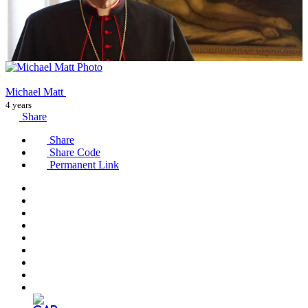
Michael Matt
4 years
Share
Share
Share Code
Permanent Link