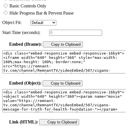
Basic Controls Only
Hide Progress Bar & Prevent Pause
Object Fit:
Start Time (seconds):
Embed (Iframe):
Copy to Clipboard
Embed (Object):
Copy to Clipboard
Link (HTML):
Copy to Clipboard