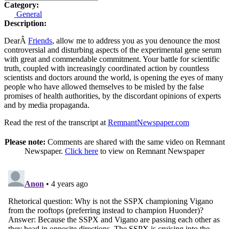
Category:
General
Description:
DearÂ
Friends
, allow me to address you as you denounce the most
controversial and disturbing aspects of the experimental gene serum
with great and commendable commitment. Your battle for scientific
truth, coupled with increasingly coordinated action by countless
scientists and doctors around the world, is opening the eyes of many
people who have allowed themselves to be misled by the false
promises of health authorities, by the discordant opinions of experts
and by media propaganda.
Read the rest of the transcript at
RemnantNewspaper.com
Please note:
Comments are shared with the same video on Remnant
Newspaper.
Click here
to view on Remnant Newspaper