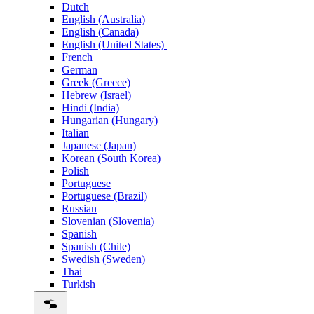
Dutch
English (Australia)
English (Canada)
English (United States)
French
German
Greek (Greece)
Hebrew (Israel)
Hindi (India)
Hungarian (Hungary)
Italian
Japanese (Japan)
Korean (South Korea)
Polish
Portuguese
Portuguese (Brazil)
Russian
Slovenian (Slovenia)
Spanish
Spanish (Chile)
Swedish (Sweden)
Thai
Turkish