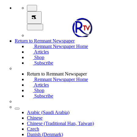
Return to Remnant Newspaper
Remnant Newspaper Home
Articles
Shop
Subscribe
Return to Remnant Newspaper
Remnant Newspaper Home
Articles
Shop
Subscribe
Arabic (Saudi Arabia)
Chinese
Chinese (Traditional Han, Taiwan)
Czech
Danish (Denmark)