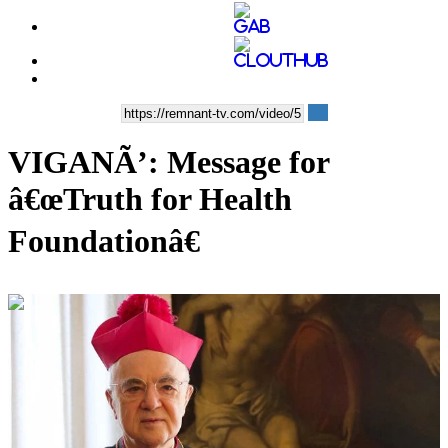
VIGANÃ’: Message for
â€œTruth for Health
Foundationâ€
00:09:43