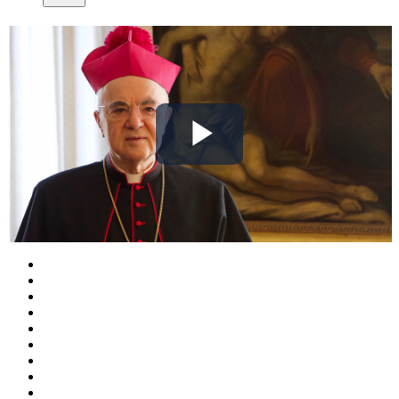
Play
Video