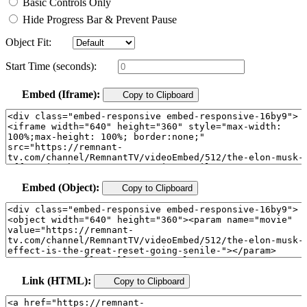
Basic Controls Only
Hide Progress Bar & Prevent Pause
Object Fit:
Start Time (seconds):
Embed (Iframe):
Copy to Clipboard
Embed (Object):
Copy to Clipboard
Link (HTML):
Copy to Clipboard