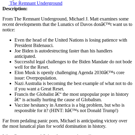
The Remnant Underground
Description:
From The Remnant Underground, Michael J. Matt examines some
recent developments that the Lunatics of Davos donâ€™t want us to
notice:
Even the head of the United Nations is losing patience with
President Bidenauci.
Joe Biden is autodestructing faster than his handlers
anticipated.
Successful legal challenges to the Biden Mandate do not bode
well for the Reset.
Elon Musk is openly challenging Agenda 2030â€™s core
issue: Overpopulation.
Nazi Australia is becoming the best example of what not to do
if you want a Great Reset.
Francis the Globalist â€“ the most unpopular pope in history
â€“ is actually hurting the cause of Globalism.
Vaccine hesitancy in America is a big problem, but who is
responsible for it? (HINT: Itâ€™s not Donald Trump!)
Far from pedaling panic porn, Michael is anticipating victory over
the most lunatical plan for world domination in history.