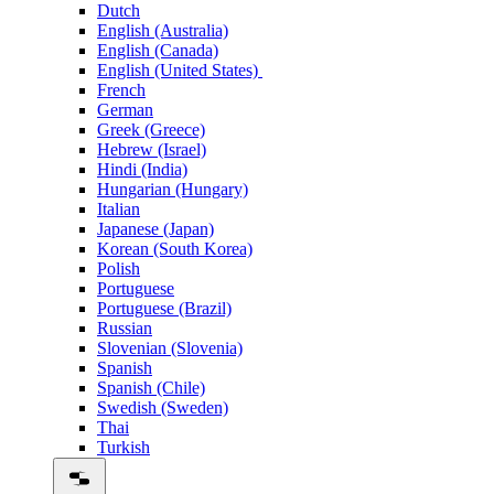
Dutch
English (Australia)
English (Canada)
English (United States)
French
German
Greek (Greece)
Hebrew (Israel)
Hindi (India)
Hungarian (Hungary)
Italian
Japanese (Japan)
Korean (South Korea)
Polish
Portuguese
Portuguese (Brazil)
Russian
Slovenian (Slovenia)
Spanish
Spanish (Chile)
Swedish (Sweden)
Thai
Turkish