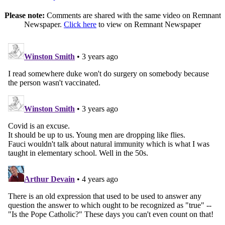
Please note:
Comments are shared with the same video on Remnant
Newspaper.
Click here
to view on Remnant Newspaper