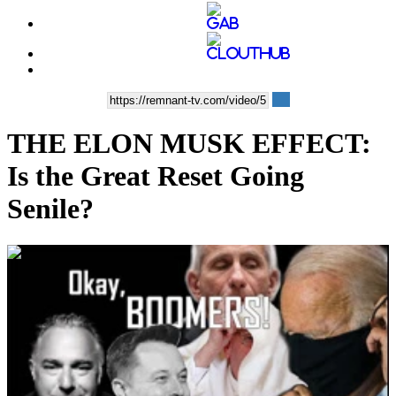
THE ELON MUSK EFFECT:
Is the Great Reset Going
Senile?
00:32:45