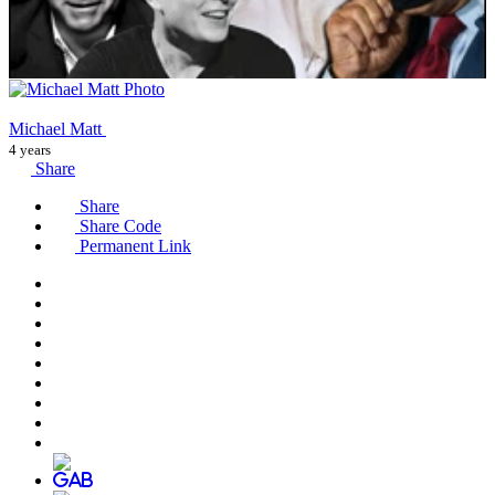
Michael Matt
4 years
Share
Share
Share Code
Permanent Link