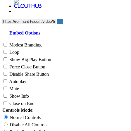
Embed Options
Modest Branding
Loop
Show Big Play Button
Force Close Button
Disable Share Button
Autoplay
Mute
Show Info
Close on End
Controls Mode:
Normal Controls
Disable All Controls