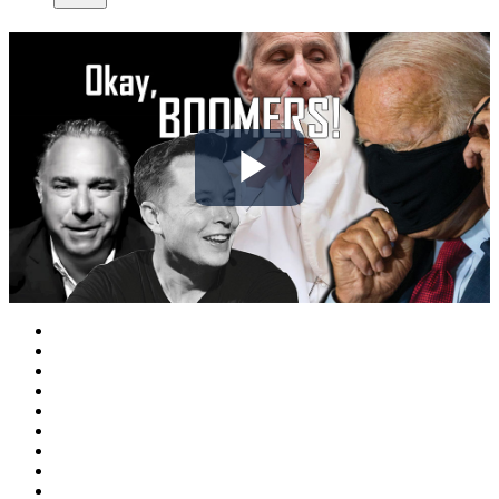
Play
Video