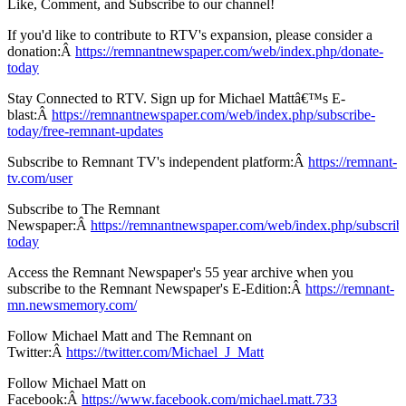
Like, Comment, and Subscribe to our channel!
If you'd like to contribute to RTV's expansion, please consider a
donation:Â
https://remnantnewspaper.com/web/index.php/donate-
today
Stay Connected to RTV. Sign up for Michael Mattâ€™s E-
blast:Â
https://remnantnewspaper.com/web/index.php/subscribe-
today/free-remnant-updates
Subscribe to Remnant TV's independent platform:Â
https://remnant-
tv.com/user
Subscribe to The Remnant
Newspaper:Â
https://remnantnewspaper.com/web/index.php/subscrib
today
Access the Remnant Newspaper's 55 year archive when you
subscribe to the Remnant Newspaper's E-Edition:Â
https://remnant-
mn.newsmemory.com/
Follow Michael Matt and The Remnant on
Twitter:Â
https://twitter.com/Michael_J_Matt
Follow Michael Matt on
Facebook:Â
https://www.facebook.com/michael.matt.733