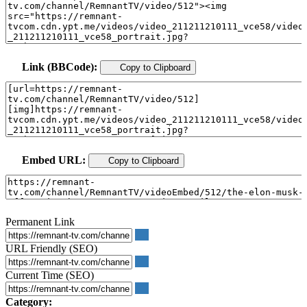
Link (BBCode):
Copy to Clipboard
Embed URL:
Copy to Clipboard
Permanent Link
URL Friendly (SEO)
Current Time (SEO)
Category: