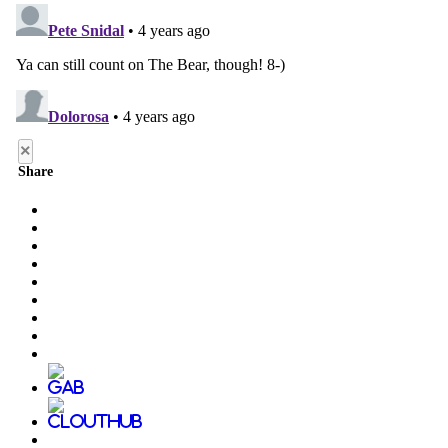
×
Share