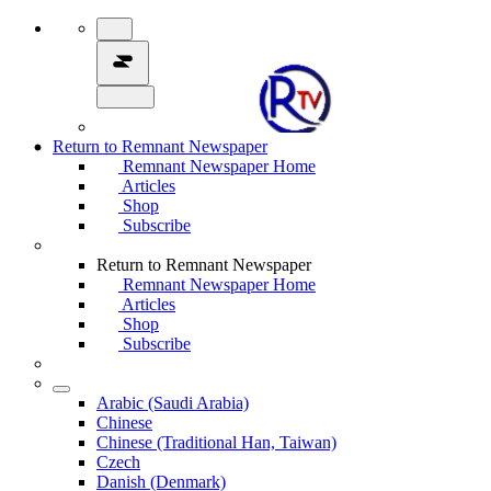
Return to Remnant Newspaper
Remnant Newspaper Home
Articles
Shop
Subscribe
Return to Remnant Newspaper
Remnant Newspaper Home
Articles
Shop
Subscribe
Arabic (Saudi Arabia)
Chinese
Chinese (Traditional Han, Taiwan)
Czech
Danish (Denmark)