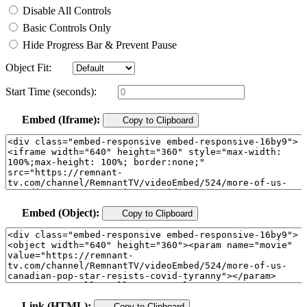
Disable All Controls
Basic Controls Only
Hide Progress Bar & Prevent Pause
Object Fit:
Start Time (seconds):
Embed (Iframe):
Copy to Clipboard
Embed (Object):
Copy to Clipboard
Link (HTML):
Copy to Clipboard