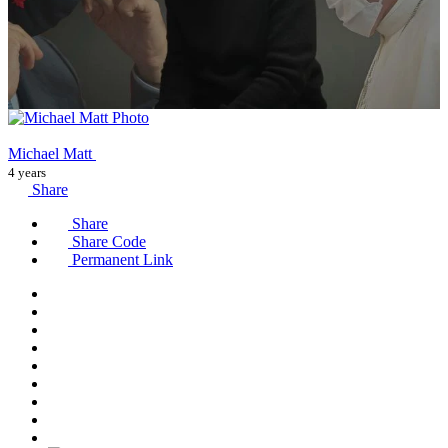
Michael Matt
4 years
Share
Share
Share Code
Permanent Link