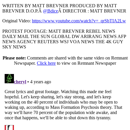
WRITTEN BY MATT BREVNER PRODUCED BY MATT
BREVNER D.O.P.Â
@Bdice
Â DIRECTOR : MATT BREVNER
Original Video:
https://www.youtube.com/watch?v=_qrSbTIA2Lw
PROTEST FOOTAGE: MATT BREVNER REBEL NEWS
DAILY MAIL THE SUN GLOBAL DW ARIRANG NEWS AFP
NEWS AGENCY REUTERS WSJ VOA NEWS THE 4K GUY
SKY NEWS
Please note:
Comments are shared with the same video on Remnant
Newspaper.
Click here
to view on Remnant Newspaper