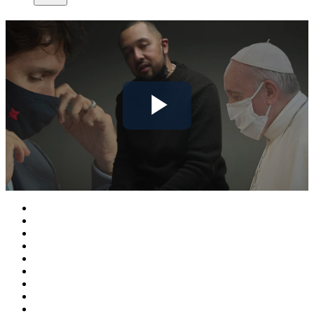
Play
Video