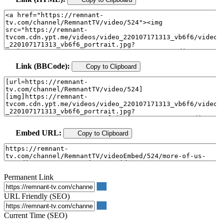
Link (BBCode):
Copy to Clipboard
Embed URL:
Copy to Clipboard
Permanent Link
URL Friendly (SEO)
Current Time (SEO)