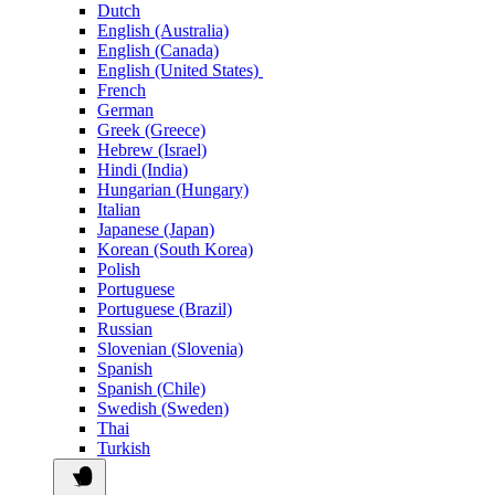
Dutch
English (Australia)
English (Canada)
English (United States)
French
German
Greek (Greece)
Hebrew (Israel)
Hindi (India)
Hungarian (Hungary)
Italian
Japanese (Japan)
Korean (South Korea)
Polish
Portuguese
Portuguese (Brazil)
Russian
Slovenian (Slovenia)
Spanish
Spanish (Chile)
Swedish (Sweden)
Thai
Turkish