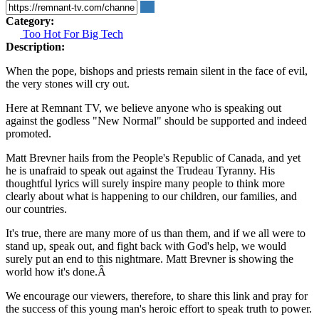
Category:
Too Hot For Big Tech
Description:
When the pope, bishops and priests remain silent in the face of evil,
the very stones will cry out.
Here at Remnant TV, we believe anyone who is speaking out
against the godless "New Normal" should be supported and indeed
promoted.
Matt Brevner hails from the People's Republic of Canada, and yet
he is unafraid to speak out against the Trudeau Tyranny. His
thoughtful lyrics will surely inspire many people to think more
clearly about what is happening to our children, our families, and
our countries.
It's true, there are many more of us than them, and if we all were to
stand up, speak out, and fight back with God's help, we would
surely put an end to this nightmare. Matt Brevner is showing the
world how it's done.Â
We encourage our viewers, therefore, to share this link and pray for
the success of this young man's heroic effort to speak truth to power.