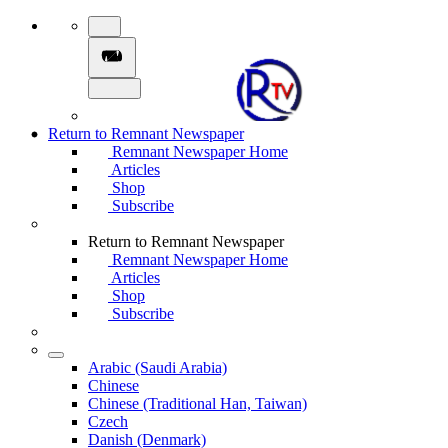
Return to Remnant Newspaper
Remnant Newspaper Home
Articles
Shop
Subscribe
Return to Remnant Newspaper
Remnant Newspaper Home
Articles
Shop
Subscribe
Arabic (Saudi Arabia)
Chinese
Chinese (Traditional Han, Taiwan)
Czech
Danish (Denmark)