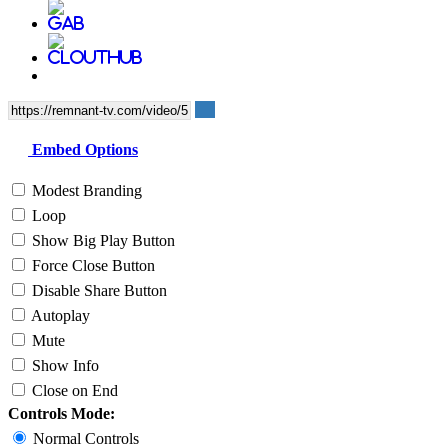
Embed Options
Modest Branding
Loop
Show Big Play Button
Force Close Button
Disable Share Button
Autoplay
Mute
Show Info
Close on End
Controls Mode:
Normal Controls