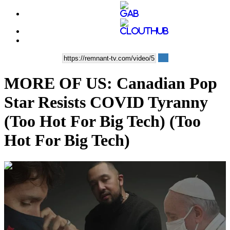
MORE OF US: Canadian Pop
Star Resists COVID Tyranny
(Too Hot For Big Tech) (Too
Hot For Big Tech)
00:04:35