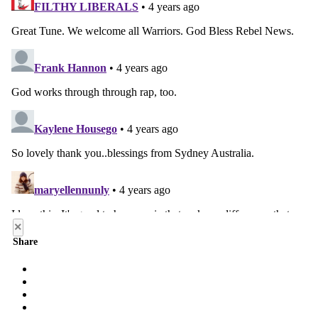
×
Share