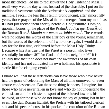
monastic choice, led me to rediscover the Holy Tridentine Mass. I
recall very well the day when, instead of the chasuble, I put on the
traditional vestments with the AmbrosianÂ
cappino
Â and the
maniple. I recall the fear that I felt in pronouncing, after almost fifty
years, those prayers of the Missal that re-emerged from my mouth as
if I had just recited them shortly before.Â
Confitemini
Â Domino,
quoniam bonus, in the place of the PsalmÂ
Judica me, Deus
Â of
the Roman Rite.Â
Munda cor meum ac labia mea.Â
These words
were no longer the words of the altar boy or the young seminarian,
but the words of the celebrant, of I who once again, I would dare
say for the first time, celebrated before the Most Holy Trinity.
Because while it is true that the Priest is a person who lives
essentially for others â€“ for God and for his neighbor â€“ it is
equally true that if he does not have the awareness of his own
identity and has not cultivated his own holiness, his apostolate is
sterile like the clanging cymbal.
I know well that these reflections can leave those who have never
had the grace of celebrating the Mass of all time unmoved, or even
arouse condescension. But the same thing happens, I imagine, for
those who have never fallen in love and who do not understand the
enthusiasm and the chaste transport of the beloved towards his
beloved, or for those who do not know the joy of getting lost in her
eyes. The dull Roman liturgist, the Prelate with his tailored clerical
suit and his pectoral cross in his pocket, the consultor of the Roman