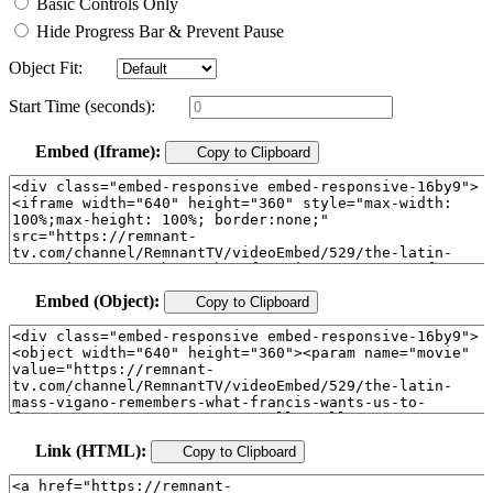
Basic Controls Only
Hide Progress Bar & Prevent Pause
Object Fit:
Start Time (seconds):
Embed (Iframe):
Copy to Clipboard
Embed (Object):
Copy to Clipboard
Link (HTML):
Copy to Clipboard