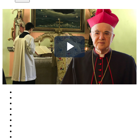
Play
Video