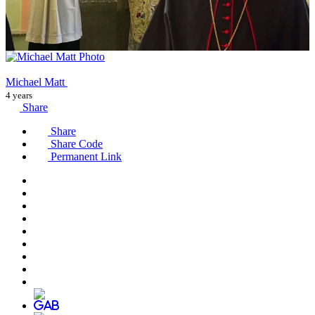
Michael Matt
4 years
Share
Share
Share Code
Permanent Link