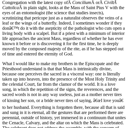
Congregation with the latest copy ofÂ
Concilium
Â orÂ
CiviltÃ
Cattolica
Â in plain sight, looks at the Mass of Saint Pius V with the
eyes of an entomologist (the science that studies insects),
scrutinizing that pericope just as a naturalist observes the veins of a
leaf or the wings of a butterfly. Indeed, I sometimes wonder if they
donâ€™t do it with the asepticity of the pathologist who cuts open a
living body with a scalpel. But if a priest with a minimum of interior
life approaches the ancient Mass, regardless of whether he has ever
known it before or is discovering it for the first time, he is deeply
moved by the composed majesty of the rite, as if he has stepped out
of time and entered the eternity of God.
What I would like to make my brothers in the Episcopate and the
Priesthood understand is that that Mass is intrinsically divine,
because one perceives the sacred in a visceral way: one is literally
taken up into heaven, into the presence of the Most Holy Trinity and
the celestial Court, far from the clamor of the world. It is a love
song, in which the repetition of the signs, the reverences, and the
sacred words is not in any way useless, just as a mother never tires
of kissing her son, or a bride never tires of saying, â€œI love youâ€
to her husband. Everything is forgotten there, because all that is said
and sung in it is eternal, all the gestures that are performed there are
perennial, outside of history, yet immersed in a continuum that unites
the Cenacle, Calvary, and the altar on which the Mass is celebrated.
The celebrant does not address the assembly, with the concern of