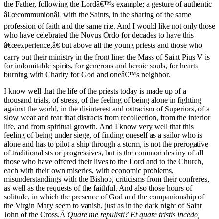
the Father, following the Lordâ€™s example; a gesture of authentic
â€œcommunionâ€ with the Saints, in the sharing of the same
profession of faith and the same rite. And I would like not only those
who have celebrated the Novus Ordo for decades to have this
â€œexperience,â€ but above all the young priests and those who
carry out their ministry in the front line: the Mass of Saint Pius V is
for indomitable spirits, for generous and heroic souls, for hearts
burning with Charity for God and oneâ€™s neighbor.
I know well that the life of the priests today is made up of a
thousand trials, of stress, of the feeling of being alone in fighting
against the world, in the disinterest and ostracism of Superiors, of a
slow wear and tear that distracts from recollection, from the interior
life, and from spiritual growth. And I know very well that this
feeling of being under siege, of finding oneself as a sailor who is
alone and has to pilot a ship through a storm, is not the prerogative
of traditionalists or progressives, but is the common destiny of all
those who have offered their lives to the Lord and to the Church,
each with their own miseries, with economic problems,
misunderstandings with the Bishop, criticisms from their confreres,
as well as the requests of the faithful. And also those hours of
solitude, in which the presence of God and the companionship of
the Virgin Mary seem to vanish, just as in the dark night of Saint
John of the Cross.Â
Quare me repulisti? Et quare tristis incedo,