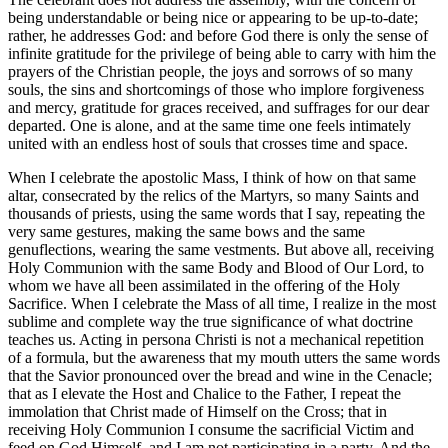
being understandable or being nice or appearing to be up-to-date;
rather, he addresses God: and before God there is only the sense of
infinite gratitude for the privilege of being able to carry with him the
prayers of the Christian people, the joys and sorrows of so many
souls, the sins and shortcomings of those who implore forgiveness
and mercy, gratitude for graces received, and suffrages for our dear
departed. One is alone, and at the same time one feels intimately
united with an endless host of souls that crosses time and space.
When I celebrate the apostolic Mass, I think of how on that same
altar, consecrated by the relics of the Martyrs, so many Saints and
thousands of priests, using the same words that I say, repeating the
very same gestures, making the same bows and the same
genuflections, wearing the same vestments. But above all, receiving
Holy Communion with the same Body and Blood of Our Lord, to
whom we have all been assimilated in the offering of the Holy
Sacrifice. When I celebrate the Mass of all time, I realize in the most
sublime and complete way the true significance of what doctrine
teaches us. Acting in persona Christi is not a mechanical repetition
of a formula, but the awareness that my mouth utters the same words
that the Savior pronounced over the bread and wine in the Cenacle;
that as I elevate the Host and Chalice to the Father, I repeat the
immolation that Christ made of Himself on the Cross; that in
receiving Holy Communion I consume the sacrificial Victim and
feed on God Himself, and I am not participating in a party. And the