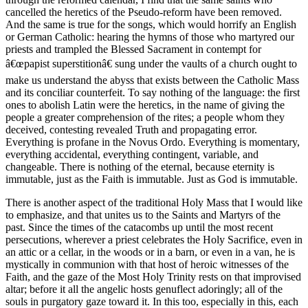
cancelled the heretics of the Pseudo-reform have been removed.
And the same is true for the songs, which would horrify an English
or German Catholic: hearing the hymns of those who martyred our
priests and trampled the Blessed Sacrament in contempt for
â€œpapist superstitionâ€ sung under the vaults of a church ought to
make us understand the abyss that exists between the Catholic Mass
and its conciliar counterfeit. To say nothing of the language: the first
ones to abolish Latin were the heretics, in the name of giving the
people a greater comprehension of the rites; a people whom they
deceived, contesting revealed Truth and propagating error.
Everything is profane in the Novus Ordo. Everything is momentary,
everything accidental, everything contingent, variable, and
changeable. There is nothing of the eternal, because eternity is
immutable, just as the Faith is immutable. Just as God is immutable.
There is another aspect of the traditional Holy Mass that I would like
to emphasize, and that unites us to the Saints and Martyrs of the
past. Since the times of the catacombs up until the most recent
persecutions, wherever a priest celebrates the Holy Sacrifice, even in
an attic or a cellar, in the woods or in a barn, or even in a van, he is
mystically in communion with that host of heroic witnesses of the
Faith, and the gaze of the Most Holy Trinity rests on that improvised
altar; before it all the angelic hosts genuflect adoringly; all of the
souls in purgatory gaze toward it. In this too, especially in this, each