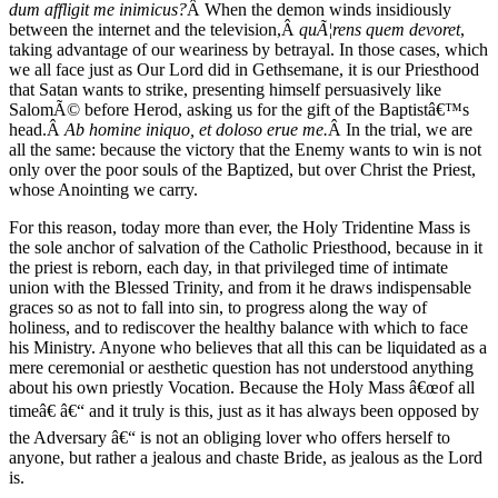
dum affligit me inimicus?
Â When the demon winds insidiously
between the internet and the television,Â
quÃ¦rens quem devoret
,
taking advantage of our weariness by betrayal. In those cases, which
we all face just as Our Lord did in Gethsemane, it is our Priesthood
that Satan wants to strike, presenting himself persuasively like
SalomÃ© before Herod, asking us for the gift of the Baptistâ€™s
head.Â
Ab homine iniquo, et doloso erue me.
Â In the trial, we are
all the same: because the victory that the Enemy wants to win is not
only over the poor souls of the Baptized, but over Christ the Priest,
whose Anointing we carry.
For this reason, today more than ever, the Holy Tridentine Mass is
the sole anchor of salvation of the Catholic Priesthood, because in it
the priest is reborn, each day, in that privileged time of intimate
union with the Blessed Trinity, and from it he draws indispensable
graces so as not to fall into sin, to progress along the way of
holiness, and to rediscover the healthy balance with which to face
his Ministry. Anyone who believes that all this can be liquidated as a
mere ceremonial or aesthetic question has not understood anything
about his own priestly Vocation. Because the Holy Mass â€œof all
timeâ€ â€“ and it truly is this, just as it has always been opposed by
the Adversary â€“ is not an obliging lover who offers herself to
anyone, but rather a jealous and chaste Bride, as jealous as the Lord
is.