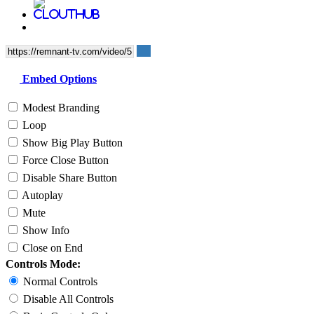
Embed Options
Modest Branding
Loop
Show Big Play Button
Force Close Button
Disable Share Button
Autoplay
Mute
Show Info
Close on End
Controls Mode:
Normal Controls
Disable All Controls