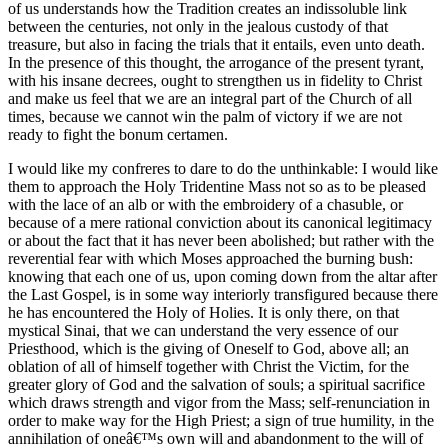
of us understands how the Tradition creates an indissoluble link
between the centuries, not only in the jealous custody of that
treasure, but also in facing the trials that it entails, even unto death.
In the presence of this thought, the arrogance of the present tyrant,
with his insane decrees, ought to strengthen us in fidelity to Christ
and make us feel that we are an integral part of the Church of all
times, because we cannot win the palm of victory if we are not
ready to fight the bonum certamen.
I would like my confreres to dare to do the unthinkable: I would like
them to approach the Holy Tridentine Mass not so as to be pleased
with the lace of an alb or with the embroidery of a chasuble, or
because of a mere rational conviction about its canonical legitimacy
or about the fact that it has never been abolished; but rather with the
reverential fear with which Moses approached the burning bush:
knowing that each one of us, upon coming down from the altar after
the Last Gospel, is in some way interiorly transfigured because there
he has encountered the Holy of Holies. It is only there, on that
mystical Sinai, that we can understand the very essence of our
Priesthood, which is the giving of Oneself to God, above all; an
oblation of all of himself together with Christ the Victim, for the
greater glory of God and the salvation of souls; a spiritual sacrifice
which draws strength and vigor from the Mass; self-renunciation in
order to make way for the High Priest; a sign of true humility, in the
annihilation of oneâ€™s own will and abandonment to the will of