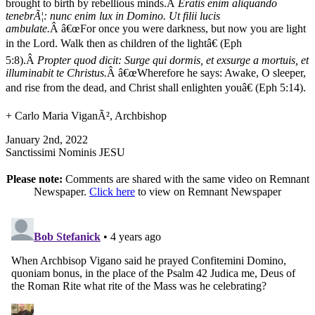
brought to birth by rebellious minds.Â
Eratis enim aliquando
tenebrÃ¦: nunc enim lux in Domino. Ut filii lucis
ambulate.
Â â€œFor once you were darkness, but now you are light
in the Lord. Walk then as children of the lightâ€ (Eph
5:8).Â
Propter quod dicit: Surge qui dormis, et exsurge a mortuis, et
illuminabit te Christus.
Â â€œWherefore he says: Awake, O sleeper,
and rise from the dead, and Christ shall enlighten youâ€ (Eph 5:14).
+ Carlo Maria ViganÃ², Archbishop
January 2nd, 2022
Sanctissimi Nominis JESU
Please note:
Comments are shared with the same video on Remnant
Newspaper.
Click here
to view on Remnant Newspaper