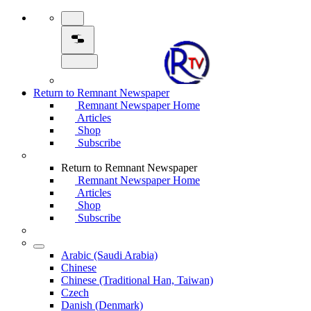
Return to Remnant Newspaper
Remnant Newspaper Home
Articles
Shop
Subscribe
Return to Remnant Newspaper
Remnant Newspaper Home
Articles
Shop
Subscribe
Arabic (Saudi Arabia)
Chinese
Chinese (Traditional Han, Taiwan)
Czech
Danish (Denmark)