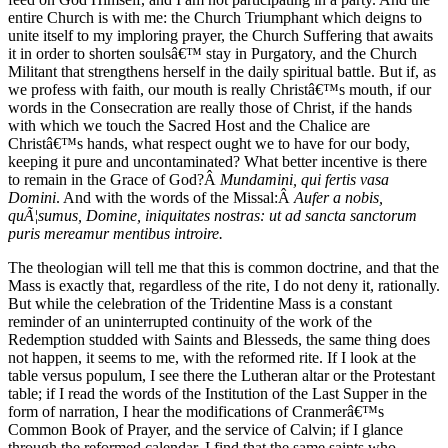
entire Church is with me: the Church Triumphant which deigns to
unite itself to my imploring prayer, the Church Suffering that awaits
it in order to shorten soulsâ€™ stay in Purgatory, and the Church
Militant that strengthens herself in the daily spiritual battle. But if, as
we profess with faith, our mouth is really Christâ€™s mouth, if our
words in the Consecration are really those of Christ, if the hands
with which we touch the Sacred Host and the Chalice are
Christâ€™s hands, what respect ought we to have for our body,
keeping it pure and uncontaminated? What better incentive is there
to remain in the Grace of God?Â
Mundamini, qui fertis vasa
Domini
. And with the words of the Missal:Â
Aufer a nobis,
quÃ¦sumus, Domine, iniquitates nostras: ut ad sancta sanctorum
puris mereamur mentibus introire.
The theologian will tell me that this is common doctrine, and that the
Mass is exactly that, regardless of the rite, I do not deny it, rationally.
But while the celebration of the Tridentine Mass is a constant
reminder of an uninterrupted continuity of the work of the
Redemption studded with Saints and Blesseds, the same thing does
not happen, it seems to me, with the reformed rite. If I look at the
table versus populum, I see there the Lutheran altar or the Protestant
table; if I read the words of the Institution of the Last Supper in the
form of narration, I hear the modifications of Cranmerâ€™s
Common Book of Prayer, and the service of Calvin; if I glance
through the reformed calendar, I find that the same saints who