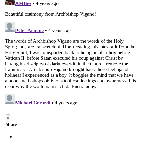
×
Share