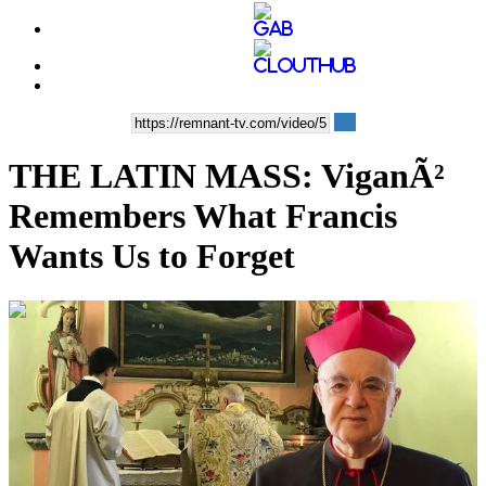
THE LATIN MASS: ViganÃ²
Remembers What Francis
Wants Us to Forget
00:29:55