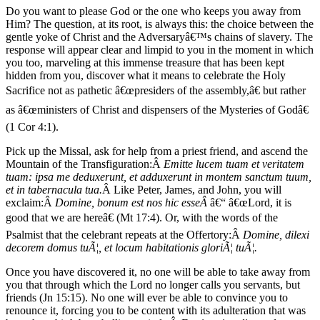
Do you want to please God or the one who keeps you away from
Him? The question, at its root, is always this: the choice between the
gentle yoke of Christ and the Adversaryâ€™s chains of slavery. The
response will appear clear and limpid to you in the moment in which
you too, marveling at this immense treasure that has been kept
hidden from you, discover what it means to celebrate the Holy
Sacrifice not as pathetic â€œpresiders of the assembly,â€ but rather
as â€œministers of Christ and dispensers of the Mysteries of Godâ€
(1 Cor 4:1).
Pick up the Missal, ask for help from a priest friend, and ascend the
Mountain of the Transfiguration:Â
Emitte lucem tuam et veritatem
tuam: ipsa me deduxerunt, et adduxerunt in montem sanctum tuum,
et in tabernacula tua.
Â Like Peter, James, and John, you will
exclaim:Â
Domine, bonum est nos hic esseÂ
â€“ â€œLord, it is
good that we are hereâ€ (Mt 17:4). Or, with the words of the
Psalmist that the celebrant repeats at the Offertory:Â
Domine, dilexi
decorem domus tuÃ¦, et locum habitationis gloriÃ¦ tuÃ¦.
Once you have discovered it, no one will be able to take away from
you that through which the Lord no longer calls you servants, but
friends (Jn 15:15). No one will ever be able to convince you to
renounce it, forcing you to be content with its adulteration that was