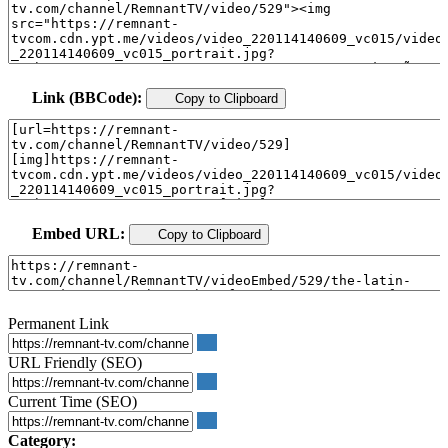
Link (BBCode):
Copy to Clipboard
Embed URL:
Copy to Clipboard
Permanent Link
URL Friendly (SEO)
Current Time (SEO)
Category: