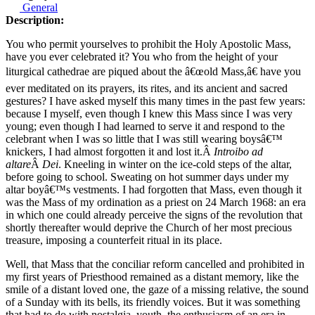
General
Description:
You who permit yourselves to prohibit the Holy Apostolic Mass,
have you ever celebrated it? You who from the height of your
liturgical cathedrae are piqued about the â€œold Mass,â€ have you
ever meditated on its prayers, its rites, and its ancient and sacred
gestures? I have asked myself this many times in the past few years:
because I myself, even though I knew this Mass since I was very
young; even though I had learned to serve it and respond to the
celebrant when I was so little that I was still wearing boysâ€™
knickers, I had almost forgotten it and lost it.Â
Introibo ad
altare
Â
Dei
. Kneeling in winter on the ice-cold steps of the altar,
before going to school. Sweating on hot summer days under my
altar boyâ€™s vestments. I had forgotten that Mass, even though it
was the Mass of my ordination as a priest on 24 March 1968: an era
in which one could already perceive the signs of the revolution that
shortly thereafter would deprive the Church of her most precious
treasure, imposing a counterfeit ritual in its place.
Well, that Mass that the conciliar reform cancelled and prohibited in
my first years of Priesthood remained as a distant memory, like the
smile of a distant loved one, the gaze of a missing relative, the sound
of a Sunday with its bells, its friendly voices. But it was something
that had to do with nostalgia, youth, the enthusiasm of an era in