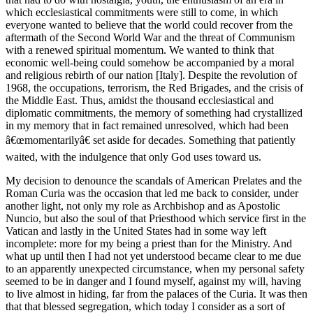
which ecclesiastical commitments were still to come, in which
everyone wanted to believe that the world could recover from the
aftermath of the Second World War and the threat of Communism
with a renewed spiritual momentum. We wanted to think that
economic well-being could somehow be accompanied by a moral
and religious rebirth of our nation [Italy]. Despite the revolution of
1968, the occupations, terrorism, the Red Brigades, and the crisis of
the Middle East. Thus, amidst the thousand ecclesiastical and
diplomatic commitments, the memory of something had crystallized
in my memory that in fact remained unresolved, which had been
â€œmomentarilyâ€ set aside for decades. Something that patiently
waited, with the indulgence that only God uses toward us.
My decision to denounce the scandals of American Prelates and the
Roman Curia was the occasion that led me back to consider, under
another light, not only my role as Archbishop and as Apostolic
Nuncio, but also the soul of that Priesthood which service first in the
Vatican and lastly in the United States had in some way left
incomplete: more for my being a priest than for the Ministry. And
what up until then I had not yet understood became clear to me due
to an apparently unexpected circumstance, when my personal safety
seemed to be in danger and I found myself, against my will, having
to live almost in hiding, far from the palaces of the Curia. It was then
that that blessed segregation, which today I consider as a sort of