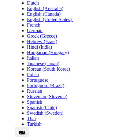
Dutch
English (Australia)
English (Canada)
English (United States)
French
German
Greek (Greece)
Hebrew (Israel)
Hindi (India)
Hungarian (Hungary)
Italian
Japanese (Japan)
Korean (South Korea)
Polish
Portuguese
Portuguese (Brazil)
Russian
Slovenian (Slovenia)
Spanish
Spanish (Chile)
Swedish (Sweden)
Thai
Turkish