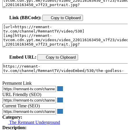
Link (BBCode):
Copy to Clipboard
Embed URL:
Copy to Clipboard
Permanent Link
URL Friendly (SEO)
Current Time (SEO)
Category:
The Remnant Underground
Description: