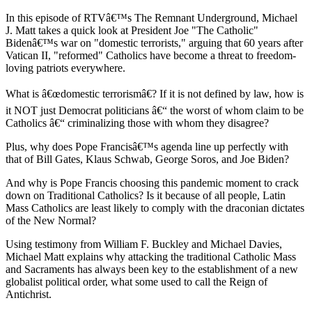
In this episode of RTVâ€™s The Remnant Underground, Michael
J. Matt takes a quick look at President Joe "The Catholic"
Bidenâ€™s war on "domestic terrorists," arguing that 60 years after
Vatican II, "reformed" Catholics have become a threat to freedom-
loving patriots everywhere.
What is â€œdomestic terrorismâ€? If it is not defined by law, how is
it NOT just Democrat politicians â€“ the worst of whom claim to be
Catholics â€“ criminalizing those with whom they disagree?
Plus, why does Pope Francisâ€™s agenda line up perfectly with
that of Bill Gates, Klaus Schwab, George Soros, and Joe Biden?
And why is Pope Francis choosing this pandemic moment to crack
down on Traditional Catholics? Is it because of all people, Latin
Mass Catholics are least likely to comply with the draconian dictates
of the New Normal?
Using testimony from William F. Buckley and Michael Davies,
Michael Matt explains why attacking the traditional Catholic Mass
and Sacraments has always been key to the establishment of a new
globalist political order, what some used to call the Reign of
Antichrist.