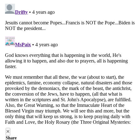
×
Share