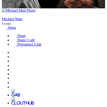
Michael Matt
4 years
Share
Share
Share Code
Permanent Link