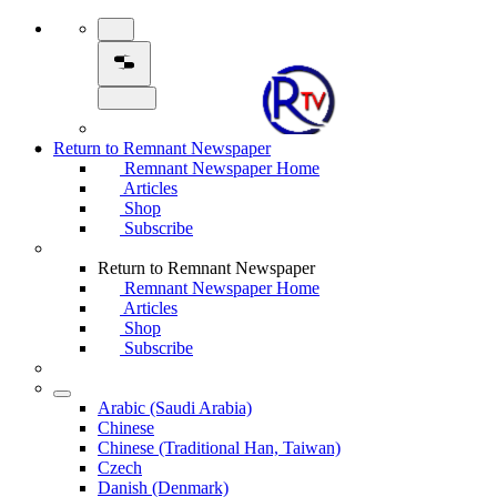
Return to Remnant Newspaper
Remnant Newspaper Home
Articles
Shop
Subscribe
Return to Remnant Newspaper
Remnant Newspaper Home
Articles
Shop
Subscribe
Arabic (Saudi Arabia)
Chinese
Chinese (Traditional Han, Taiwan)
Czech
Danish (Denmark)