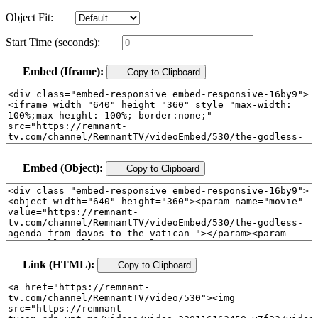
Object Fit:
Start Time (seconds):
Embed (Iframe):
Copy to Clipboard
Embed (Object):
Copy to Clipboard
Link (HTML):
Copy to Clipboard