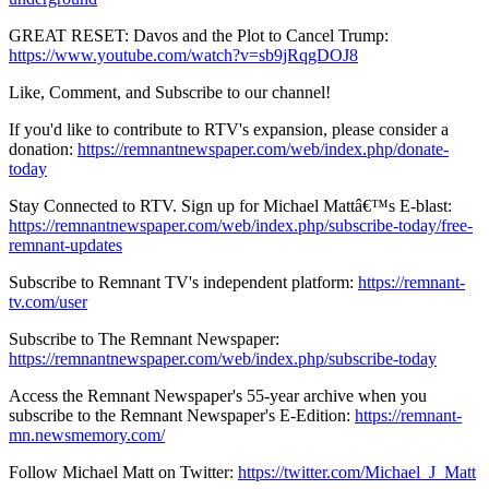
GREAT RESET: Davos and the Plot to Cancel Trump:
https://www.youtube.com/watch?v=sb9jRqgDOJ8
Like, Comment, and Subscribe to our channel!
If you'd like to contribute to RTV's expansion, please consider a
donation:
https://remnantnewspaper.com/web/index.php/donate-
today
Stay Connected to RTV. Sign up for Michael Mattâ€™s E-blast:
https://remnantnewspaper.com/web/index.php/subscribe-today/free-
remnant-updates
Subscribe to Remnant TV's independent platform:
https://remnant-
tv.com/user
Subscribe to The Remnant Newspaper:
https://remnantnewspaper.com/web/index.php/subscribe-today
Access the Remnant Newspaper's 55-year archive when you
subscribe to the Remnant Newspaper's E-Edition:
https://remnant-
mn.newsmemory.com/
Follow Michael Matt on Twitter:
https://twitter.com/Michael_J_Matt