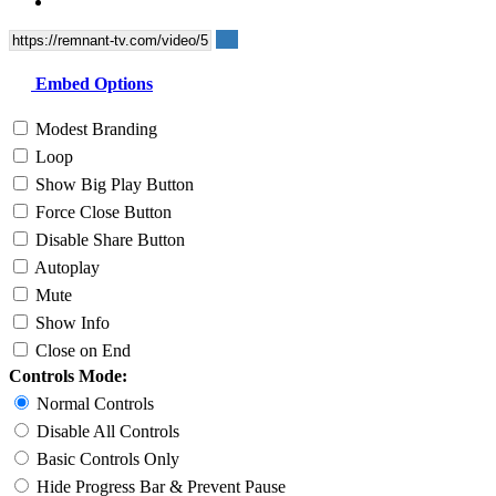
Embed Options
Modest Branding
Loop
Show Big Play Button
Force Close Button
Disable Share Button
Autoplay
Mute
Show Info
Close on End
Controls Mode:
Normal Controls
Disable All Controls
Basic Controls Only
Hide Progress Bar & Prevent Pause