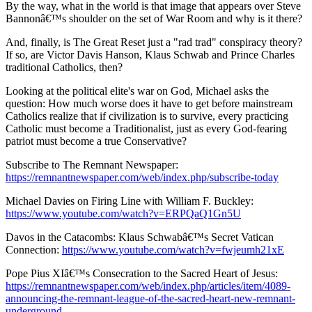
By the way, what in the world is that image that appears over Steve
Bannonâ€™s shoulder on the set of War Room and why is it there?
And, finally, is The Great Reset just a "rad trad" conspiracy theory?
If so, are Victor Davis Hanson, Klaus Schwab and Prince Charles
traditional Catholics, then?
Looking at the political elite's war on God, Michael asks the
question: How much worse does it have to get before mainstream
Catholics realize that if civilization is to survive, every practicing
Catholic must become a Traditionalist, just as every God-fearing
patriot must become a true Conservative?
Subscribe to The Remnant Newspaper:
https://remnantnewspaper.com/web/index.php/subscribe-today
Michael Davies on Firing Line with William F. Buckley:
https://www.youtube.com/watch?v=ERPQaQ1Gn5U
Davos in the Catacombs: Klaus Schwabâ€™s Secret Vatican
Connection:
https://www.youtube.com/watch?v=fwjeumh21xE
Pope Pius XIâ€™s Consecration to the Sacred Heart of Jesus:
https://remnantnewspaper.com/web/index.php/articles/item/4089-
announcing-the-remnant-league-of-the-sacred-heart-new-remnant-
underground