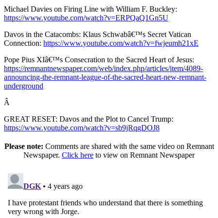
Michael Davies on Firing Line with William F. Buckley:
https://www.youtube.com/watch?v=ERPQaQ1Gn5U
Davos in the Catacombs: Klaus Schwabâ€™s Secret Vatican
Connection:
https://www.youtube.com/watch?v=fwjeumh21xE
Pope Pius XIâ€™s Consecration to the Sacred Heart of Jesus:
https://remnantnewspaper.com/web/index.php/articles/item/4089-
announcing-the-remnant-league-of-the-sacred-heart-new-remnant-
underground
Â
GREAT RESET: Davos and the Plot to Cancel Trump:
https://www.youtube.com/watch?v=sb9jRqgDOJ8
Please note:
Comments are shared with the same video on Remnant
Newspaper.
Click here
to view on Remnant Newspaper