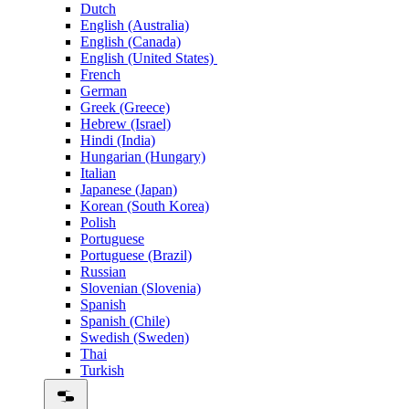
Dutch
English (Australia)
English (Canada)
English (United States)
French
German
Greek (Greece)
Hebrew (Israel)
Hindi (India)
Hungarian (Hungary)
Italian
Japanese (Japan)
Korean (South Korea)
Polish
Portuguese
Portuguese (Brazil)
Russian
Slovenian (Slovenia)
Spanish
Spanish (Chile)
Swedish (Sweden)
Thai
Turkish