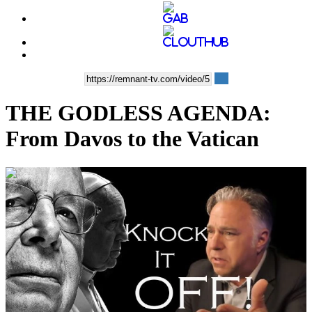
THE GODLESS AGENDA:
From Davos to the Vatican
00:41:28