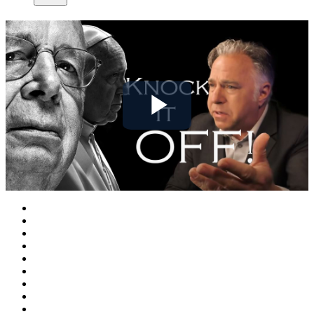
Play
Video