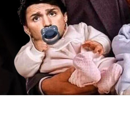
Video