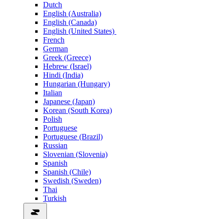
Dutch
English (Australia)
English (Canada)
English (United States)
French
German
Greek (Greece)
Hebrew (Israel)
Hindi (India)
Hungarian (Hungary)
Italian
Japanese (Japan)
Korean (South Korea)
Polish
Portuguese
Portuguese (Brazil)
Russian
Slovenian (Slovenia)
Spanish
Spanish (Chile)
Swedish (Sweden)
Thai
Turkish