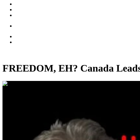
FREEDOM, EH? Canada Leads 
00:38:57