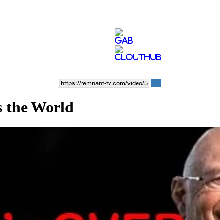
the World