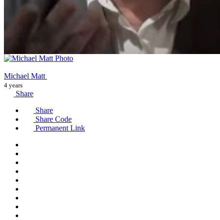
Michael Matt
4 years
Share
Share
Share Code
Permanent Link