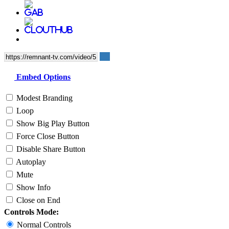
Embed Options
Modest Branding
Loop
Show Big Play Button
Force Close Button
Disable Share Button
Autoplay
Mute
Show Info
Close on End
Controls Mode:
Normal Controls