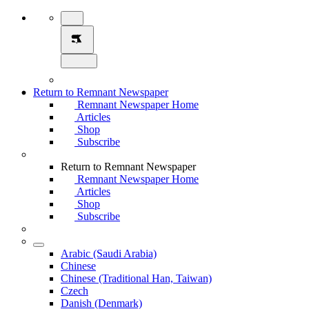
Return to Remnant Newspaper
Remnant Newspaper Home
Articles
Shop
Subscribe
Return to Remnant Newspaper
Remnant Newspaper Home
Articles
Shop
Subscribe
Arabic (Saudi Arabia)
Chinese
Chinese (Traditional Han, Taiwan)
Czech
Danish (Denmark)