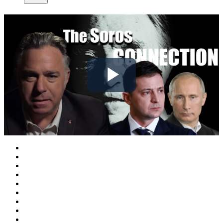
Play
Video