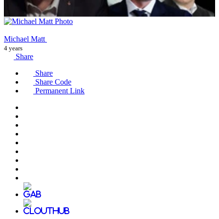
Michael Matt
4 years
Share
Share
Share Code
Permanent Link