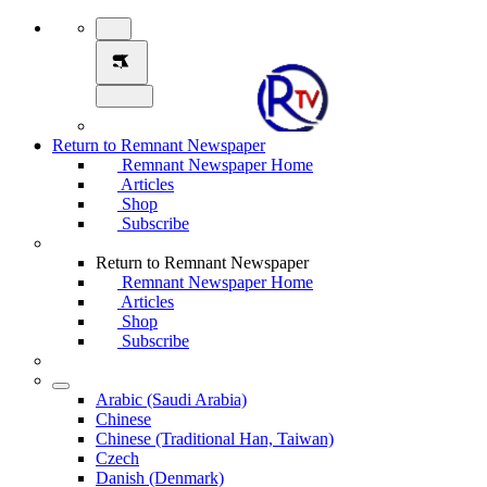
Return to Remnant Newspaper
Remnant Newspaper Home
Articles
Shop
Subscribe
Return to Remnant Newspaper
Remnant Newspaper Home
Articles
Shop
Subscribe
Arabic (Saudi Arabia)
Chinese
Chinese (Traditional Han, Taiwan)
Czech
Danish (Denmark)