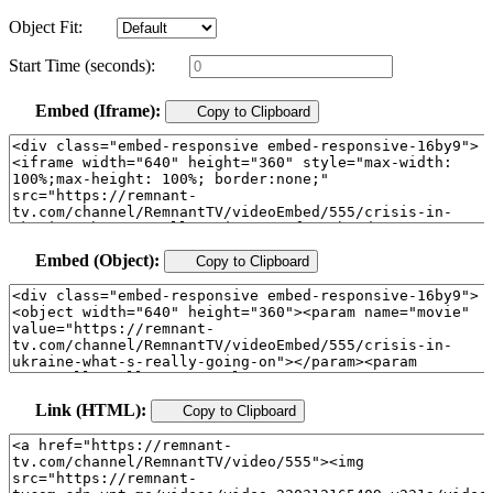
Object Fit:
Start Time (seconds):
Embed (Iframe):
Copy to Clipboard
Embed (Object):
Copy to Clipboard
Link (HTML):
Copy to Clipboard