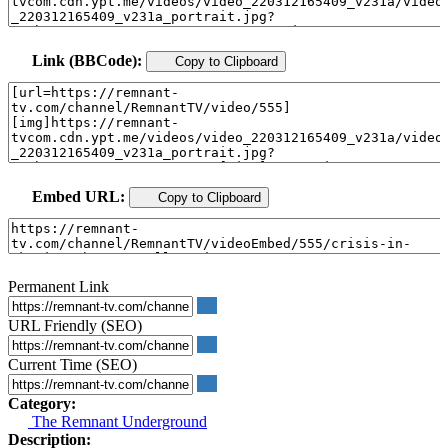
Link (BBCode):
Copy to Clipboard
Embed URL:
Copy to Clipboard
Permanent Link
URL Friendly (SEO)
Current Time (SEO)
Category:
The Remnant Underground
Description: