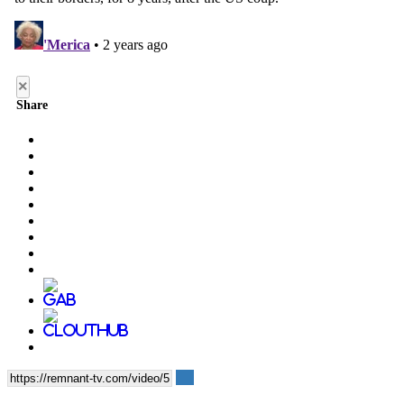
×
Share