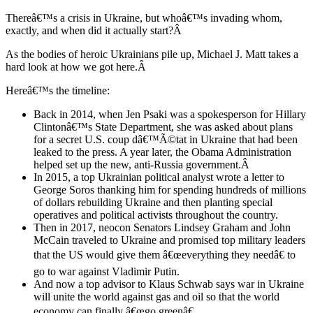
Thereâ€™s a crisis in Ukraine, but whoâ€™s invading whom,
exactly, and when did it actually start?Â
As the bodies of heroic Ukrainians pile up, Michael J. Matt takes a
hard look at how we got here.Â
Hereâ€™s the timeline:
Back in 2014, when Jen Psaki was a spokesperson for Hillary
Clintonâ€™s State Department, she was asked about plans
for a secret U.S. coup dâ€™Ã©tat in Ukraine that had been
leaked to the press. A year later, the Obama Administration
helped set up the new, anti-Russia government.Â
In 2015, a top Ukrainian political analyst wrote a letter to
George Soros thanking him for spending hundreds of millions
of dollars rebuilding Ukraine and then planting special
operatives and political activists throughout the country.
Then in 2017, neocon Senators Lindsey Graham and John
McCain traveled to Ukraine and promised top military leaders
that the US would give them â€œeverything they needâ€ to
go to war against Vladimir Putin.
And now a top advisor to Klaus Schwab says war in Ukraine
will unite the world against gas and oil so that the world
economy can finally â€œgo greenâ€.