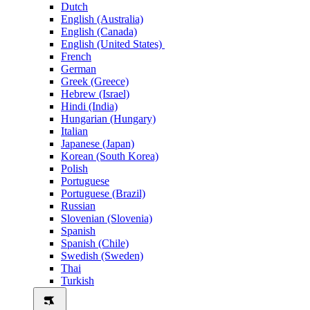
Dutch
English (Australia)
English (Canada)
English (United States)
French
German
Greek (Greece)
Hebrew (Israel)
Hindi (India)
Hungarian (Hungary)
Italian
Japanese (Japan)
Korean (South Korea)
Polish
Portuguese
Portuguese (Brazil)
Russian
Slovenian (Slovenia)
Spanish
Spanish (Chile)
Swedish (Sweden)
Thai
Turkish