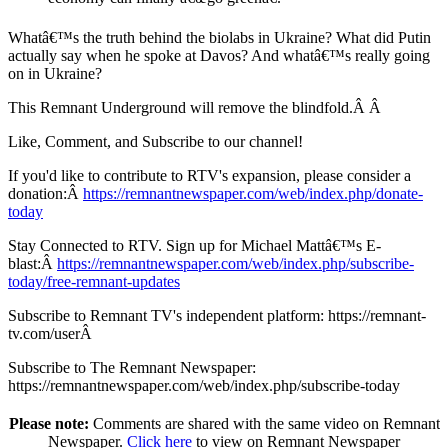
Whatâ€™s the truth behind the biolabs in Ukraine? What did Putin
actually say when he spoke at Davos? And whatâ€™s really going
on in Ukraine?
This Remnant Underground will remove the blindfold.Â Â
Like, Comment, and Subscribe to our channel!
If you'd like to contribute to RTV's expansion, please consider a
donation:Â
https://remnantnewspaper.com/web/index.php/donate-
today
Stay Connected to RTV. Sign up for Michael Mattâ€™s E-
blast:Â
https://remnantnewspaper.com/web/index.php/subscribe-
today/free-remnant-updates
Subscribe to Remnant TV's independent platform: https://remnant-
tv.com/userÂ
Subscribe to The Remnant Newspaper:
https://remnantnewspaper.com/web/index.php/subscribe-today
Please note:
Comments are shared with the same video on Remnant
Newspaper.
Click here
to view on Remnant Newspaper