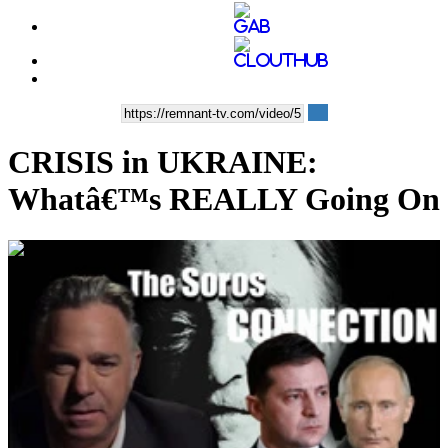
CRISIS in UKRAINE:
Whatâ€™s REALLY Going On
00:38:27