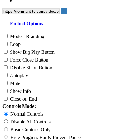
Embed Options
Modest Branding
Loop
Show Big Play Button
Force Close Button
Disable Share Button
Autoplay
Mute
Show Info
Close on End
Controls Mode:
Normal Controls
Disable All Controls
Basic Controls Only
Hide Progress Bar & Prevent Pause