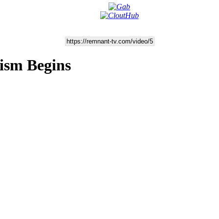
ism Begins