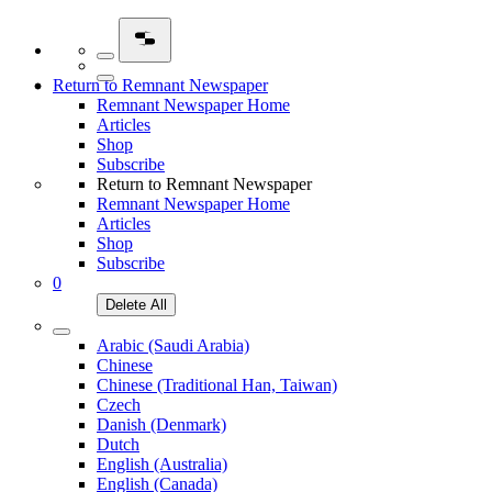
Return to Remnant Newspaper
Remnant Newspaper Home
Articles
Shop
Subscribe
Return to Remnant Newspaper
Remnant Newspaper Home
Articles
Shop
Subscribe
0
Delete All
Arabic (Saudi Arabia)
Chinese
Chinese (Traditional Han, Taiwan)
Czech
Danish (Denmark)
Dutch
English (Australia)
English (Canada)