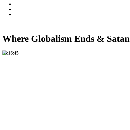
Where Globalism Ends & Satan
00:16:45