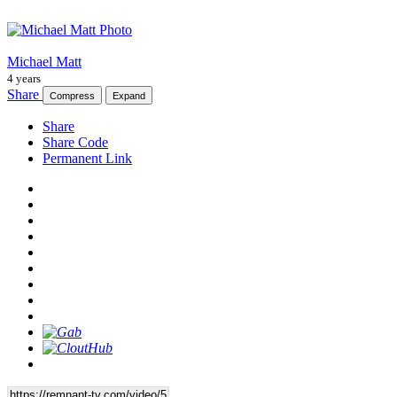
Michael Matt
4 years
Share
Compress
Expand
Share
Share Code
Permanent Link