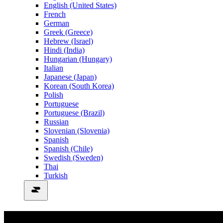
English (United States)
French
German
Greek (Greece)
Hebrew (Israel)
Hindi (India)
Hungarian (Hungary)
Italian
Japanese (Japan)
Korean (South Korea)
Polish
Portuguese
Portuguese (Brazil)
Russian
Slovenian (Slovenia)
Spanish
Spanish (Chile)
Swedish (Sweden)
Thai
Turkish