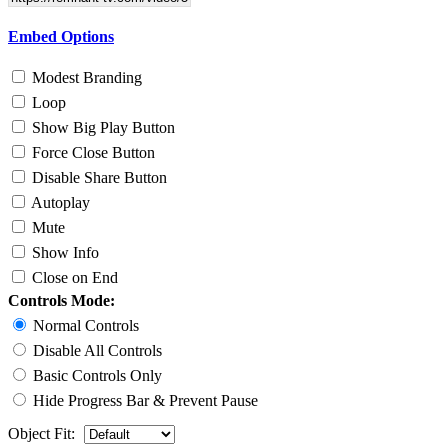
Embed Options
Modest Branding
Loop
Show Big Play Button
Force Close Button
Disable Share Button
Autoplay
Mute
Show Info
Close on End
Controls Mode:
Normal Controls
Disable All Controls
Basic Controls Only
Hide Progress Bar & Prevent Pause
Object Fit: