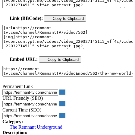
Link (BBCode):
Copy to Clipboard
Embed URL:
Copy to Clipboard
Permanent Link
URL Friendly (SEO)
Current Time (SEO)
Category:
The Remnant Underground
Description: