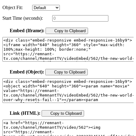
Object Fit:
Start Time (seconds):
Embed (Iframe):
Copy to Clipboard
Embed (Object):
Copy to Clipboard
Link (HTML):
Copy to Clipboard