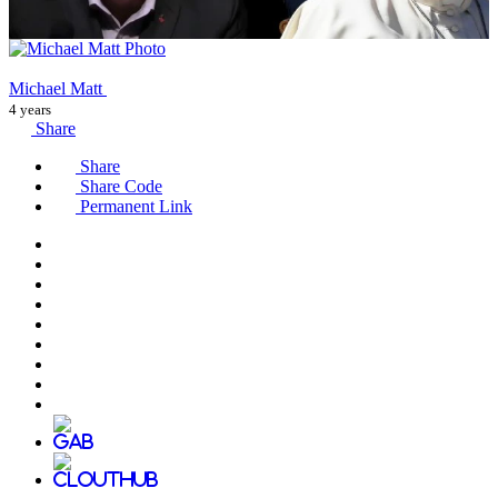
Michael Matt
4 years
Share
Share
Share Code
Permanent Link