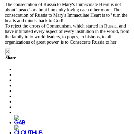
×
Share