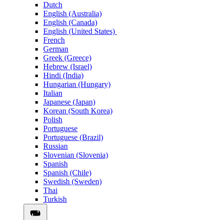
Dutch
English (Australia)
English (Canada)
English (United States)
French
German
Greek (Greece)
Hebrew (Israel)
Hindi (India)
Hungarian (Hungary)
Italian
Japanese (Japan)
Korean (South Korea)
Polish
Portuguese
Portuguese (Brazil)
Russian
Slovenian (Slovenia)
Spanish
Spanish (Chile)
Swedish (Sweden)
Thai
Turkish