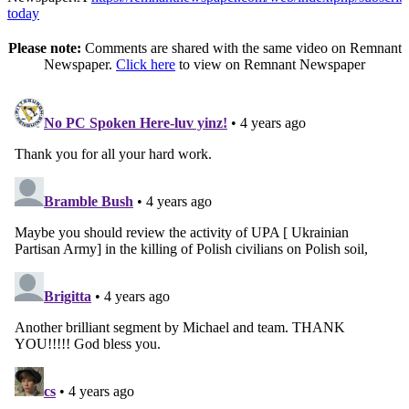
today
Please note:
Comments are shared with the same video on Remnant
Newspaper.
Click here
to view on Remnant Newspaper