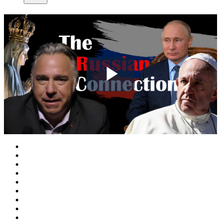
Play
Video