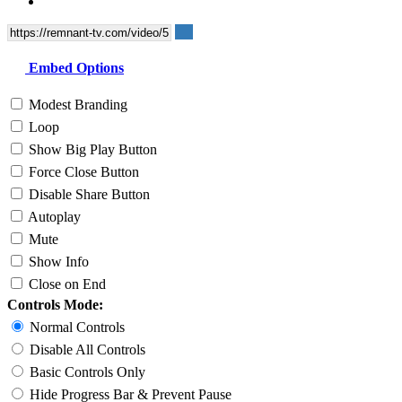
Embed Options
Modest Branding
Loop
Show Big Play Button
Force Close Button
Disable Share Button
Autoplay
Mute
Show Info
Close on End
Controls Mode:
Normal Controls
Disable All Controls
Basic Controls Only
Hide Progress Bar & Prevent Pause