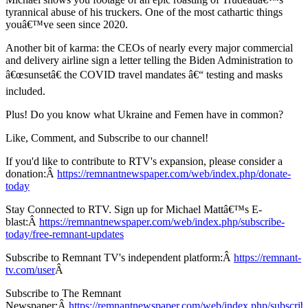
tyrannical abuse of his truckers. One of the most cathartic things
youâ€™ve seen since 2020.
Another bit of karma: the CEOs of nearly every major commercial
and delivery airline sign a letter telling the Biden Administration to
â€œsunsetâ€ the COVID travel mandates â€“ testing and masks
included.
Plus! Do you know what Ukraine and Femen have in common?
Like, Comment, and Subscribe to our channel!
If you'd like to contribute to RTV's expansion, please consider a
donation:Â
https://remnantnewspaper.com/web/index.php/donate-
today
Stay Connected to RTV. Sign up for Michael Mattâ€™s E-
blast:Â
https://remnantnewspaper.com/web/index.php/subscribe-
today/free-remnant-updates
Subscribe to Remnant TV's independent platform:Â
https://remnant-
tv.com/user
Â
Subscribe to The Remnant
Newspaper:Â
https://remnantnewspaper.com/web/index.php/subscrib