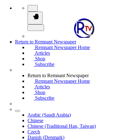
Return to Remnant Newspaper
Remnant Newspaper Home
Articles
Shop
Subscribe
Return to Remnant Newspaper
Remnant Newspaper Home
Articles
Shop
Subscribe
Arabic (Saudi Arabia)
Chinese
Chinese (Traditional Han, Taiwan)
Czech
Danish (Denmark)