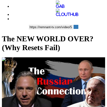
The NEW WORLD OVER?
(Why Resets Fail)
00:34:07