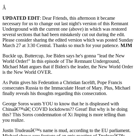
Â
UPDATED EDIT
: Dear Friends, this afternoon it became
necessary for us to change out last night's version of this Remnant
Underground with the current one (above) in which was restored
several sections that had been mistakenly cut out during the edit.
Please consider sharing the edited version which was posted Sunday
March 27 at 3:30 Central. Thanks so much for your patience.
MJM
Buckle up, Buttercup, Joe Biden says he's gonna "lead the New
World Order!" In this episode of The Remnant Underground,
Michael Matt argues that if Biden's the leader, the New World Order
is the New World OVER.
As Putin gives his Federation a Christian facelift, Pope Francis
consecrates Russia to the Immaculate Heart of Mary. Plus, Michael
finally reveals his thoughts regarding this consecration.
George Soros wants YOU to know that he is displeased with
Chinaâ€™sâ€¦ COVID lockdowns?? Great! But why is he doing
this? This Soros condemnation of Xi Jinping is more telling than
you realize.
Justin Trudeauâ€™s name is mud, according to the EU parliament.
Michael shows you footage of an epic roasting of Trudeauâ€™s