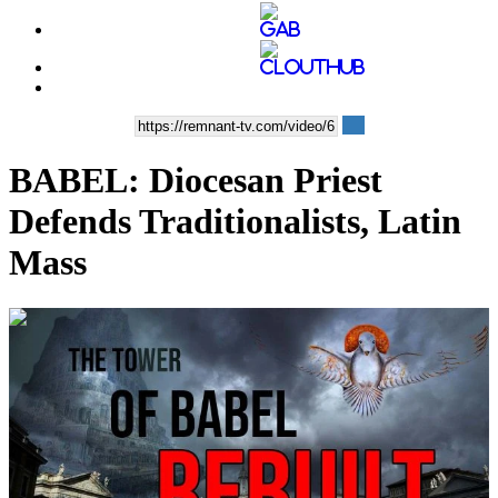
BABEL: Diocesan Priest
Defends Traditionalists, Latin
Mass
00:16:33