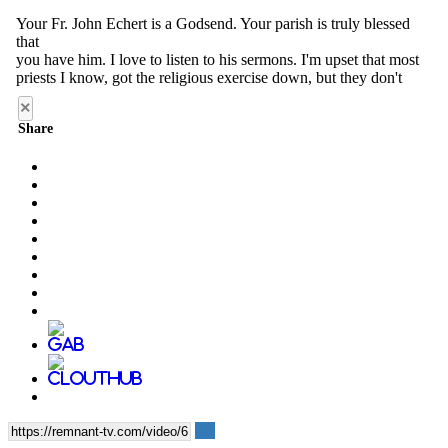
×
Share