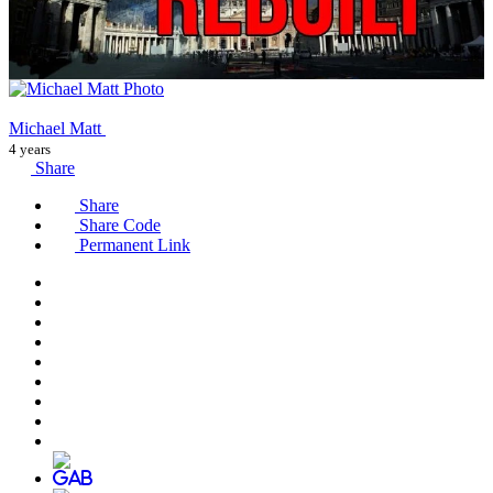
Michael Matt
4 years
Share
Share
Share Code
Permanent Link