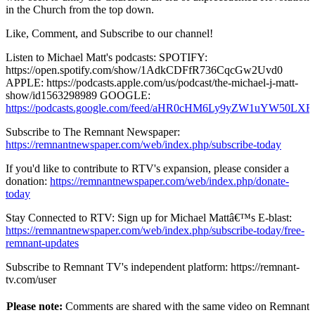
in the Church from the top down.
Like, Comment, and Subscribe to our channel!
Listen to Michael Matt's podcasts: SPOTIFY:
https://open.spotify.com/show/1AdkCDFfR736CqcGw2Uvd0
APPLE: https://podcasts.apple.com/us/podcast/the-michael-j-matt-
show/id1563298989 GOOGLE:
https://podcasts.google.com/feed/aHR0cHM6Ly9yZW1uY
Subscribe to The Remnant Newspaper:
https://remnantnewspaper.com/web/index.php/subscribe-today
If you'd like to contribute to RTV's expansion, please consider a
donation:
https://remnantnewspaper.com/web/index.php/donate-
today
Stay Connected to RTV: Sign up for Michael Mattâ€™s E-blast:
https://remnantnewspaper.com/web/index.php/subscribe-today/free-
remnant-updates
Subscribe to Remnant TV's independent platform: https://remnant-
tv.com/user
Please note:
Comments are shared with the same video on Remnant