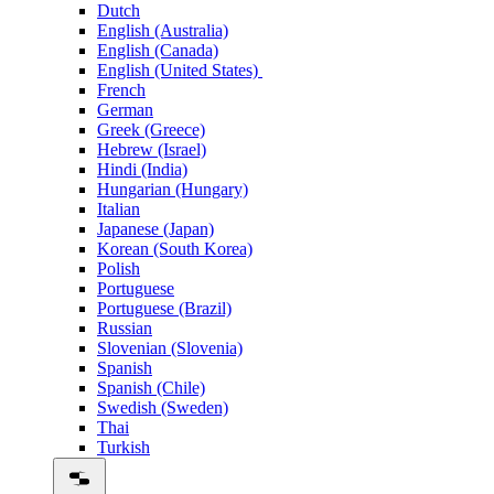
Dutch
English (Australia)
English (Canada)
English (United States)
French
German
Greek (Greece)
Hebrew (Israel)
Hindi (India)
Hungarian (Hungary)
Italian
Japanese (Japan)
Korean (South Korea)
Polish
Portuguese
Portuguese (Brazil)
Russian
Slovenian (Slovenia)
Spanish
Spanish (Chile)
Swedish (Sweden)
Thai
Turkish