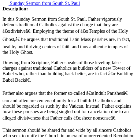
Sunday Sermon from South St. Paul
Description:
In this Sunday Sermon from South St. Paul, Father vigorously
defends traditional Catholics against the charge that they are
â€œdivisiveâ€. Employing the theme of â€œTemples of the Holy
Ghost,â€ he argues that traditional Latin Mass parishes are, in fact,
healthy and thriving centers of faith and thus authentic temples of
the Holy Ghost.
Drawing from Scripture, Father speaks of those leveling false
charges against traditional Catholics as builders of a new Tower of
Babel who, rather than building back better, are in fact â€œBuilding
Babel Backâ€.
Father also argues that the former so-called â€œIndult Parishesâ€
can and often are centers of unity for all faithful Catholics and
should be regarded as such by the Vatican. Instead, Father explains
how these parishes are being singled out for cancelation due to an
alleged divisiveness that Father calls â€œsheer nonsenseâ€.
This sermon should be shared far and wide by all sincere Catholics
who seek to unify the Church in an era of unprecedented Revolution