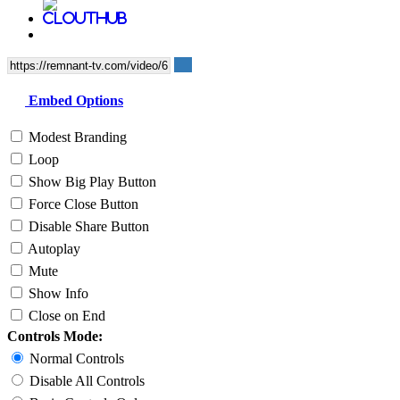
Embed Options
Modest Branding
Loop
Show Big Play Button
Force Close Button
Disable Share Button
Autoplay
Mute
Show Info
Close on End
Controls Mode:
Normal Controls
Disable All Controls