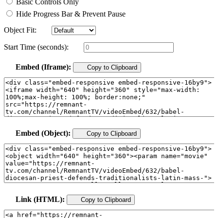
Basic Controls Only
Hide Progress Bar & Prevent Pause
Object Fit:
Start Time (seconds):
Embed (Iframe):
Copy to Clipboard
Embed (Object):
Copy to Clipboard
Link (HTML):
Copy to Clipboard