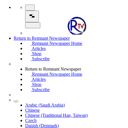
Return to Remnant Newspaper
Remnant Newspaper Home
Articles
Shop
Subscribe
Return to Remnant Newspaper
Remnant Newspaper Home
Articles
Shop
Subscribe
Arabic (Saudi Arabia)
Chinese
Chinese (Traditional Han, Taiwan)
Czech
Danish (Denmark)