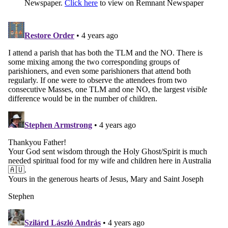
Newspaper.
Click here
to view on Remnant Newspaper