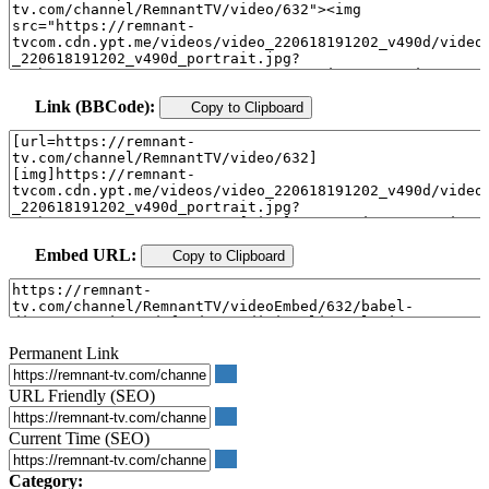
Link (BBCode):
Copy to Clipboard
Embed URL:
Copy to Clipboard
Permanent Link
URL Friendly (SEO)
Current Time (SEO)
Category: