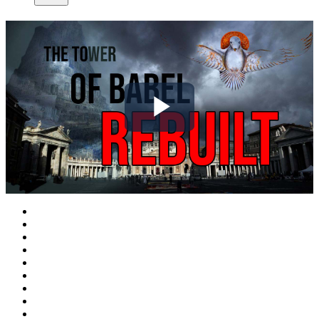
Play
Video