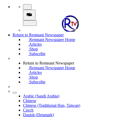
Return to Remnant Newspaper
Remnant Newspaper Home
Articles
Shop
Subscribe
Return to Remnant Newspaper
Remnant Newspaper Home
Articles
Shop
Subscribe
Arabic (Saudi Arabia)
Chinese
Chinese (Traditional Han, Taiwan)
Czech
Danish (Denmark)