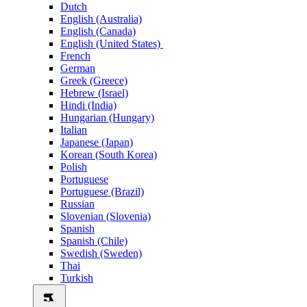
Dutch
English (Australia)
English (Canada)
English (United States)
French
German
Greek (Greece)
Hebrew (Israel)
Hindi (India)
Hungarian (Hungary)
Italian
Japanese (Japan)
Korean (South Korea)
Polish
Portuguese
Portuguese (Brazil)
Russian
Slovenian (Slovenia)
Spanish
Spanish (Chile)
Swedish (Sweden)
Thai
Turkish