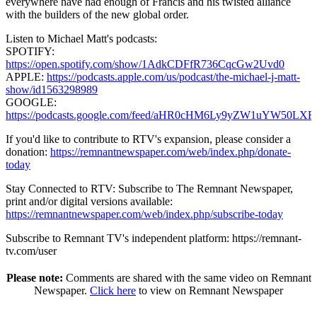
everywhere have had enough of Francis and his twisted alliance
with the builders of the new global order.
Listen to Michael Matt's podcasts:
SPOTIFY:
https://open.spotify.com/show/1AdkCDFfR736CqcGw2Uvd0
APPLE:
https://podcasts.apple.com/us/podcast/the-michael-j-matt-
show/id1563298989
GOOGLE:
https://podcasts.google.com/feed/aHR0cHM6Ly9yZW1uY
If you'd like to contribute to RTV's expansion, please consider a
donation:
https://remnantnewspaper.com/web/index.php/donate-
today
Stay Connected to RTV: Subscribe to The Remnant Newspaper,
print and/or digital versions available:
https://remnantnewspaper.com/web/index.php/subscribe-today
Subscribe to Remnant TV's independent platform: https://remnant-
tv.com/user
Please note:
Comments are shared with the same video on Remnant
Newspaper.
Click here
to view on Remnant Newspaper