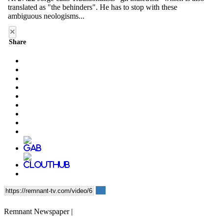
×
Share
Remnant Newspaper |