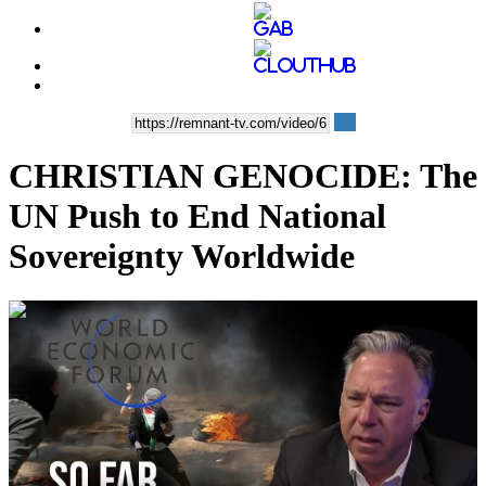
CHRISTIAN GENOCIDE: The
UN Push to End National
Sovereignty Worldwide
00:35:19