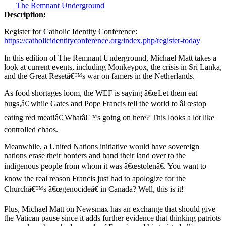
The Remnant Underground
Description:
Register for Catholic Identity Conference:
https://catholicidentityconference.org/index.php/register-today
In this edition of The Remnant Underground, Michael Matt takes a
look at current events, including Monkeypox, the crisis in Sri Lanka,
and the Great Resetâ€™s war on famers in the Netherlands.
As food shortages loom, the WEF is saying â€œLet them eat
bugs,â€ while Gates and Pope Francis tell the world to â€œstop
eating red meat!â€ Whatâ€™s going on here? This looks a lot like
controlled chaos.
Meanwhile, a United Nations initiative would have sovereign
nations erase their borders and hand their land over to the
indigenous people from whom it was â€œstolenâ€. You want to
know the real reason Francis just had to apologize for the
Churchâ€™s â€œgenocideâ€ in Canada? Well, this is it!
Plus, Michael Matt on Newsmax has an exchange that should give
the Vatican pause since it adds further evidence that thinking patriots