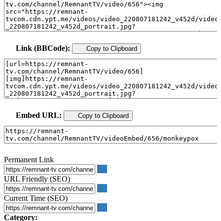
Link (BBCode):
Copy to Clipboard
Embed URL:
Copy to Clipboard
Permanent Link
URL Friendly (SEO)
Current Time (SEO)
Category: