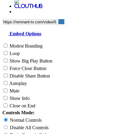
Embed Options
Modest Branding
Loop
Show Big Play Button
Force Close Button
Disable Share Button
Autoplay
Mute
Show Info
Close on End
Controls Mode:
Normal Controls
Disable All Controls