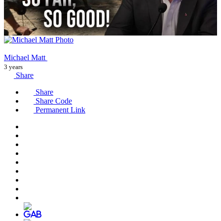
Michael Matt
3 years
Share
Share
Share Code
Permanent Link