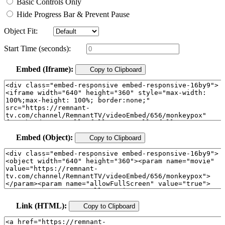
Basic Controls Only
Hide Progress Bar & Prevent Pause
Object Fit:
Start Time (seconds):
Embed (Iframe):
Copy to Clipboard
Embed (Object):
Copy to Clipboard
Link (HTML):
Copy to Clipboard