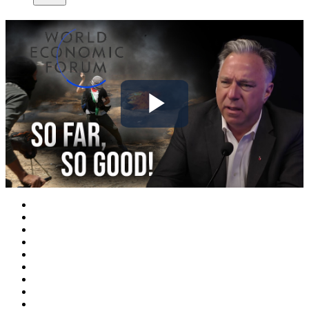
Play
Video