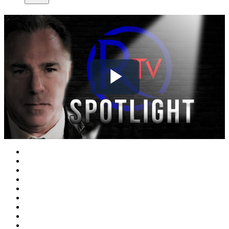
Play
Video