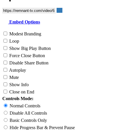
Embed Options
Modest Branding
Loop
Show Big Play Button
Force Close Button
Disable Share Button
Autoplay
Mute
Show Info
Close on End
Controls Mode:
Normal Controls
Disable All Controls
Basic Controls Only
Hide Progress Bar & Prevent Pause