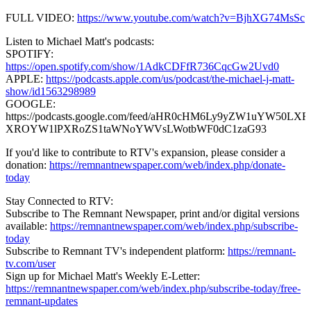
FULL VIDEO:
https://www.youtube.com/watch?v=BjhXG74MsSc
Listen to Michael Matt's podcasts:
SPOTIFY:
https://open.spotify.com/show/1AdkCDFfR736CqcGw2Uvd0
APPLE:
https://podcasts.apple.com/us/podcast/the-michael-j-matt-
show/id1563298989
GOOGLE:
https://podcasts.google.com/feed/aHR0cHM6Ly9yZW1uYW50
XROYW1lPXRoZS1taWNoYWVsLWotbWF0dC1zaG93
If you'd like to contribute to RTV's expansion, please consider a
donation:
https://remnantnewspaper.com/web/index.php/donate-
today
Stay Connected to RTV:
Subscribe to The Remnant Newspaper, print and/or digital versions
available:
https://remnantnewspaper.com/web/index.php/subscribe-
today
Subscribe to Remnant TV's independent platform:
https://remnant-
tv.com/user
Sign up for Michael Matt's Weekly E-Letter:
https://remnantnewspaper.com/web/index.php/subscribe-today/free-
remnant-updates