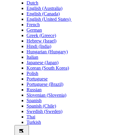
Dutch
English (Australia)
English (Canada)
English (United States)
French
German
Greek (Greece)
Hebrew (Israel)
Hindi (India)
Hungarian (Hungary)
Italian
Japanese (Japan)
Korean (South Korea)
Polish
Portuguese
Portuguese (Brazil)
Russian
Slovenian (Slovenia)
Spanish
Spanish (Chile)
Swedish (Sweden)
Thai
Turkish