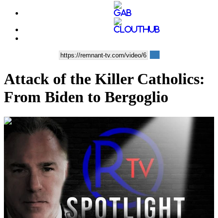
Attack of the Killer Catholics:
From Biden to Bergoglio
00:09:25