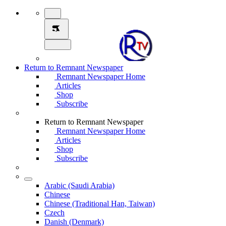
Return to Remnant Newspaper
Remnant Newspaper Home
Articles
Shop
Subscribe
Return to Remnant Newspaper
Remnant Newspaper Home
Articles
Shop
Subscribe
Arabic (Saudi Arabia)
Chinese
Chinese (Traditional Han, Taiwan)
Czech
Danish (Denmark)