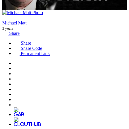
Michael Matt
3 years
Share
Share
Share Code
Permanent Link