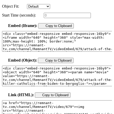
Object Fit:
Start Time (seconds):
Embed (Iframe):
Copy to Clipboard
Embed (Object):
Copy to Clipboard
Link (HTML):
Copy to Clipboard