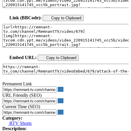
Link (BBCode):
Copy to Clipboard
Embed URL:
Copy to Clipboard
Permanent Link
URL Friendly (SEO)
Current Time (SEO)
Category:
RTV Shorts
Description: