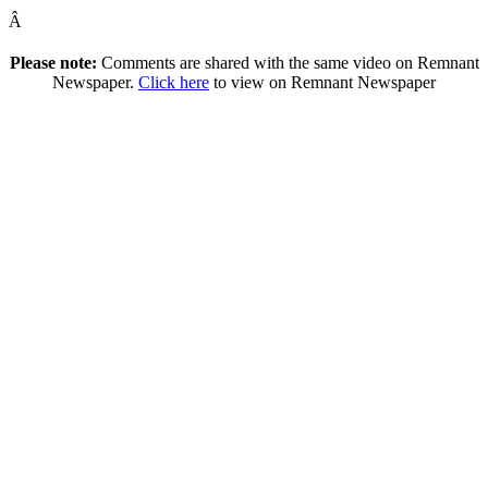
Â
Please note:
Comments are shared with the same video on Remnant
Newspaper.
Click here
to view on Remnant Newspaper