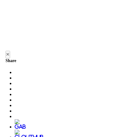
×
Share