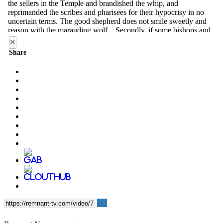
×
Share