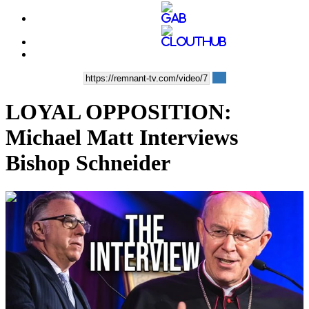
LOYAL OPPOSITION:
Michael Matt Interviews
Bishop Schneider
00:40:32