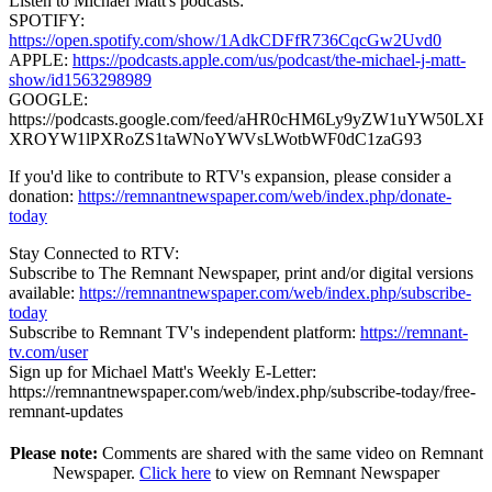
Listen to Michael Matt's podcasts:
SPOTIFY:
https://open.spotify.com/show/1AdkCDFfR736CqcGw2Uvd0
APPLE:
https://podcasts.apple.com/us/podcast/the-michael-j-matt-
show/id1563298989
GOOGLE:
https://podcasts.google.com/feed/aHR0cHM6Ly9yZW1uYW50
XROYW1lPXRoZS1taWNoYWVsLWotbWF0dC1zaG93
If you'd like to contribute to RTV's expansion, please consider a
donation:
https://remnantnewspaper.com/web/index.php/donate-
today
Stay Connected to RTV:
Subscribe to The Remnant Newspaper, print and/or digital versions
available:
https://remnantnewspaper.com/web/index.php/subscribe-
today
Subscribe to Remnant TV's independent platform:
https://remnant-
tv.com/user
Sign up for Michael Matt's Weekly E-Letter:
https://remnantnewspaper.com/web/index.php/subscribe-today/free-
remnant-updates
Please note:
Comments are shared with the same video on Remnant
Newspaper.
Click here
to view on Remnant Newspaper