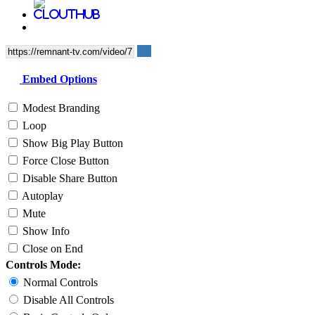
Embed Options
Modest Branding
Loop
Show Big Play Button
Force Close Button
Disable Share Button
Autoplay
Mute
Show Info
Close on End
Controls Mode:
Normal Controls
Disable All Controls