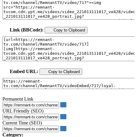
Link (BBCode):
Copy to Clipboard
Embed URL:
Copy to Clipboard
Permanent Link
URL Friendly (SEO)
Current Time (SEO)
Category: