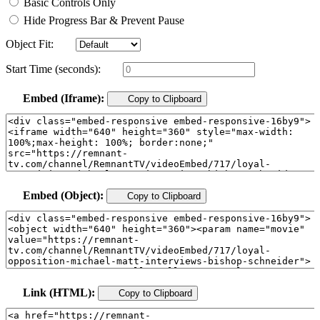
Basic Controls Only
Hide Progress Bar & Prevent Pause
Object Fit:
Start Time (seconds):
Embed (Iframe):
Copy to Clipboard
Embed (Object):
Copy to Clipboard
Link (HTML):
Copy to Clipboard