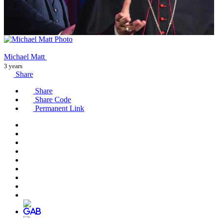
Michael Matt
3 years
Share
Share
Share Code
Permanent Link