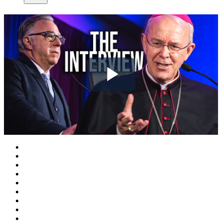
Play
Video