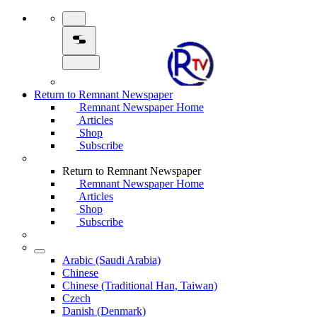
Return to Remnant Newspaper
Remnant Newspaper Home
Articles
Shop
Subscribe
Return to Remnant Newspaper
Remnant Newspaper Home
Articles
Shop
Subscribe
Arabic (Saudi Arabia)
Chinese
Chinese (Traditional Han, Taiwan)
Czech
Danish (Denmark)