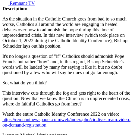
Remnant-TV
Description:
As the situation in the Catholic Church goes from bad to so much
worse, Catholics all around the world are engaging in heated
debates over how to admonish the pope during this time of
unprecedented crisis. In this new interview (which took place on
October 1, 2022 during the Catholic Identity Conference), Bishop
Schneider lays out his position.
It's no longer a question of "if" Catholics should admonish Pope
Francis but rather "how" and, in this regard, Bishop Schneider's
words will be lauded by many for saying it like it, but no doubt
questioned by a few who will say he does not go far enough.
So, what do you think?
This interview cuts through the fog and gets right to the heart of the
question: Now that we know the Church is in unprecedented crisis,
where do faithful Catholics go from here?
Watch the entire Catholic Identity Conference 2022 on video:
https://remnantnewspaper.com/web/index.php/cic-livestream-video-
on-demand-registration