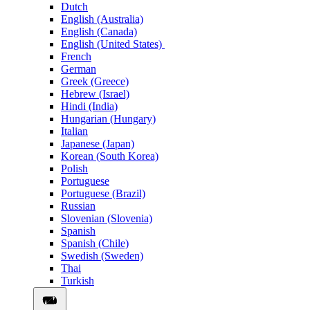
Dutch
English (Australia)
English (Canada)
English (United States)
French
German
Greek (Greece)
Hebrew (Israel)
Hindi (India)
Hungarian (Hungary)
Italian
Japanese (Japan)
Korean (South Korea)
Polish
Portuguese
Portuguese (Brazil)
Russian
Slovenian (Slovenia)
Spanish
Spanish (Chile)
Swedish (Sweden)
Thai
Turkish