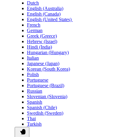
Dutch
English (Australia)
English (Canada)
English (United States)
French
German
Greek (Greece)
Hebrew (Israel)
Hindi (India)
Hungarian (Hungary)
Italian
Japanese (Japan)
Korean (South Korea)
Polish
Portuguese
Portuguese (Brazil)
Russian
Slovenian (Slovenia)
Spanish
Spanish (Chile)
Swedish (Sweden)
Thai
Turkish