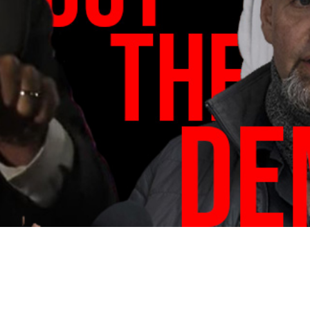
Video