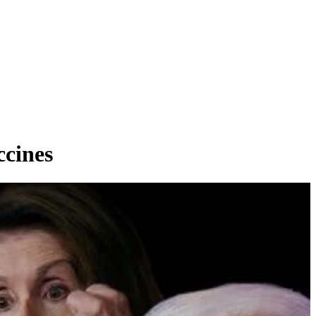
cines