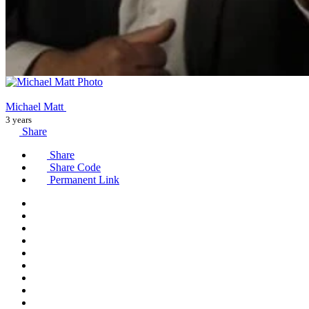
Michael Matt
3 years
Share
Share
Share Code
Permanent Link