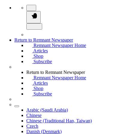
Return to Remnant Newspaper
Remnant Newspaper Home
Articles
Shop
Subscribe
Return to Remnant Newspaper
Remnant Newspaper Home
Articles
Shop
Subscribe
Arabic (Saudi Arabia)
Chinese
Chinese (Traditional Han, Taiwan)
Czech
Danish (Denmark)