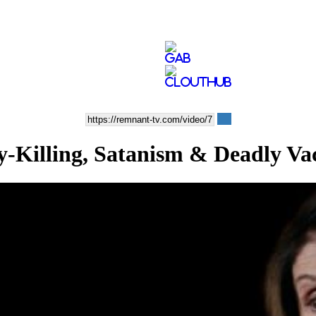
lling, Satanism & Deadly Vac