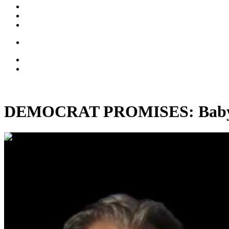
DEMOCRAT PROMISES: Baby-Ki
00:28:59