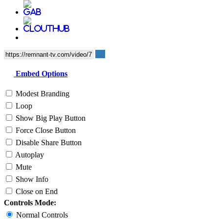
Embed Options
Modest Branding
Loop
Show Big Play Button
Force Close Button
Disable Share Button
Autoplay
Mute
Show Info
Close on End
Controls Mode:
Normal Controls