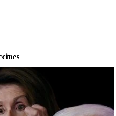
cines