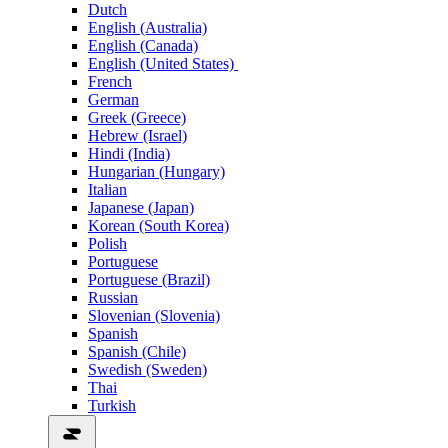
Dutch
English (Australia)
English (Canada)
English (United States)
French
German
Greek (Greece)
Hebrew (Israel)
Hindi (India)
Hungarian (Hungary)
Italian
Japanese (Japan)
Korean (South Korea)
Polish
Portuguese
Portuguese (Brazil)
Russian
Slovenian (Slovenia)
Spanish
Spanish (Chile)
Swedish (Sweden)
Thai
Turkish