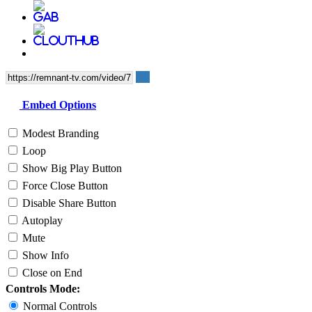
Embed Options
Modest Branding
Loop
Show Big Play Button
Force Close Button
Disable Share Button
Autoplay
Mute
Show Info
Close on End
Controls Mode:
Normal Controls