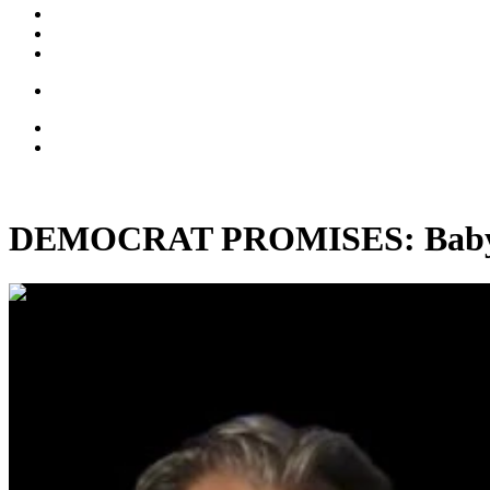
DEMOCRAT PROMISES: Baby-Ki
00:28:59