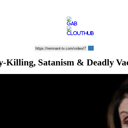
lling, Satanism & Deadly Vac