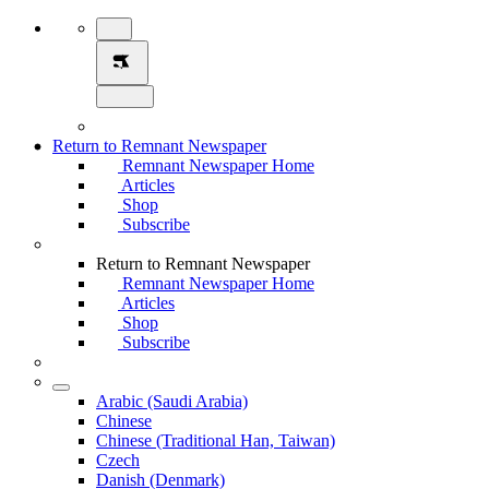
Return to Remnant Newspaper
Remnant Newspaper Home
Articles
Shop
Subscribe
Return to Remnant Newspaper
Remnant Newspaper Home
Articles
Shop
Subscribe
Arabic (Saudi Arabia)
Chinese
Chinese (Traditional Han, Taiwan)
Czech
Danish (Denmark)