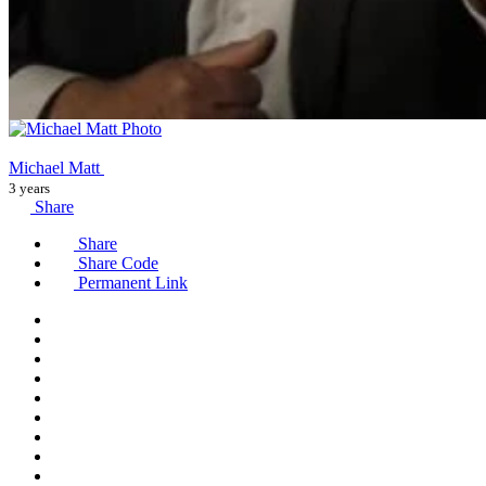
Michael Matt
3 years
Share
Share
Share Code
Permanent Link