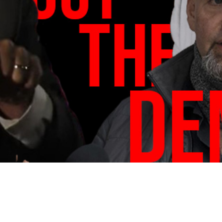
Video