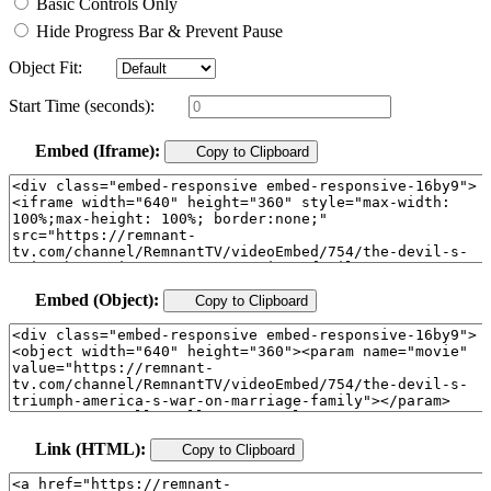
Basic Controls Only
Hide Progress Bar & Prevent Pause
Object Fit:
Start Time (seconds):
Embed (Iframe):
Copy to Clipboard
Embed (Object):
Copy to Clipboard
Link (HTML):
Copy to Clipboard