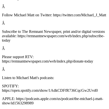
Â
Follow Michael Matt on Twitter: https://twitter.com/Michael_J_Matt
Â
Subscribe to The Remnant Newspaper, print and/or digital versions
available: https://remnantnewspaper.com/web/index.php/subscribe-
today
Â
Please support RTV:
https://remnantnewspaper.com/web/index.php/donate-today
Â
Listen to Michael Matt's podcasts:
SPOTIFY:
https://open.spotify.com/show/1AdkCDFfR736CqcGw2Uvd0
APPLE: https://podcasts.apple.com/us/podcast/the-michael-j-matt-
show/id1563298989