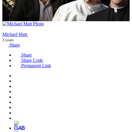
Michael Matt
3 years
Share
Share
Share Code
Permanent Link