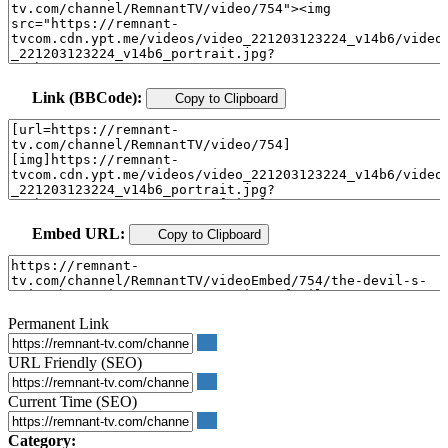
Link (BBCode):
Copy to Clipboard
Embed URL:
Copy to Clipboard
Permanent Link
URL Friendly (SEO)
Current Time (SEO)
Category: