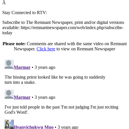
Â
Stay Connected to RTV:
Subscribe to The Remnant Newspaper, print and/or digital versions
available: https://remnantnewspaper.com/web/index.php/subscribe-
today
Please note:
Comments are shared with the same video on Remnant
Newspaper.
Click here
to view on Remnant Newspaper