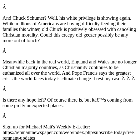
Â
And Chuck Schumer? Well, his white privilege is showing again.
While millions of Americans are having difficulty feeding their
families this winter, old Chuck is positively obsessed with canceling
Christian morality. Could this creepy old geezer possibly be any
more out of touch?
Â
Meanwhile back in the real world, England and Wales are no longer
Christian majority countries, as Christianity continues to be
euthanized all over the world. And Pope Francis says the greatest
crisis the world faces today is climate change. I rest my case.
Â Â Â
Â
Is there any hope left? Of course there is, but itâ€™s coming from
some pretty unexpected places.
Â
Sign up for Michael Matt's Weekly E-Letter:
https://remnantnewspaper.com/web/index.php/subscribe-today/free-
remnant-updates