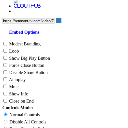
Embed Options
Modest Branding
Loop
Show Big Play Button
Force Close Button
Disable Share Button
Autoplay
Mute
Show Info
Close on End
Controls Mode:
Normal Controls
Disable All Controls