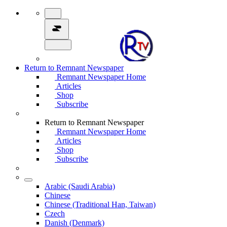
Return to Remnant Newspaper
Remnant Newspaper Home
Articles
Shop
Subscribe
Return to Remnant Newspaper
Remnant Newspaper Home
Articles
Shop
Subscribe
Arabic (Saudi Arabia)
Chinese
Chinese (Traditional Han, Taiwan)
Czech
Danish (Denmark)