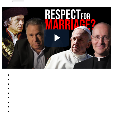
Play
Video