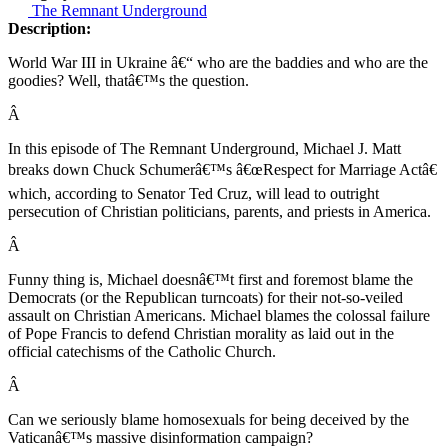
The Remnant Underground
Description:
World War III in Ukraine â€“ who are the baddies and who are the
goodies? Well, thatâ€™s the question.
Â
In this episode of The Remnant Underground, Michael J. Matt
breaks down Chuck Schumerâ€™s â€œRespect for Marriage Actâ€
which, according to Senator Ted Cruz, will lead to outright
persecution of Christian politicians, parents, and priests in America.
Â
Funny thing is, Michael doesnâ€™t first and foremost blame the
Democrats (or the Republican turncoats) for their not-so-veiled
assault on Christian Americans. Michael blames the colossal failure
of Pope Francis to defend Christian morality as laid out in the
official catechisms of the Catholic Church.
Â
Can we seriously blame homosexuals for being deceived by the
Vaticanâ€™s massive disinformation campaign?