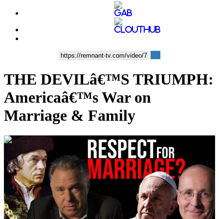
THE DEVILâ€™S TRIUMPH:
Americaâ€™s War on
Marriage & Family
00:37:27