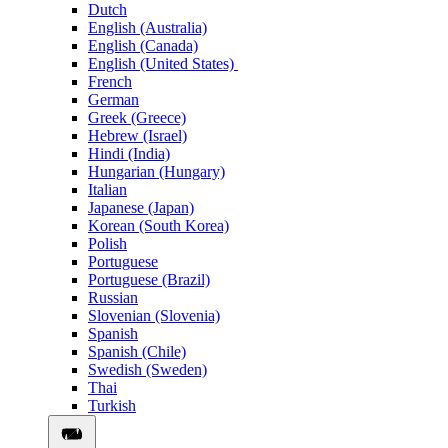
Dutch
English (Australia)
English (Canada)
English (United States)
French
German
Greek (Greece)
Hebrew (Israel)
Hindi (India)
Hungarian (Hungary)
Italian
Japanese (Japan)
Korean (South Korea)
Polish
Portuguese
Portuguese (Brazil)
Russian
Slovenian (Slovenia)
Spanish
Spanish (Chile)
Swedish (Sweden)
Thai
Turkish