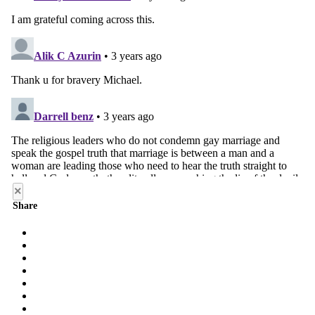
×
Share