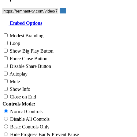
Embed Options
Modest Branding
Loop
Show Big Play Button
Force Close Button
Disable Share Button
Autoplay
Mute
Show Info
Close on End
Controls Mode:
Normal Controls
Disable All Controls
Basic Controls Only
Hide Progress Bar & Prevent Pause