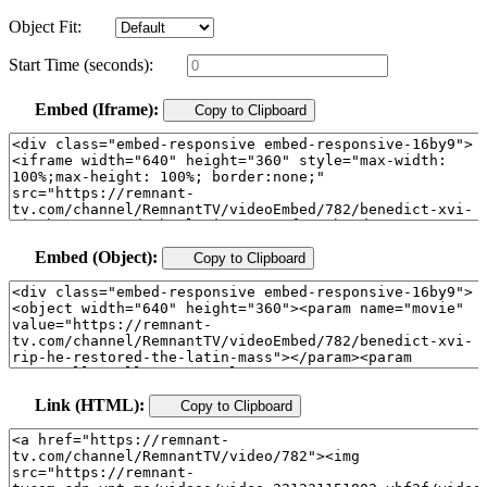
Object Fit:
Start Time (seconds):
Embed (Iframe):
Copy to Clipboard
Embed (Object):
Copy to Clipboard
Link (HTML):
Copy to Clipboard