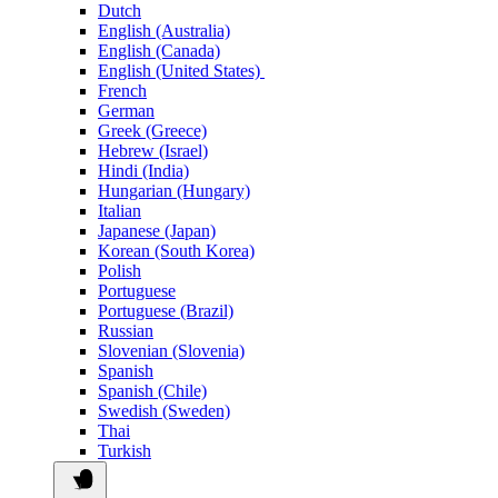
Dutch
English (Australia)
English (Canada)
English (United States)
French
German
Greek (Greece)
Hebrew (Israel)
Hindi (India)
Hungarian (Hungary)
Italian
Japanese (Japan)
Korean (South Korea)
Polish
Portuguese
Portuguese (Brazil)
Russian
Slovenian (Slovenia)
Spanish
Spanish (Chile)
Swedish (Sweden)
Thai
Turkish