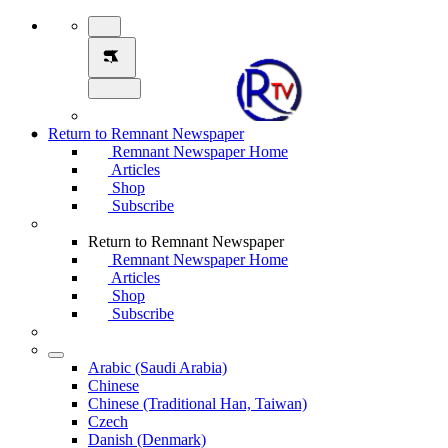
Return to Remnant Newspaper
Remnant Newspaper Home
Articles
Shop
Subscribe
Return to Remnant Newspaper
Remnant Newspaper Home
Articles
Shop
Subscribe
Arabic (Saudi Arabia)
Chinese
Chinese (Traditional Han, Taiwan)
Czech
Danish (Denmark)