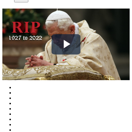
Play
Video