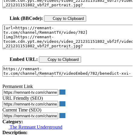
Link (BBCode):
Copy to Clipboard
Embed URL:
Copy to Clipboard
Permanent Link
URL Friendly (SEO)
Current Time (SEO)
Category:
The Remnant Underground
Description: