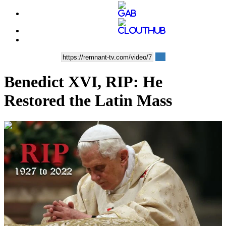
Benedict XVI, RIP: He
Restored the Latin Mass
00:14:13