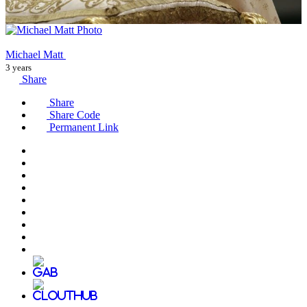
Michael Matt
3 years
Share
Share
Share Code
Permanent Link