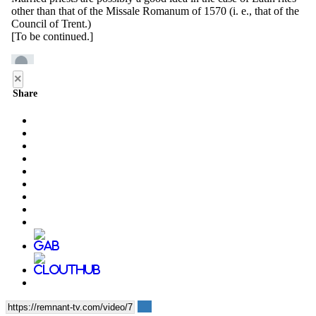
×
Share