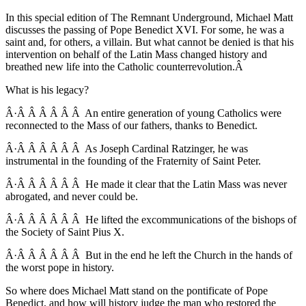
In this special edition of The Remnant Underground, Michael Matt
discusses the passing of Pope Benedict XVI. For some, he was a
saint and, for others, a villain. But what cannot be denied is that his
intervention on behalf of the Latin Mass changed history and
breathed new life into the Catholic counterrevolution.Â
What is his legacy?
Â·Â Â Â Â Â Â An entire generation of young Catholics were
reconnected to the Mass of our fathers, thanks to Benedict.
Â·Â Â Â Â Â Â As Joseph Cardinal Ratzinger, he was
instrumental in the founding of the Fraternity of Saint Peter.
Â·Â Â Â Â Â Â He made it clear that the Latin Mass was never
abrogated, and never could be.
Â·Â Â Â Â Â Â He lifted the excommunications of the bishops of
the Society of Saint Pius X.
Â·Â Â Â Â Â Â But in the end he left the Church in the hands of
the worst pope in history.
So where does Michael Matt stand on the pontificate of Pope
Benedict, and how will history judge the man who restored the