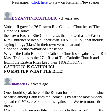
Newspaper.
Click here
to view on Remnant Newspaper