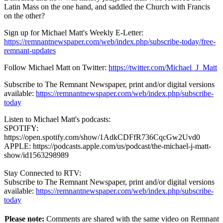
Latin Mass on the one hand, and saddled the Church with Francis
on the other?
Sign up for Michael Matt's Weekly E-Letter:
https://remnantnewspaper.com/web/index.php/subscribe-today/free-
remnant-updates
Follow Michael Matt on Twitter:
https://twitter.com/Michael_J_Matt
Subscribe to The Remnant Newspaper, print and/or digital versions
available:
https://remnantnewspaper.com/web/index.php/subscribe-
today
Listen to Michael Matt's podcasts:
SPOTIFY:
https://open.spotify.com/show/1AdkCDFfR736CqcGw2Uvd0
APPLE: https://podcasts.apple.com/us/podcast/the-michael-j-matt-
show/id1563298989
Stay Connected to RTV:
Subscribe to The Remnant Newspaper, print and/or digital versions
available:
https://remnantnewspaper.com/web/index.php/subscribe-
today
Please note:
Comments are shared with the same video on Remnant